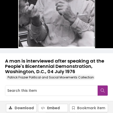
A man is interviewed after speaking at the
People's Bicentennial Demonstration,
Washington, D.C., 04 July 1976
Patrick Frazier Political and Social Movements Collection
Download
Embed
Bookmark item