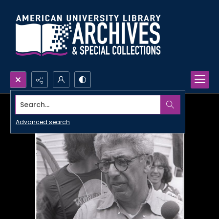
Search...
Advanced search