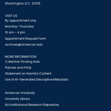
Washington, D.C. 20016
VISIT US
By appointment only
Monday-Thursday
10 am - 4 pm
Appointment Request Form
archives@american.edu
MORE INFORMATION
Collection Finding Aids
Policies and FAQs
Statement on Harmful Content
Use of AI-Generated Descriptive Metadata
American University
University Library
AU Institutional Research Repository