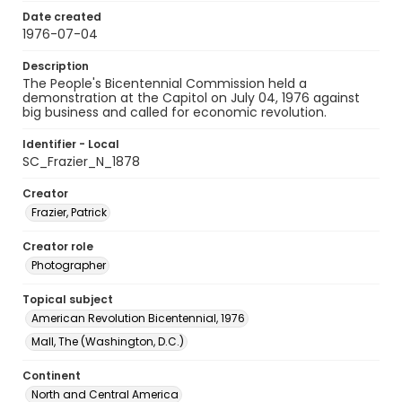
Date created
1976-07-04
Description
The People's Bicentennial Commission held a
demonstration at the Capitol on July 04, 1976 against
big business and called for economic revolution.
Identifier - Local
SC_Frazier_N_1878
Creator
Frazier, Patrick
Creator role
Photographer
Topical subject
American Revolution Bicentennial, 1976
Mall, The (Washington, D.C.)
Continent
North and Central America