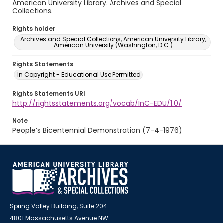
American University Library. Archives and Special
Collections.
Rights holder
Archives and Special Collections, American University Library,
American University (Washington, D.C.)
Rights Statements
In Copyright - Educational Use Permitted
Rights Statements URI
http://rightsstatements.org/vocab/InC-EDU/1.0/
Note
People’s Bicentennial Demonstration (7-4-1976)
Spring Valley Building, Suite 204
4801 Massachusetts Avenue NW