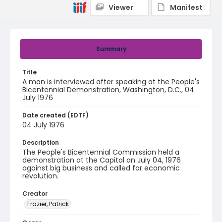
Viewer
Manifest
Summary
Title
A man is interviewed after speaking at the People's
Bicentennial Demonstration, Washington, D.C., 04
July 1976
Date created (EDTF)
04 July 1976
Description
The People's Bicentennial Commission held a
demonstration at the Capitol on July 04, 1976
against big business and called for economic
revolution.
Creator
Frazier, Patrick