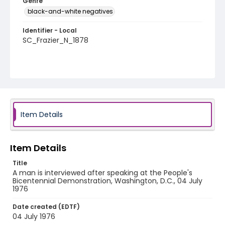
Genre
black-and-white negatives
Identifier - Local
SC_Frazier_N_1878
Item Details
Item Details
Title
A man is interviewed after speaking at the People's
Bicentennial Demonstration, Washington, D.C., 04 July
1976
Date created (EDTF)
04 July 1976