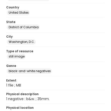
Country
United States
State
District of Columbia
City
Washington, D.C.
Type of resource
still image
Genre
black-and-white negatives
Extent
1 file ; MB
Physical description
1 negative : b&w. ; 35mm.
Physical location