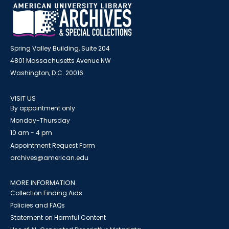
Spring Valley Building, Suite 204
4801 Massachusetts Avenue NW
Washington, D.C. 20016
VISIT US
By appointment only
Monday-Thursday
10 am - 4 pm
Appointment Request Form
archives@american.edu
MORE INFORMATION
Collection Finding Aids
Policies and FAQs
Statement on Harmful Content