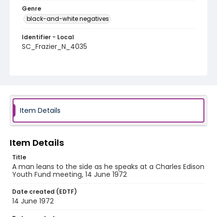
Genre
black-and-white negatives
Identifier - Local
SC_Frazier_N_4035
Item Details
Item Details
Title
A man leans to the side as he speaks at a Charles Edison
Youth Fund meeting, 14 June 1972
Date created (EDTF)
14 June 1972