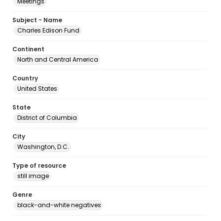
Meetings
Subject - Name
Charles Edison Fund
Continent
North and Central America
Country
United States
State
District of Columbia
City
Washington, D.C.
Type of resource
still image
Genre
black-and-white negatives