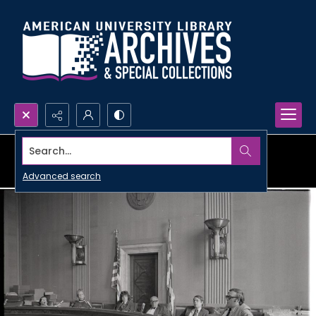
Search...
Advanced search