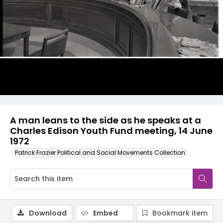
A man leans to the side as he speaks at a
Charles Edison Youth Fund meeting, 14 June
1972
Patrick Frazier Political and Social Movements Collection
Download
Embed
Bookmark item