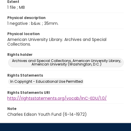
Extent
1 file ; MB
Physical description
1 negative : b&w. ; 35mm.
Physical location
American University Library. Archives and Special
Collections.
Rights holder
Archives and Special Collections, American University Library,
American University (Washington, D.C.)
Rights Statements
In Copyright - Educational Use Permitted
Rights Statements URI
http://rightsstatements.org/vocab/InC-EDU/1.0/
Note
Charles Edison Youth Fund (6-14-1972)