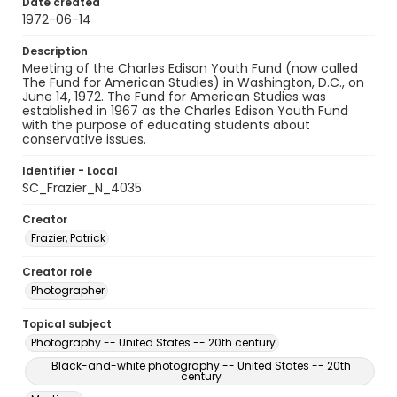
Date created
1972-06-14
Description
Meeting of the Charles Edison Youth Fund (now called
The Fund for American Studies) in Washington, D.C., on
June 14, 1972. The Fund for American Studies was
established in 1967 as the Charles Edison Youth Fund
with the purpose of educating students about
conservative issues.
Identifier - Local
SC_Frazier_N_4035
Creator
Frazier, Patrick
Creator role
Photographer
Topical subject
Photography -- United States -- 20th century
Black-and-white photography -- United States -- 20th
century