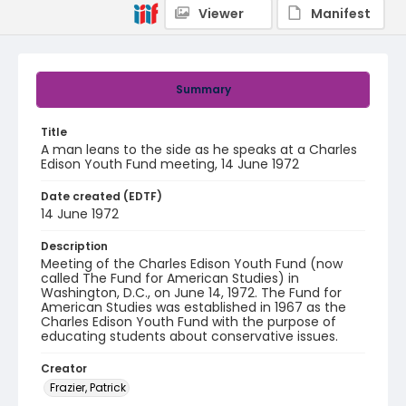
Viewer
Manifest
Summary
Title
A man leans to the side as he speaks at a Charles
Edison Youth Fund meeting, 14 June 1972
Date created (EDTF)
14 June 1972
Description
Meeting of the Charles Edison Youth Fund (now
called The Fund for American Studies) in
Washington, D.C., on June 14, 1972. The Fund for
American Studies was established in 1967 as the
Charles Edison Youth Fund with the purpose of
educating students about conservative issues.
Creator
Frazier, Patrick