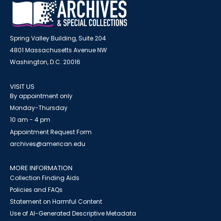
Spring Valley Building, Suite 204
4801 Massachusetts Avenue NW
Washington, D.C. 20016
VISIT US
By appointment only
Monday-Thursday
10 am - 4 pm
Appointment Request Form
archives@american.edu
MORE INFORMATION
Collection Finding Aids
Policies and FAQs
Statement on Harmful Content
Use of AI-Generated Descriptive Metadata