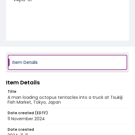
Item Details
Item Details
Title
A man loading octopus tentacles into a truck at Tsukiji
Fish Market, Tokyo, Japan
Date created (EDTF)
11 November 2024
Date created