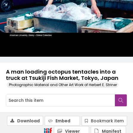
A man loading octopus tentacles into a
truck at Tsukiji Fish Market, Tokyo, Japan
Photographic Material and Other Art Work of Herbert E. Striner
Download
Embed
Bookmark item
Viewer
Manifest