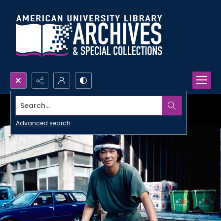
Search...
Advanced search