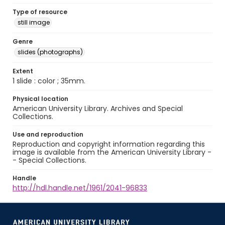
Type of resource
still image
Genre
slides (photographs)
Extent
1 slide : color ; 35mm.
Physical location
American University Library. Archives and Special
Collections.
Use and reproduction
Reproduction and copyright information regarding this
image is available from the American University Library -
- Special Collections.
Handle
http://hdl.handle.net/1961/2041-96833