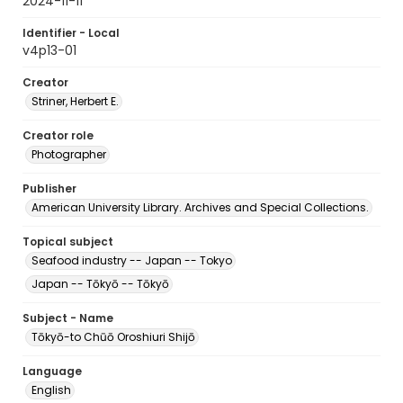
2024-11-11
Identifier - Local
v4p13-01
Creator
Striner, Herbert E.
Creator role
Photographer
Publisher
American University Library. Archives and Special Collections.
Topical subject
Seafood industry -- Japan -- Tokyo
Japan -- Tōkyō -- Tōkyō
Subject - Name
Tōkyō-to Chūō Oroshiuri Shijō
Language
English