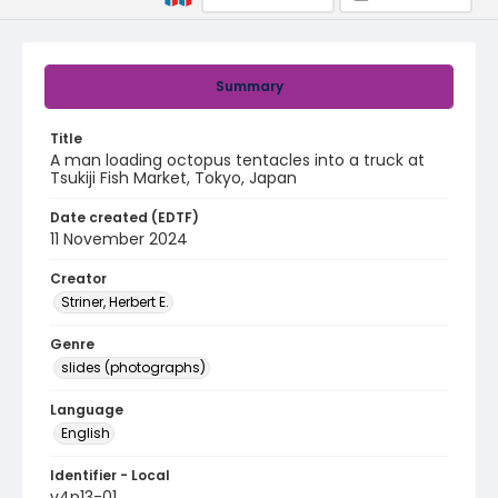
Summary
Title
A man loading octopus tentacles into a truck at
Tsukiji Fish Market, Tokyo, Japan
Date created (EDTF)
11 November 2024
Creator
Striner, Herbert E.
Genre
slides (photographs)
Language
English
Identifier - Local
v4p13-01