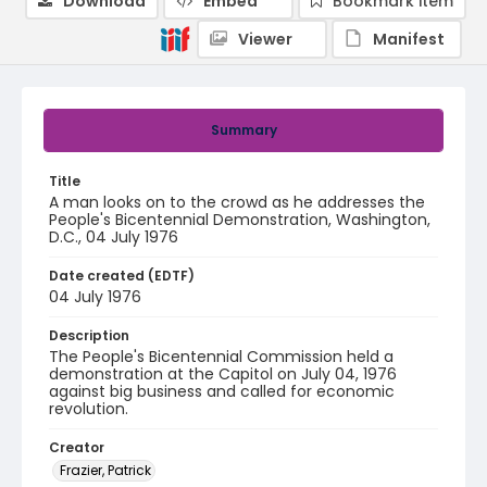
Download
Embed
Bookmark item
Viewer
Manifest
Summary
Title
A man looks on to the crowd as he addresses the
People's Bicentennial Demonstration, Washington,
D.C., 04 July 1976
Date created (EDTF)
04 July 1976
Description
The People's Bicentennial Commission held a
demonstration at the Capitol on July 04, 1976
against big business and called for economic
revolution.
Creator
Frazier, Patrick