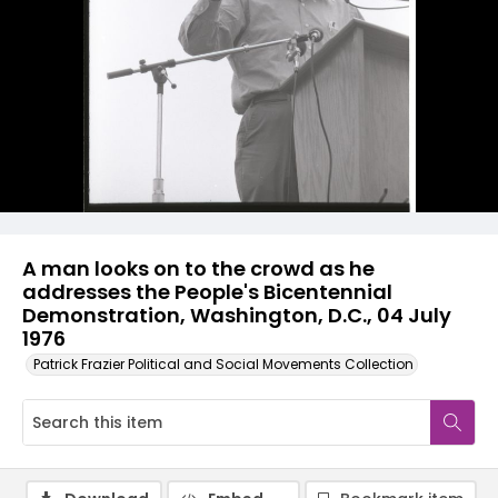
A man looks on to the crowd as he
addresses the People's Bicentennial
Demonstration, Washington, D.C., 04 July
1976
Patrick Frazier Political and Social Movements Collection