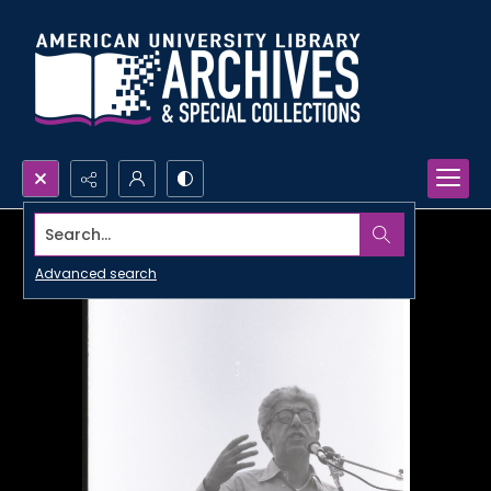
Search...
Advanced search