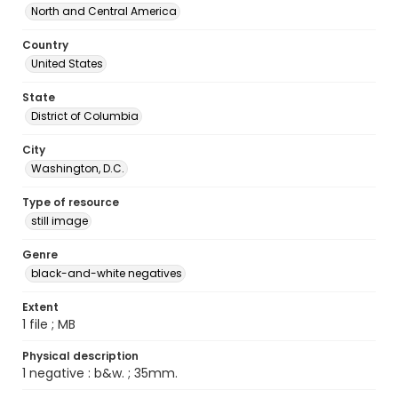
North and Central America
Country
United States
State
District of Columbia
City
Washington, D.C.
Type of resource
still image
Genre
black-and-white negatives
Extent
1 file ; MB
Physical description
1 negative : b&w. ; 35mm.