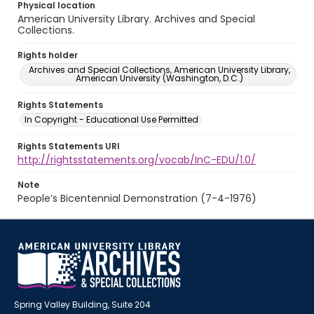
Physical location
American University Library. Archives and Special
Collections.
Rights holder
Archives and Special Collections, American University Library,
American University (Washington, D.C.)
Rights Statements
In Copyright - Educational Use Permitted
Rights Statements URI
http://rightsstatements.org/vocab/InC-EDU/1.0/
Note
People’s Bicentennial Demonstration (7-4-1976)
Spring Valley Building, Suite 204