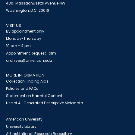
4801 Massachusetts Avenue NW
Washington, D.C. 20016
VISIT US
By appointment only
Monday-Thursday
10 am - 4 pm
Appointment Request Form
archives@american.edu
MORE INFORMATION
Collection Finding Aids
Policies and FAQs
Statement on Harmful Content
Use of AI-Generated Descriptive Metadata
American University
University Library
AU Institutional Research Repository