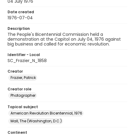
04 July 1976
Date created
1976-07-04
Description
The People's Bicentennial Commission held a
demonstration at the Capitol on July 04, 1976 against
big business and called for economic revolution.
Identifier - Local
SC_Frazier_N_1858
Creator
Frazier, Patrick
Creator role
Photographer
Topical subject
American Revolution Bicentennial, 1976
Mall, The (Washington, D.C.)
Continent