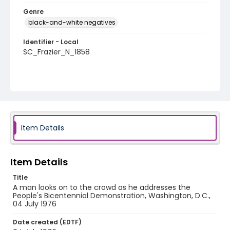
Genre
black-and-white negatives
Identifier - Local
SC_Frazier_N_1858
Item Details
Item Details
Title
A man looks on to the crowd as he addresses the
People's Bicentennial Demonstration, Washington, D.C.,
04 July 1976
Date created (EDTF)