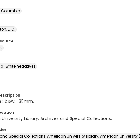
of Columbia
on, D.C.
esource
ge
d-white negatives
escription
e : b&w. ; 35mm.
ocation
University Library. Archives and Special Collections.
lder
and Special Collections, American University Library, American University