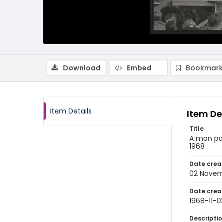
Download
Embed
Bookmark
Item Details
Item De
Title
A man poi
1968
Date crea
02 Novem
Date crea
1968-11-0
Descripti