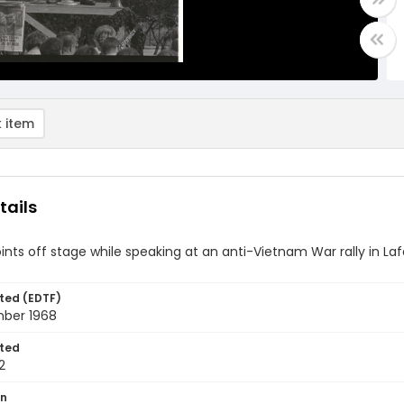
 item
tails
nts off stage while speaking at an anti-Vietnam War rally in La
ted (EDTF)
ber 1968
ted
2
on