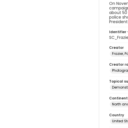
On Novemb
campaign 
about 50 
police sh
President
Identifier 
SC_Frazi
Creator
Frazier, P
Creator ro
Photogra
Topical s
Demonstr
Continent
North an
Country
United S