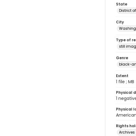
State
District 
City
Washingt
Type of r
still ima
Genre
black-an
Extent
1 file ; MB
Physical d
1 negativ
Physical l
American 
Rights ho
Archives 