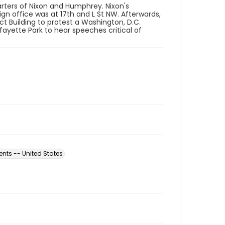
rters of Nixon and Humphrey. Nixon's
n office was at 17th and L St NW. Afterwards,
ct Building to protest a Washington, D.C.
fayette Park to hear speeches critical of
nts -- United States