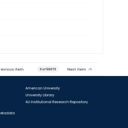
revious item
Next item
0 of 56073
American University
University Library
AU Institutional Research Repository
 Metadata