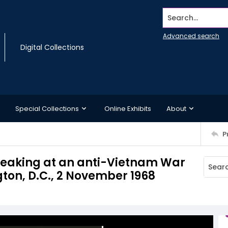
Search...
Advanced search
Digital Collections
Special Collections
Online Exhibits
About
P
speaking at an anti-Vietnam War
gton, D.C., 2 November 1968