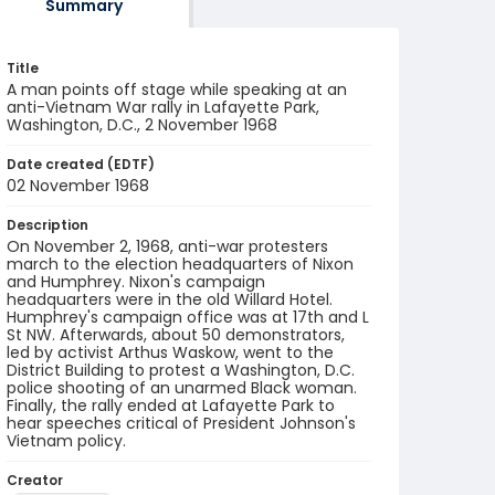
Summary
Title
A man points off stage while speaking at an
anti-Vietnam War rally in Lafayette Park,
Washington, D.C., 2 November 1968
Date created (EDTF)
02 November 1968
Description
On November 2, 1968, anti-war protesters
march to the election headquarters of Nixon
and Humphrey. Nixon's campaign
headquarters were in the old Willard Hotel.
Humphrey's campaign office was at 17th and L
St NW. Afterwards, about 50 demonstrators,
led by activist Arthus Waskow, went to the
District Building to protest a Washington, D.C.
police shooting of an unarmed Black woman.
Finally, the rally ended at Lafayette Park to
hear speeches critical of President Johnson's
Vietnam policy.
Creator