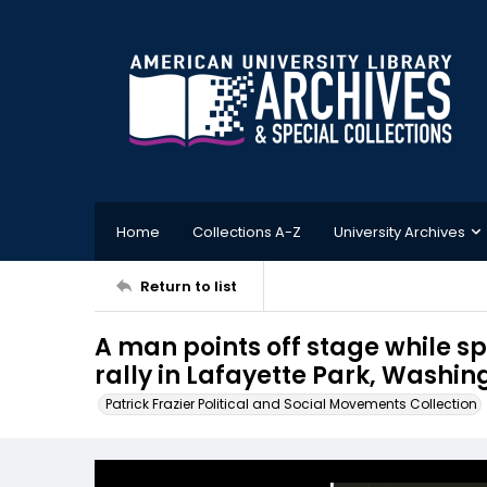
Home
Collections A-Z
University Archives
Return to list
A man points off stage while 
rally in Lafayette Park, Washin
Patrick Frazier Political and Social Movements Collection