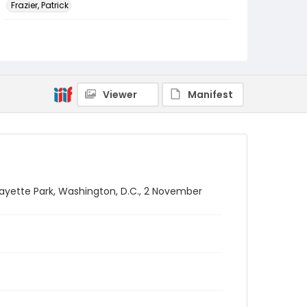
Frazier, Patrick
Genre
black-and-white negatives
Identifier - Local
SC_Frazier_N_2204
Viewer
Manifest
fayette Park, Washington, D.C., 2 November