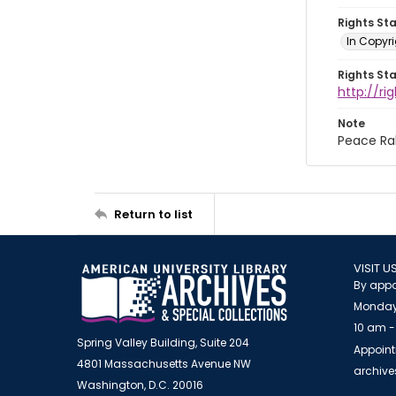
Rights St
In Copyri
Rights St
http://r
Note
Peace Ral
Return to list
VISIT U
By appo
Monday
10 am -
Spring Valley Building, Suite 204
Appoint
4801 Massachusetts Avenue NW
archiv
Washington, D.C. 20016