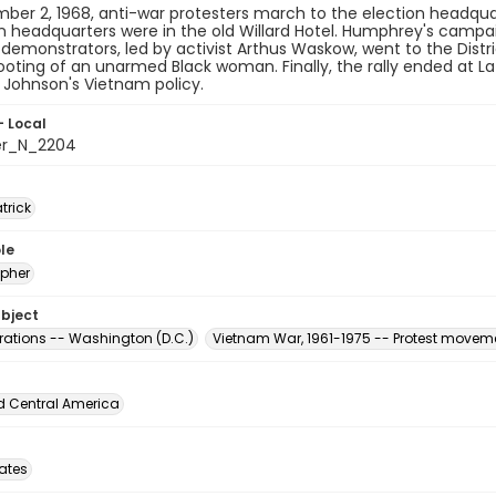
er 2, 1968, anti-war protesters march to the election headqua
headquarters were in the old Willard Hotel. Humphrey's campaig
demonstrators, led by activist Arthus Waskow, went to the Distri
ooting of an unarmed Black woman. Finally, the rally ended at La
 Johnson's Vietnam policy.
- Local
er_N_2204
atrick
le
pher
ubject
ations -- Washington (D.C.)
Vietnam War, 1961-1975 -- Protest moveme
d Central America
tates