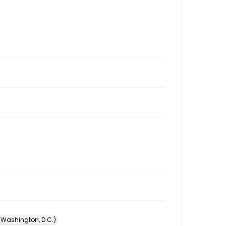
 (Washington, D.C.)