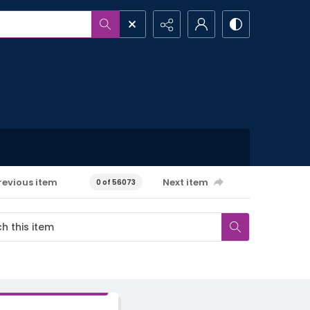
revious item
Next item
0 of 56073