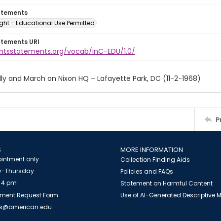
atements
ght - Educational Use Permitted
atements URI
ightsstatements.org/vocab/InC-EDU/1.0/
ly and March on Nixon HQ – Lafayette Park, DC (11-2-1968)
P
S
MORE INFORMATION
intment only
Collection Finding Aids
-Thursday
Policies and FAQs
 4 pm
Statement on Harmful Content
ment Request Form
Use of AI-Generated Descriptive
es@american.edu