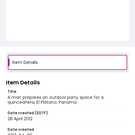
Item Details
Item Details
Title
A man prepares an outdoor party space for a
quinceañera, El Plátano, Panama
Date created (EDTF)
28 April 2012
Date created