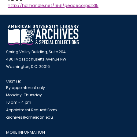
http://hdl.handle.net/1961/peacecorps:1315
Spring Valley Building, Suite 204
4801 Massachusetts Avenue NW
Washington, D.C. 20016
VISIT US
By appointment only
Monday-Thursday
10 am - 4 pm
Appointment Request Form
archives@american.edu
MORE INFORMATION