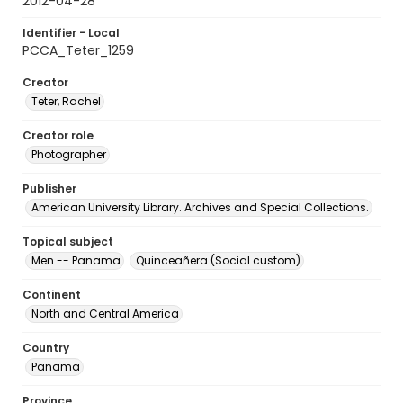
2012-04-28
Identifier - Local
PCCA_Teter_1259
Creator
Teter, Rachel
Creator role
Photographer
Publisher
American University Library. Archives and Special Collections.
Topical subject
Men -- Panama
Quinceañera (Social custom)
Continent
North and Central America
Country
Panama
Province