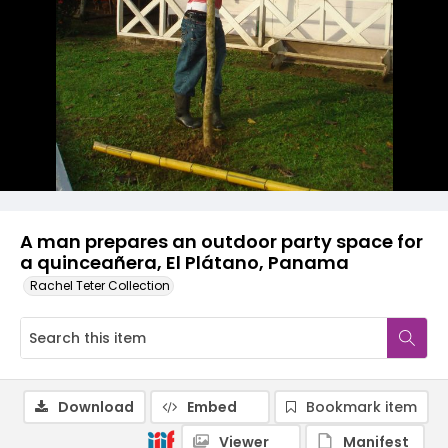
A man prepares an outdoor party space for
a quinceañera, El Plátano, Panama
Rachel Teter Collection
Download
Embed
Bookmark item
Viewer
Manifest