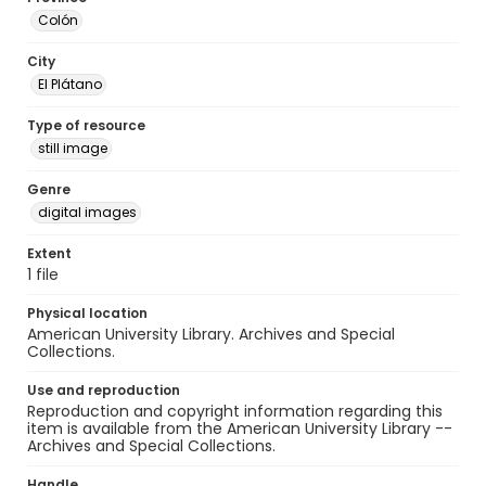
Colón
City
El Plátano
Type of resource
still image
Genre
digital images
Extent
1 file
Physical location
American University Library. Archives and Special
Collections.
Use and reproduction
Reproduction and copyright information regarding this
item is available from the American University Library --
Archives and Special Collections.
Handle