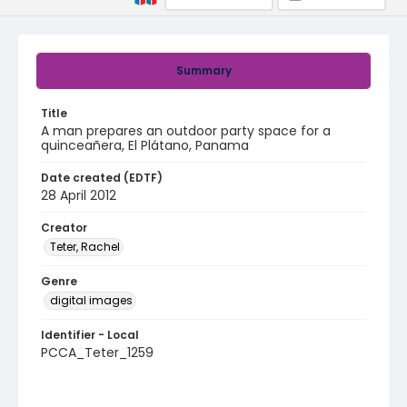
Summary
Title
A man prepares an outdoor party space for a
quinceañera, El Plátano, Panama
Date created (EDTF)
28 April 2012
Creator
Teter, Rachel
Genre
digital images
Identifier - Local
PCCA_Teter_1259