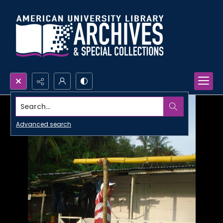
Search...
Advanced search