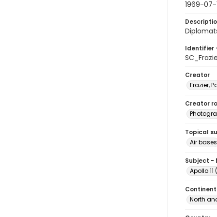
1969-07-
Descripti
Diplomat
Identifier 
SC_Frazi
Creator
Frazier, P
Creator ro
Photogra
Topical s
Air bases
Subject -
Apollo 11
Continent
North an