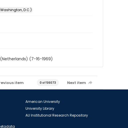
 (Washington, D.C.)
 (Netherlands) (7-16-1969)
revious item
Next item
0 of 56073
American University
University Library
AU Institutional Research Repository
 Metadata