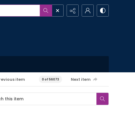
revious item
Next item
0 of 56073