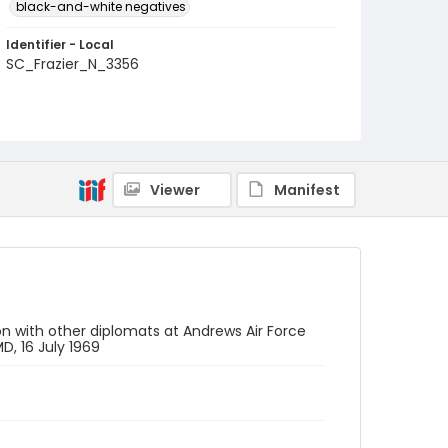
black-and-white negatives
Identifier - Local
SC_Frazier_N_3356
Viewer
Manifest
n with other diplomats at Andrews Air Force
D, 16 July 1969