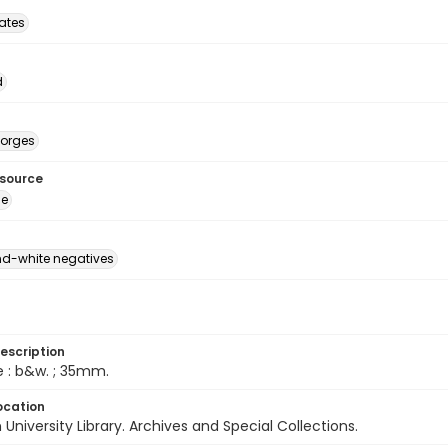
tates
d
eorges
esource
ge
d-white negatives
escription
e : b&w. ; 35mm.
ocation
University Library. Archives and Special Collections.