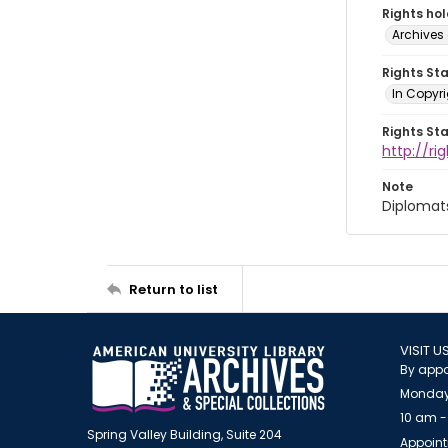
Rights ho
Archives 
Rights St
In Copyri
Rights St
http://r
Note
Diplomat
Return to list
VISIT U
By appo
Monday
10 am -
Spring Valley Building, Suite 204
Appoint