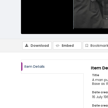
Download
Embed
Bookmark
Item Details
Item De
Title
A man put
Base as t
Date crea
16 July 19
Date crea