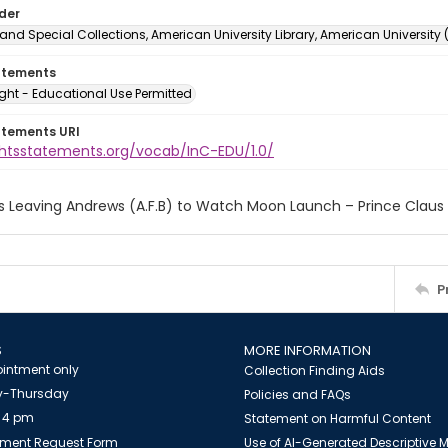
lder
and Special Collections, American University Library, American University
atements
ght - Educational Use Permitted
atements URI
ightsstatements.org/vocab/InC-EDU/1.0/
s Leaving Andrews (A.F.B) to Watch Moon Launch – Prince Claus
P
S
MORE INFORMATION
intment only
Collection Finding Aids
-Thursday
Policies and FAQs
 4 pm
Statement on Harmful Content
ment Request Form
Use of AI-Generated Descriptive