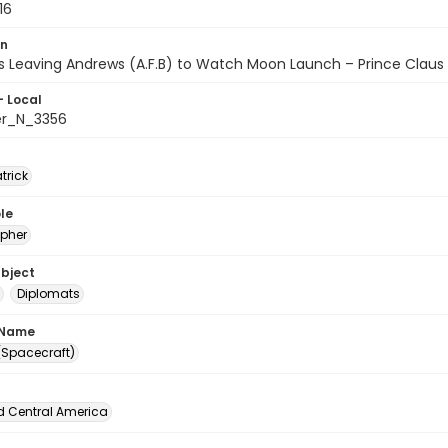
16
on
s Leaving Andrews (A.F.B) to Watch Moon Launch – Prince Claus
- Local
er_N_3356
atrick
le
pher
ubject
Diplomats
 Name
 (Spacecraft)
d Central America