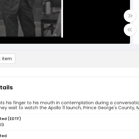
 item
tails
s his finger to his mouth in contemplation during a conversatio
hey wait to watch the Apollo 11 launch, Prince George's County, M
ted (EDTF)
69
ted