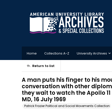
Home
Collections A-Z
University Archives
Return to list
A man puts his finger to his m
conversation with other diplom
they wait to watch the Apollo 1
MD, 16 July 1969
Patrick Frazier Political and Social Movements Collection