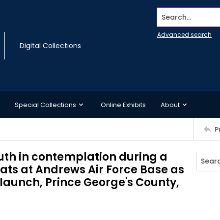
Search...
Advanced search
Digital Collections
Special Collections
Online Exhibits
About
P
outh in contemplation during a
ats at Andrews Air Force Base as
1 launch, Prince George's County,