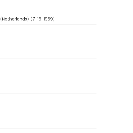
 (Netherlands) (7-16-1969)