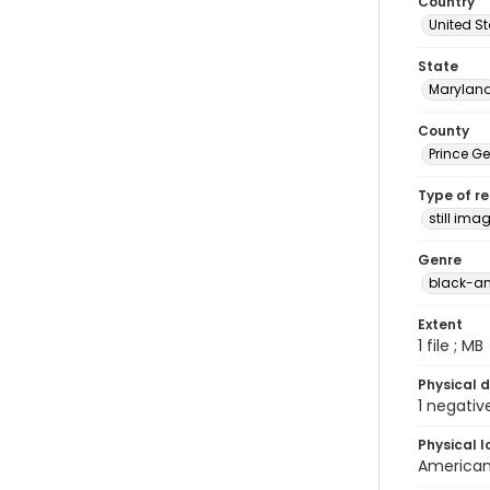
Country
United S
State
Marylan
County
Prince G
Type of r
still ima
Genre
black-an
Extent
1 file ; MB
Physical d
1 negativ
Physical l
American 