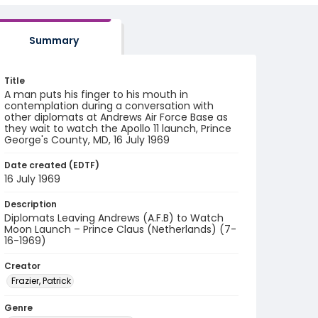
Summary
Title
A man puts his finger to his mouth in
contemplation during a conversation with
other diplomats at Andrews Air Force Base as
they wait to watch the Apollo 11 launch, Prince
George's County, MD, 16 July 1969
Date created (EDTF)
16 July 1969
Description
Diplomats Leaving Andrews (A.F.B) to Watch
Moon Launch – Prince Claus (Netherlands) (7-
16-1969)
Creator
Frazier, Patrick
Genre