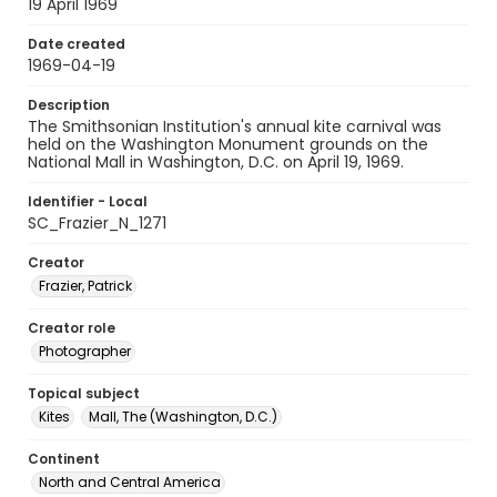
19 April 1969
Date created
1969-04-19
Description
The Smithsonian Institution's annual kite carnival was
held on the Washington Monument grounds on the
National Mall in Washington, D.C. on April 19, 1969.
Identifier - Local
SC_Frazier_N_1271
Creator
Frazier, Patrick
Creator role
Photographer
Topical subject
Kites
Mall, The (Washington, D.C.)
Continent
North and Central America