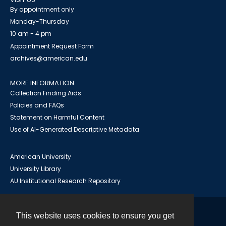
By appointment only
Monday-Thursday
10 am - 4 pm
Appointment Request Form
archives@american.edu
MORE INFORMATION
Collection Finding Aids
Policies and FAQs
Statement on Harmful Content
Use of AI-Generated Descriptive Metadata
American University
University Library
AU Institutional Research Repository
This website uses cookies to ensure you get
Contact