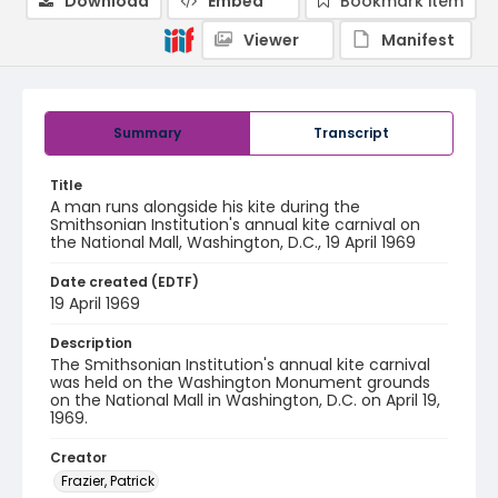
Download
Embed
Bookmark item
Viewer
Manifest
Summary
Transcript
Title
A man runs alongside his kite during the
Smithsonian Institution's annual kite carnival on
the National Mall, Washington, D.C., 19 April 1969
Date created (EDTF)
19 April 1969
Description
The Smithsonian Institution's annual kite carnival
was held on the Washington Monument grounds
on the National Mall in Washington, D.C. on April 19,
1969.
Creator
Frazier, Patrick