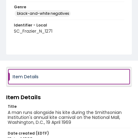
Genre
black-and-white negatives
Identifier - Local
SC_Frazier_N_1271
Item Details
Item Details
Title
A man runs alongside his kite during the Smithsonian
Institution's annual kite carnival on the National Mall,
Washington, D.C., 19 April 1969
Date created (EDTF)