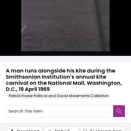
A man runs alongside his kite during the
Smithsonian Institution's annual kite
carnival on the National Mall, Washington,
D.C., 19 April 1969
Patrick Frazier Political and Social Movements Collection