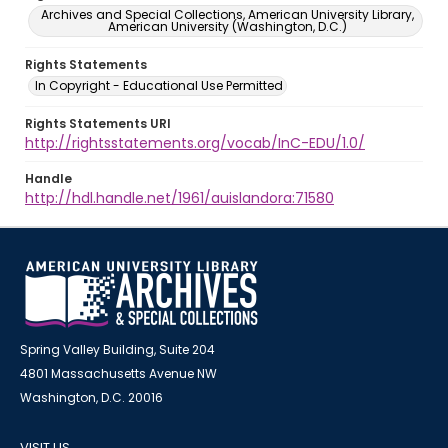
Archives and Special Collections, American University Library,
American University (Washington, D.C.)
Rights Statements
In Copyright - Educational Use Permitted
Rights Statements URI
http://rightsstatements.org/vocab/InC-EDU/1.0/
Handle
http://hdl.handle.net/1961/auislandora:71580
Spring Valley Building, Suite 204
4801 Massachusetts Avenue NW
Washington, D.C. 20016
VISIT US