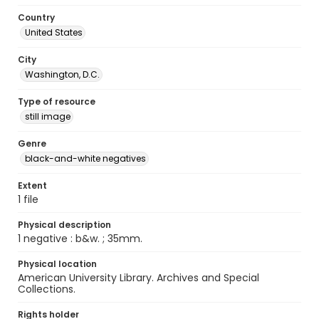
Country
United States
City
Washington, D.C.
Type of resource
still image
Genre
black-and-white negatives
Extent
1 file
Physical description
1 negative : b&w. ; 35mm.
Physical location
American University Library. Archives and Special
Collections.
Rights holder