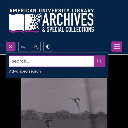
Search...
Advanced search