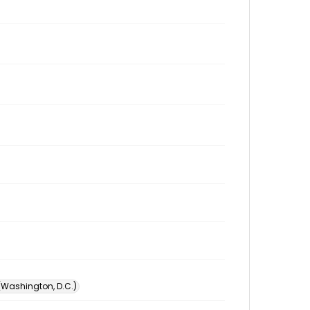
 (Washington, D.C.)