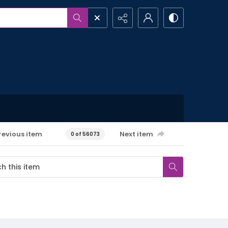
revious item
Next item
0 of 56073