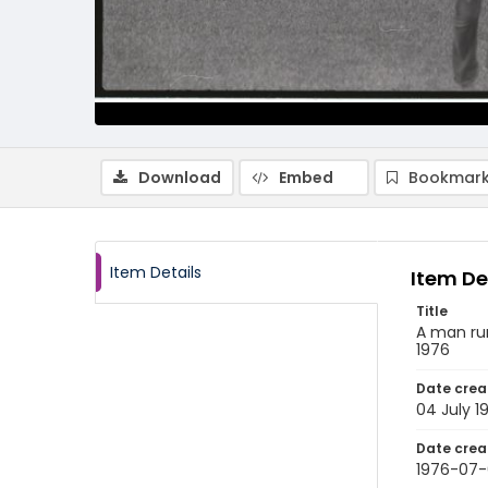
Download
Embed
Bookmark
Item Details
Item De
Title
A man run
1976
Date crea
04 July 1
Date crea
1976-07