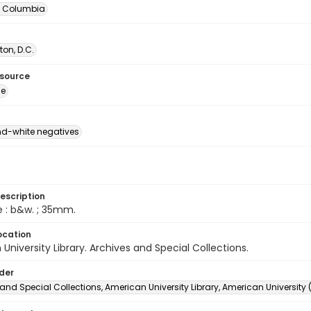
of Columbia
on, D.C.
esource
ge
d-white negatives
escription
e : b&w. ; 35mm.
ocation
University Library. Archives and Special Collections.
lder
and Special Collections, American University Library, American University