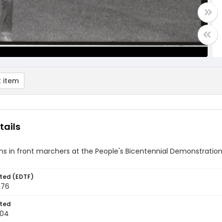
 item
tails
s in front marchers at the People's Bicentennial Demonstration 
ted (EDTF)
976
ted
-04