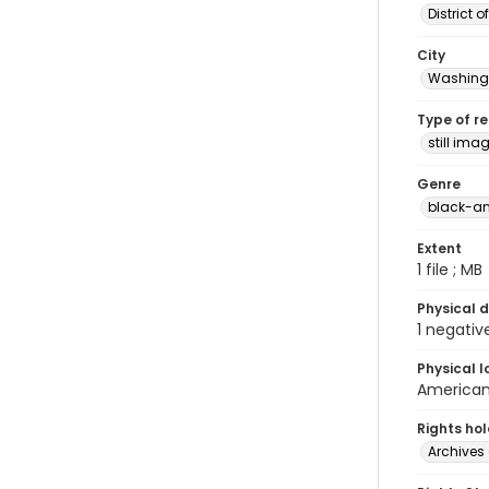
District 
City
Washingt
Type of r
still ima
Genre
black-an
Extent
1 file ; MB
Physical d
1 negativ
Physical l
American 
Rights ho
Archives 