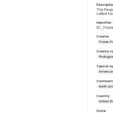
Descripti
The Peopl
called fo
Identifier 
SC_Frazi
Creator
Frazier, P
Creator ro
Photogra
Topical s
American
Continent
North an
Country
United S
State