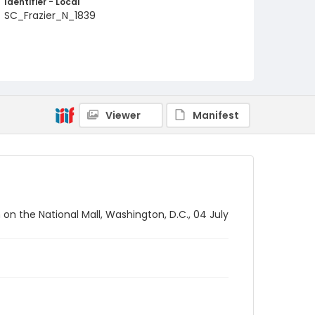
Identifier - Local
SC_Frazier_N_1839
Viewer
Manifest
on the National Mall, Washington, D.C., 04 July