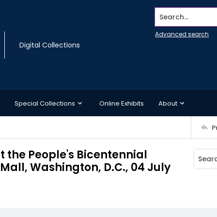
Search...
Advanced search
Digital Collections
Special Collections
Online Exhibits
About
P
t the People's Bicentennial
Mall, Washington, D.C., 04 July