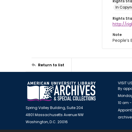
Rights St
In Copyri
Rights St
http://r
Note
People’s
Return to list
VISIT U
By appo
Monday
10 am -
Spring Valley Building, Suite 204
Appoint
4801 Massachusetts Avenue NW
archiv
Washington, D.C. 20016