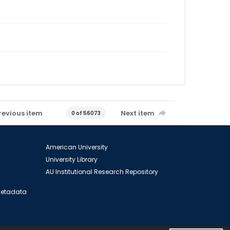
revious item
Next item
0 of 56073
American University
University Library
AU Institutional Research Repository
 Metadata