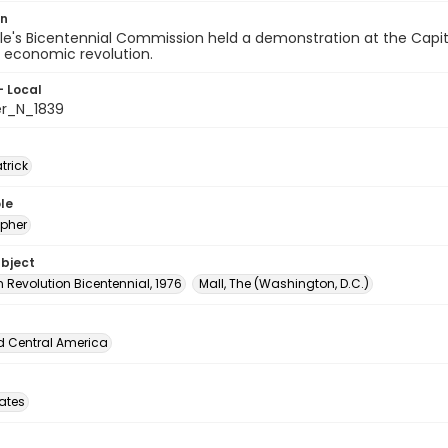
on
e's Bicentennial Commission held a demonstration at the Capito
r economic revolution.
- Local
er_N_1839
atrick
le
pher
ubject
 Revolution Bicentennial, 1976
Mall, The (Washington, D.C.)
d Central America
tates