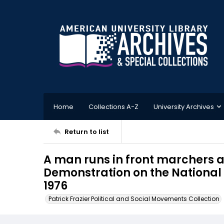
Home
Collections A-Z
University Archives
Return to list
A man runs in front marchers a
Demonstration on the National 
1976
Patrick Frazier Political and Social Movements Collection