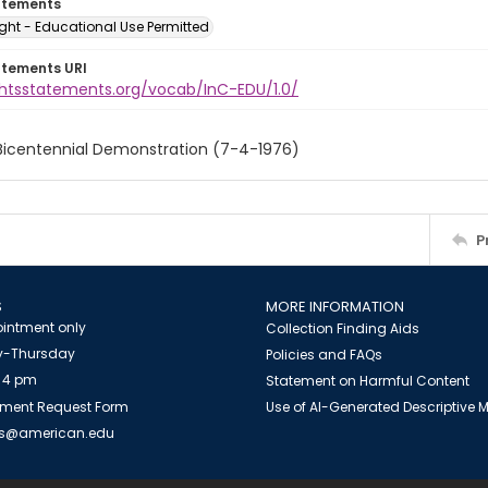
atements
ght - Educational Use Permitted
atements URI
ightsstatements.org/vocab/InC-EDU/1.0/
 Bicentennial Demonstration (7-4-1976)
P
S
MORE INFORMATION
intment only
Collection Finding Aids
-Thursday
Policies and FAQs
 4 pm
Statement on Harmful Content
ment Request Form
Use of AI-Generated Descriptive
es@american.edu