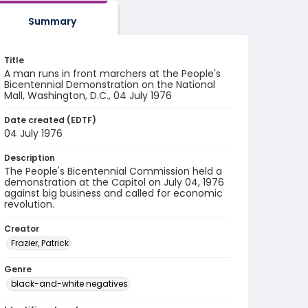
Summary
Title
A man runs in front marchers at the People's
Bicentennial Demonstration on the National
Mall, Washington, D.C., 04 July 1976
Date created (EDTF)
04 July 1976
Description
The People's Bicentennial Commission held a
demonstration at the Capitol on July 04, 1976
against big business and called for economic
revolution.
Creator
Frazier, Patrick
Genre
black-and-white negatives