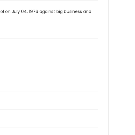
l on July 04, 1976 against big business and