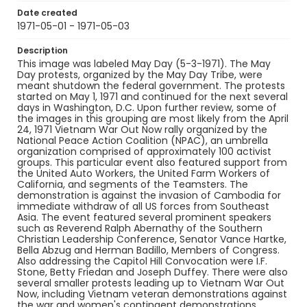
Date created
1971-05-01 - 1971-05-03
Description
This image was labeled May Day (5-3-1971). The May
Day protests, organized by the May Day Tribe, were
meant shutdown the federal government. The protests
started on May 1, 1971 and continued for the next several
days in Washington, D.C. Upon further review, some of
the images in this grouping are most likely from the April
24, 1971 Vietnam War Out Now rally organized by the
National Peace Action Coalition (NPAC), an umbrella
organization comprised of approximately 100 activist
groups. This particular event also featured support from
the United Auto Workers, the United Farm Workers of
California, and segments of the Teamsters. The
demonstration is against the invasion of Cambodia for
immediate withdraw of all US forces from Southeast
Asia. The event featured several prominent speakers
such as Reverend Ralph Abernathy of the Southern
Christian Leadership Conference, Senator Vance Hartke,
Bella Abzug and Herman Badillo, Members of Congress.
Also addressing the Capitol Hill Convocation were I.F.
Stone, Betty Friedan and Joseph Duffey. There were also
several smaller protests leading up to Vietnam War Out
Now, including Vietnam veteran demonstrations against
the war and women's contingent demonstrations.