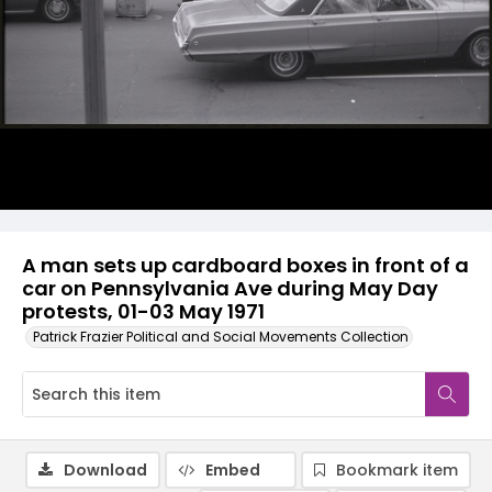
A man sets up cardboard boxes in front of a
car on Pennsylvania Ave during May Day
protests, 01-03 May 1971
Patrick Frazier Political and Social Movements Collection
Download
Embed
Bookmark item