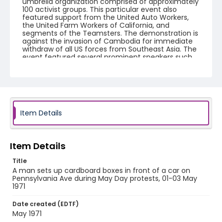
umbrella organization comprised of approximately
100 activist groups. This particular event also
featured support from the United Auto Workers,
the United Farm Workers of California, and
segments of the Teamsters. The demonstration is
against the invasion of Cambodia for immediate
withdraw of all US forces from Southeast Asia. The
event featured several prominent speakers such
as Reverend Ralph Abernathy of the Southern
Christian Leadership Conference, Senator Vance
Hartke, Bella Abzug and Herman Badillo, Members
of Congress. Also addressing the Capitol Hill
Convocation were I.F. Stone, Betty Friedan and
Joseph Duffey. There were also several smaller
protests leading up to Vietnam War Out Now,
Item Details
including Vietnam veteran demonstrations against
the war and women's contingent demonstrations.
Item Details
Creator
Frazier, Patrick
Title
A man sets up cardboard boxes in front of a car on
Genre
Pennsylvania Ave during May Day protests, 01-03 May
1971
black-and-white negatives
Date created (EDTF)
Identifier - Local
May 1971
SC_Frazier_N_0510