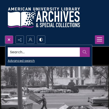
Search...
Advanced search