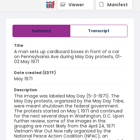
Viewer
Manifest
Summary
Transcript
Title
A man sets up cardboard boxes in front of a car
on Pennsylvania Ave during May Day protests, 01-
03 May 1971
Date created (EDTF)
May 1971
Description
This image was labeled May Day (5-3-1971). The
May Day protests, organized by the May Day Tribe,
were meant shutdown the federal government.
The protests started on May 1, 1971 and continued
for the next several days in Washington, D.C. Upon
further review, some of the images in this
grouping are most likely from the April 24, 1971
Vietnam War Out Now rally organized by the
National Peace Action Coalition (NPAC), an