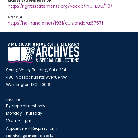
Rights Statements URI
http://rightsstatements.org/vocab/InC-EDU/1.0/
Handle
http://hdl.handle.net/1961/auislandora:67571
Spring Valley Building, Suite 204
4801 Massachusetts Avenue NW
Washington, D.C. 20016
VISIT US
By appointment only
Monday-Thursday
10 am - 4 pm
Appointment Request Form
archives@american.edu