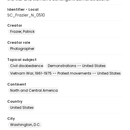
Identifier - Local
SC_Frazier_N_0510
Creator
Frazier, Patrick
Creator role
Photographer
Topical subject
Civil disobedience
Demonstrations -- United States
Vietnam War, 1961-1975 -- Protest movements -- United States
Continent
North and Central America
Country
United States
City
Washington, D.C.