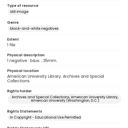
Type of resource
still image
Genre
black-and-white negatives
Extent
1 file
Physical description
1 negative : b&w. ; 35mm.
Physical location
American University Library. Archives and Special
Collections.
Rights holder
Archives and Special Collections, American University Library,
American University (Washington, D.C.)
Rights Statements
In Copyright - Educational Use Permitted