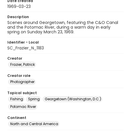
Date created
1969-03-23
Description
Scenes around Georgetown, featuring the C&O Canal
and the Potomac River, during a warm day in early
spring on Sunday March 23, 1969.
Identifier - Local
SC_Frazier_N_1183
Creator
Frazier, Patrick
Creator role
Photographer
Topical subject
Fishing
Spring
Georgetown (Washington, D.C.)
Potomac River
Continent
North and Central America