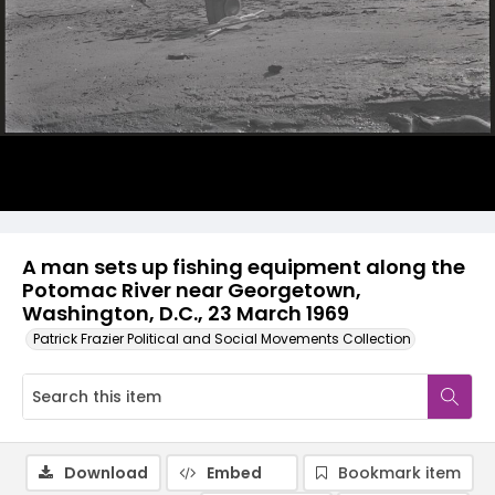
A man sets up fishing equipment along the
Potomac River near Georgetown,
Washington, D.C., 23 March 1969
Patrick Frazier Political and Social Movements Collection
Download
Embed
Bookmark item