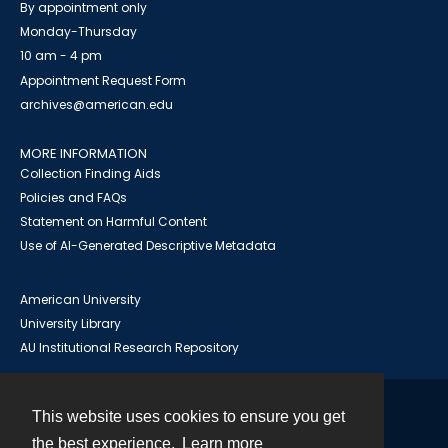
By appointment only
Monday-Thursday
10 am - 4 pm
Appointment Request Form
archives@american.edu
MORE INFORMATION
Collection Finding Aids
Policies and FAQs
Statement on Harmful Content
Use of AI-Generated Descriptive Metadata
American University
University Library
AU Institutional Research Repository
This website uses cookies to ensure you get
Contact
the best experience.
Learn more