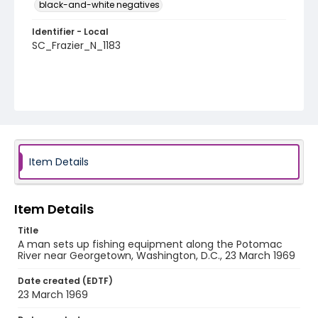
black-and-white negatives
Identifier - Local
SC_Frazier_N_1183
Item Details
Item Details
Title
A man sets up fishing equipment along the Potomac
River near Georgetown, Washington, D.C., 23 March 1969
Date created (EDTF)
23 March 1969