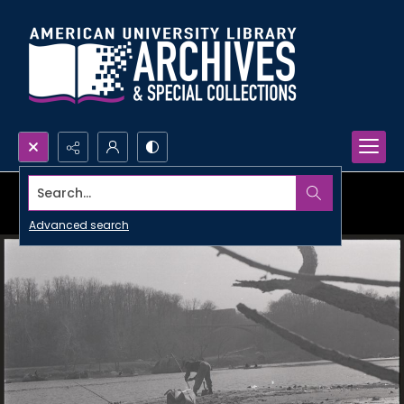
Search...
Advanced search