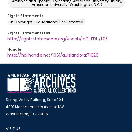
Archives and Special Collections, American University Library,
American University (Washington, D.C.)
Rights Statements
In Copyright - Educational Use Permitted
Rights Statements URI
http://rightsstatements.org/vocab/InC-EDU/1.0/
Handle
http://hdl.handle.net/1961/auislandora:71626
Spring Valley Building, Suite 204
4801 Massachusetts Avenue NW
Washington, D.C. 20016
VISIT US