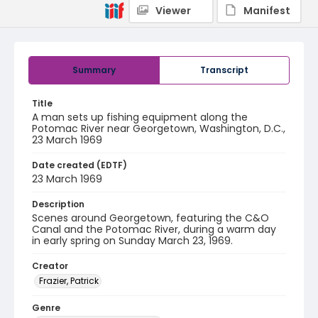
Viewer
Manifest
Summary
Transcript
Title
A man sets up fishing equipment along the
Potomac River near Georgetown, Washington, D.C.,
23 March 1969
Date created (EDTF)
23 March 1969
Description
Scenes around Georgetown, featuring the C&O
Canal and the Potomac River, during a warm day
in early spring on Sunday March 23, 1969.
Creator
Frazier, Patrick
Genre