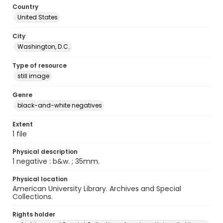
Country
United States
City
Washington, D.C.
Type of resource
still image
Genre
black-and-white negatives
Extent
1 file
Physical description
1 negative : b&w. ; 35mm.
Physical location
American University Library. Archives and Special
Collections.
Rights holder