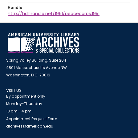
Handle
http://hdl.handle.net/1961/peacecorps:1951
Spring Valley Building, Suite 204
4801 Massachusetts Avenue NW
Washington, D.C. 20016
VISIT US
By appointment only
Monday-Thursday
10 am - 4 pm
Appointment Request Form
archives@american.edu