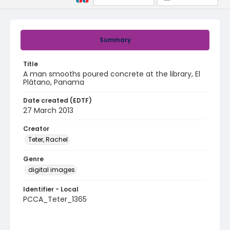
Summary
Title
A man smooths poured concrete at the library, El
Plátano, Panama
Date created (EDTF)
27 March 2013
Creator
Teter, Rachel
Genre
digital images
Identifier - Local
PCCA_Teter_1365