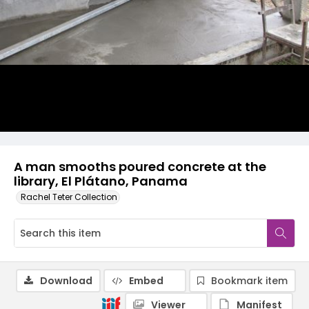
A man smooths poured concrete at the
library, El Plátano, Panama
Rachel Teter Collection
Download
Embed
Bookmark item
Viewer
Manifest