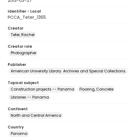
2013-03-27
Identifier - Local
PCCA_Teter_1365
Creator
Teter, Rachel
Creator role
Photographer
Publisher
American University Library. Archives and Special Collections.
Topical subject
Construction projects -- Panama
Flooring, Concrete
Libraries -- Panama
Continent
North and Central America
Country
Panama