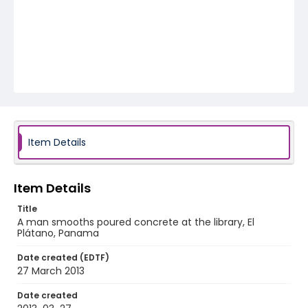
Item Details
Item Details
Title
A man smooths poured concrete at the library, El
Plátano, Panama
Date created (EDTF)
27 March 2013
Date created