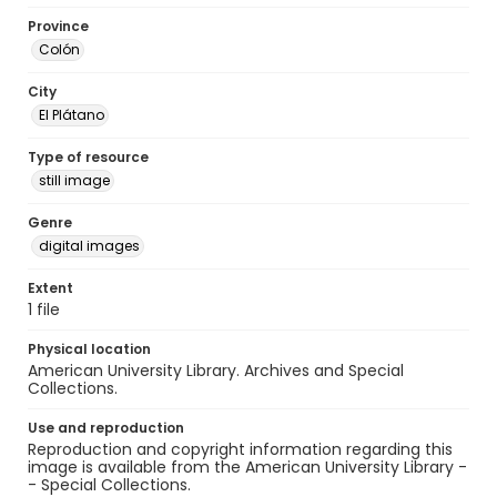
Province
Colón
City
El Plátano
Type of resource
still image
Genre
digital images
Extent
1 file
Physical location
American University Library. Archives and Special
Collections.
Use and reproduction
Reproduction and copyright information regarding this
image is available from the American University Library -
- Special Collections.