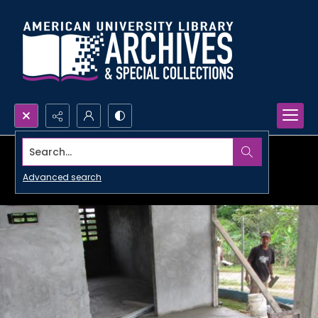
Search...
Advanced search