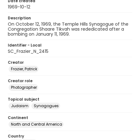
Date created
1969-10-12
Description
On October 12, 1969, the Temple Hills Synagogue of the
Congregation Shaare Tikvah was rededicated after a
bombing on January 11, 1969.
Identifier - Local
SC_Frazier_N_2415
Creator
Frazier, Patrick
Creator role
Photographer
Topical subject
Judaism
Synagogues
Continent
North and Central America
Country