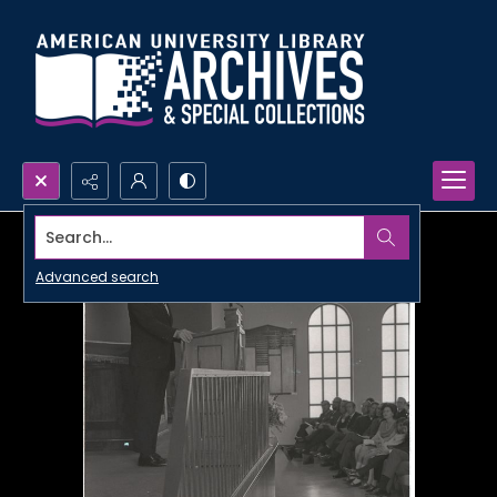
Search...
Advanced search