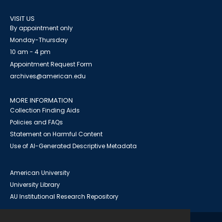
VISIT US
By appointment only
Monday-Thursday
10 am - 4 pm
Appointment Request Form
archives@american.edu
MORE INFORMATION
Collection Finding Aids
Policies and FAQs
Statement on Harmful Content
Use of AI-Generated Descriptive Metadata
American University
University Library
AU Institutional Research Repository