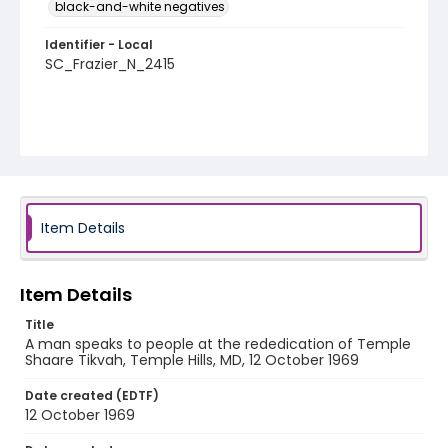
black-and-white negatives
Identifier - Local
SC_Frazier_N_2415
Item Details
Item Details
Title
A man speaks to people at the rededication of Temple
Shaare Tikvah, Temple Hills, MD, 12 October 1969
Date created (EDTF)
12 October 1969