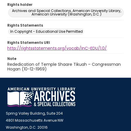
Rights holder
Archives and Special Collections, American University Library,
American University (Washington, D.C.)
Rights Statements
In Copyright - Educational Use Permitted
Rights Statements URI
http://rightsstatements.org/vocab/InC-EDU/1.0/
Note
Rededication of Temple Shaare Tikuah – Congressman
Hogan (10-12-1969)
Spring Valley Building, Suite 204
4801 Massachusetts Avenue NW
Washington, D.C. 20016