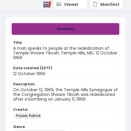
Viewer
Manifest
Summary
Title
A man speaks to people at the rededication of
Temple Shaare Tikvah, Temple Hills, MD, 12 October
1969
Date created (EDTF)
12 October 1969
Description
On October 12, 1969, the Temple Hills Synagogue of
the Congregation Shaare Tikvah was rededicated
after a bombing on January 11, 1969.
Creator
Frazier, Patrick
Genre