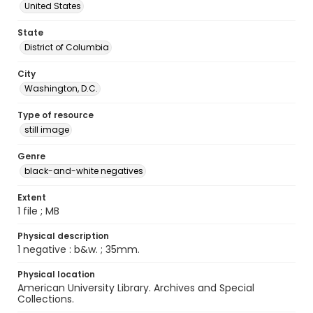
United States
State
District of Columbia
City
Washington, D.C.
Type of resource
still image
Genre
black-and-white negatives
Extent
1 file ; MB
Physical description
1 negative : b&w. ; 35mm.
Physical location
American University Library. Archives and Special
Collections.