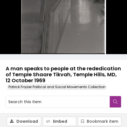
A man speaks to people at the rededication
of Temple Shaare Tikvah, Temple Hills, MD,
12 October 1969
Patrick Frazier Political and Social Movements Collection
Download
Embed
Bookmark item