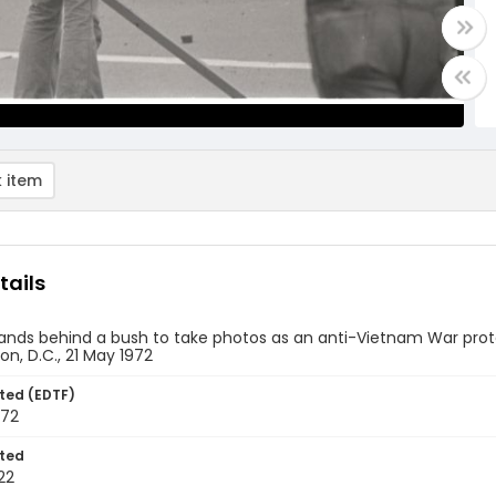
 item
tails
nds behind a bush to take photos as an anti-Vietnam War protest
n, D.C., 21 May 1972
ted (EDTF)
972
ted
22