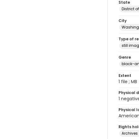
State
District 
City
Washingt
Type of r
still ima
Genre
black-an
Extent
1 file ; MB
Physical d
1 negativ
Physical l
American 
Rights ho
Archives 