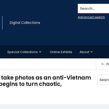
Search...
Advanced search
Digital Collections
Special Collections
Online Exhibits
About
P
 take photos as an anti-Vietnam
begins to turn chaotic,