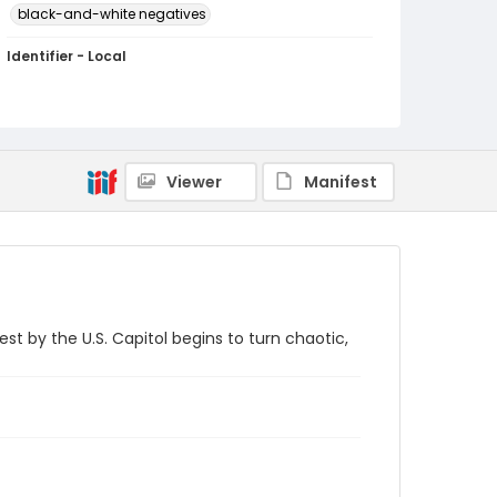
black-and-white negatives
Identifier - Local
SC_Frazier_N_2875
Viewer
Manifest
 by the U.S. Capitol begins to turn chaotic,