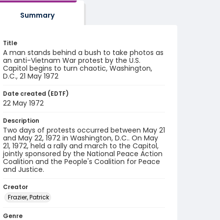
Summary
Title
A man stands behind a bush to take photos as
an anti-Vietnam War protest by the U.S.
Capitol begins to turn chaotic, Washington,
D.C., 21 May 1972
Date created (EDTF)
22 May 1972
Description
Two days of protests occurred between May 21
and May 22, 1972 in Washington, D.C.. On May
21, 1972, held a rally and march to the Capitol,
jointly sponsored by the National Peace Action
Coalition and the People's Coalition for Peace
and Justice.
Creator
Frazier, Patrick
Genre