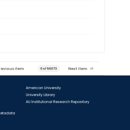
revious item
Next item
0 of 56073
American University
University Library
AU Institutional Research Repository
 Metadata