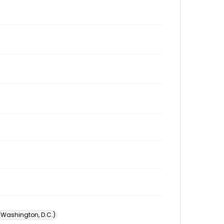
 (Washington, D.C.)