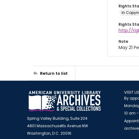
Rights St
In Copyri
Rights St
http://r
Note
May 21 P
Return to list
VISIT U
By appo
Monday
10 am -
Spring Valley Building, Suite 204
Appoint
4801 Massachusetts Avenue NW
archiv
Washington, D.C. 20016