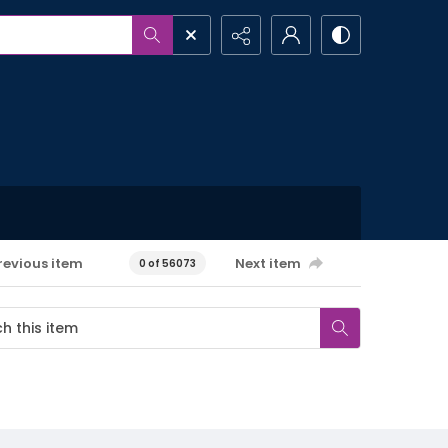
revious item
Next item
0 of 56073