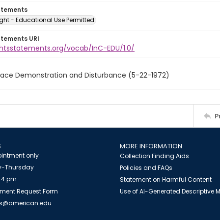
atements
ght - Educational Use Permitted
atements URI
ightsstatements.org/vocab/InC-EDU/1.0/
eace Demonstration and Disturbance (5-22-1972)
P
S
MORE INFORMATION
intment only
Collection Finding Aids
-Thursday
Policies and FAQs
 4 pm
Statement on Harmful Content
ment Request Form
Use of AI-Generated Descriptive
es@american.edu