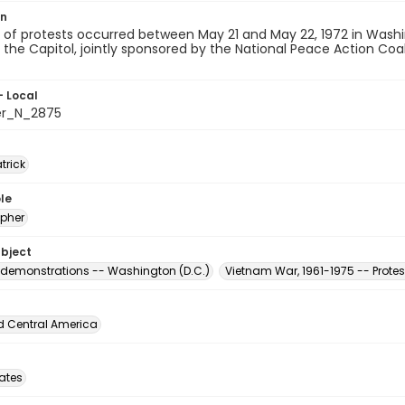
on
of protests occurred between May 21 and May 22, 1972 in Washingt
the Capitol, jointly sponsored by the National Peace Action Coal
- Local
er_N_2875
atrick
le
pher
ubject
 demonstrations -- Washington (D.C.)
Vietnam War, 1961-1975 -- Prot
d Central America
tates