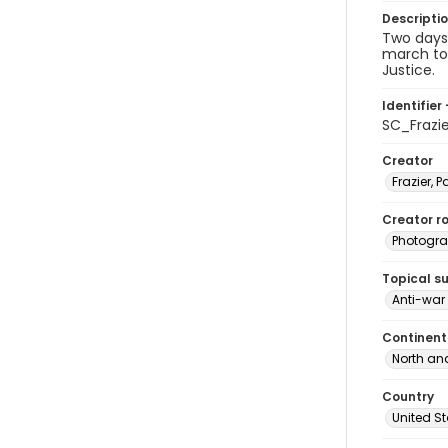
Descripti
Two days 
march to 
Justice.
Identifier 
SC_Frazi
Creator
Frazier, P
Creator ro
Photogra
Topical s
Anti-war
Continent
North an
Country
United S