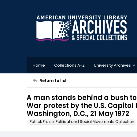
Home
Collections A-Z
University Archives
Return to list
A man stands behind a bush to
War protest by the U.S. Capitol 
Washington, D.C., 21 May 1972
Patrick Frazier Political and Social Movements Collection