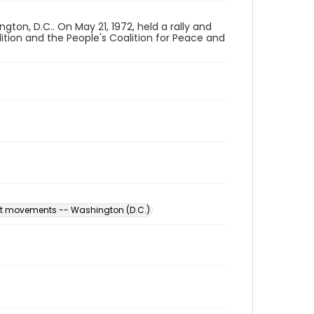
on, D.C.. On May 21, 1972, held a rally and
ition and the People's Coalition for Peace and
est movements -- Washington (D.C.)