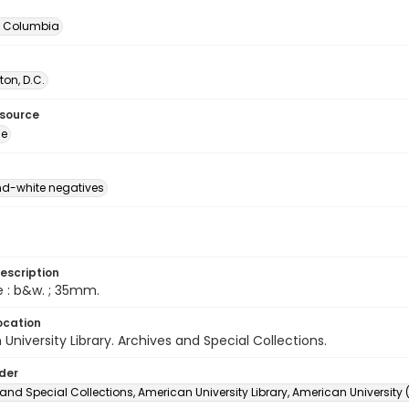
of Columbia
on, D.C.
esource
ge
d-white negatives
escription
e : b&w. ; 35mm.
ocation
University Library. Archives and Special Collections.
lder
and Special Collections, American University Library, American University