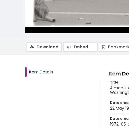
Download
Embed
Bookmark
Item Details
Item De
Title
A man sta
Washingto
Date crea
22 May 1
Date crea
1972-05-