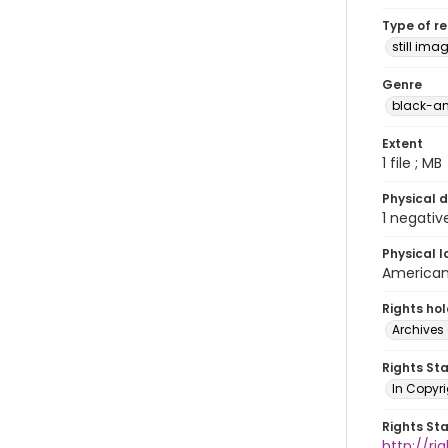
Type of r
still ima
Genre
black-an
Extent
1 file ; MB
Physical d
1 negativ
Physical l
American 
Rights ho
Archives 
Rights St
In Copyri
Rights St
http://r