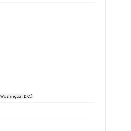
 (Washington, D.C.)