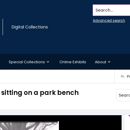
Search...
Advanced search
Digital Collections
Special Collections
Online Exhibits
About
P
itting on a park bench