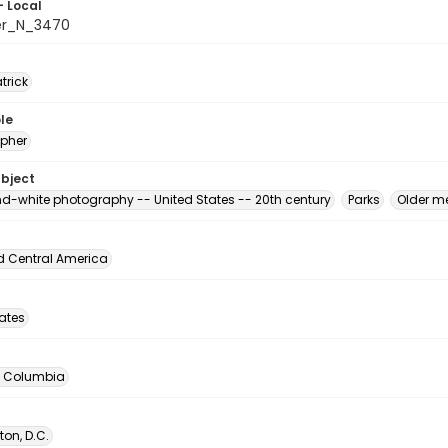
- Local
er_N_3470
atrick
le
pher
ubject
d-white photography -- United States -- 20th century
Parks
Older m
d Central America
tates
of Columbia
on, D.C.