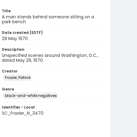
Title
A man stands behind someone sitting on a
park bench
Date created (EDTF)
29 May 1970
Description
Unspecified scenes around Washington, D.C.,
dated May 29, 1970.
Creator
Frazier, Patrick
Genre
black-and-white negatives
Identifier - Local
SC_Frazier_N_3470