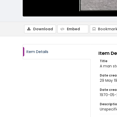
Download
Embed
Bookmark
Item Details
Item De
Title
A man st
Date crea
29 May 1
Date crea
1970-05-
Descripti
Unspecifi