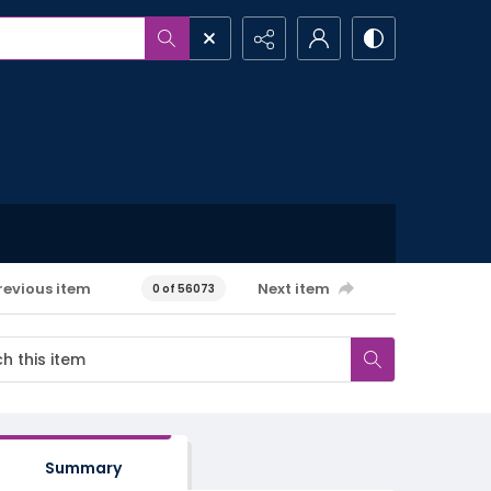
revious item
Next item
0 of 56073
Summary