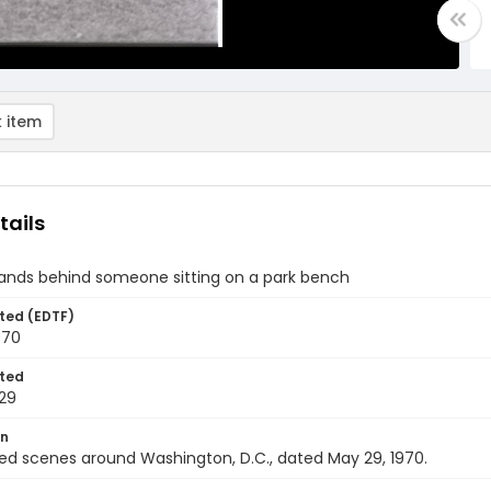
 item
tails
ands behind someone sitting on a park bench
ted (EDTF)
970
ted
29
on
ed scenes around Washington, D.C., dated May 29, 1970.