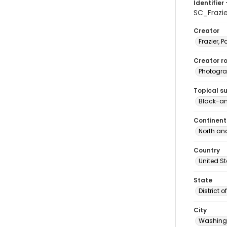
Identifier 
SC_Frazi
Creator
Frazier, P
Creator ro
Photogra
Topical s
Black-an
Continent
North an
Country
United S
State
District 
City
Washingt