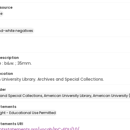
esource
ge
d-white negatives
escription
e : b&w. ; 35mm.
ocation
University Library. Archives and Special Collections.
lder
and Special Collections, American University Library, American University
atements
ght - Educational Use Permitted
atements URI
ightsstatements.org/vocab/InC-EDU/1.0/