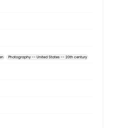
en
Photography -- United States -- 20th century