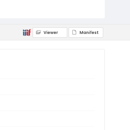
Viewer
Manifest