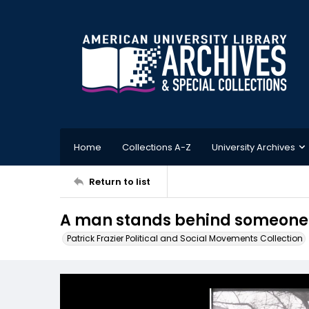
Home
Collections A-Z
University Archives
Return to list
A man stands behind someone s
Patrick Frazier Political and Social Movements Collection