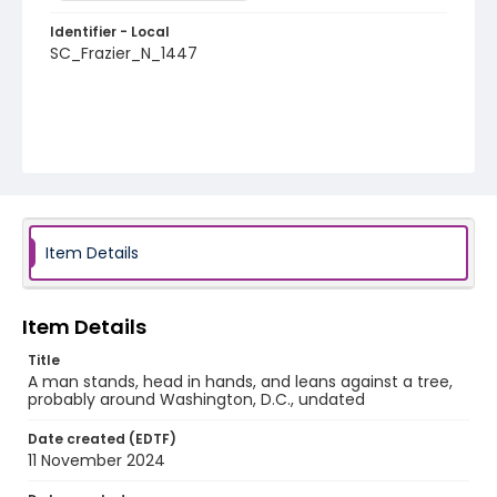
Identifier - Local
SC_Frazier_N_1447
Item Details
Item Details
Title
A man stands, head in hands, and leans against a tree,
probably around Washington, D.C., undated
Date created (EDTF)
11 November 2024