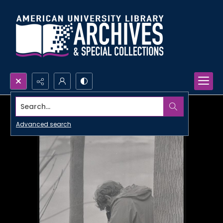
Search...
Advanced search