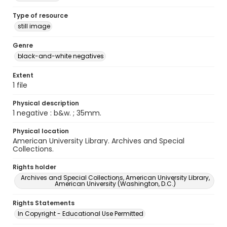
Type of resource
still image
Genre
black-and-white negatives
Extent
1 file
Physical description
1 negative : b&w. ; 35mm.
Physical location
American University Library. Archives and Special
Collections.
Rights holder
Archives and Special Collections, American University Library,
American University (Washington, D.C.)
Rights Statements
In Copyright - Educational Use Permitted