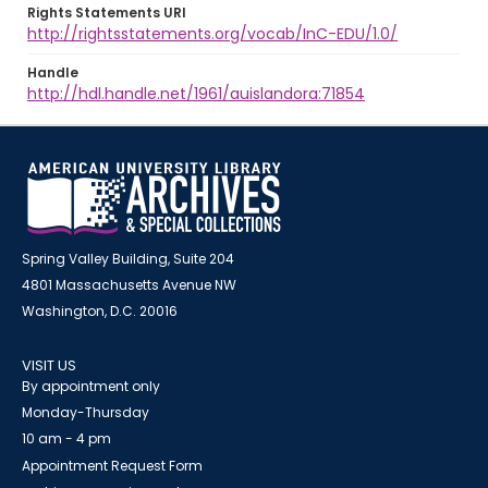
Rights Statements URI
http://rightsstatements.org/vocab/InC-EDU/1.0/
Handle
http://hdl.handle.net/1961/auislandora:71854
Spring Valley Building, Suite 204
4801 Massachusetts Avenue NW
Washington, D.C. 20016
VISIT US
By appointment only
Monday-Thursday
10 am - 4 pm
Appointment Request Form