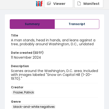
Viewer
Manifest
Summary
Transcript
Title
A man stands, head in hands, and leans against a
tree, probably around Washington, D.C., undated
Date created (EDTF)
11 November 2024
Description
Scenes around the Washington, D.C. area. Included
with images labeled "Snow on Capitol Hill (1-20-
1970)."
Creator
Frazier, Patrick
Genre
black-and-white negatives