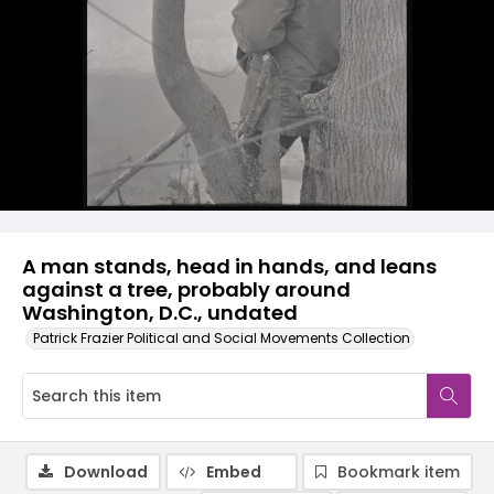
A man stands, head in hands, and leans
against a tree, probably around
Washington, D.C., undated
Patrick Frazier Political and Social Movements Collection
Download
Embed
Bookmark item