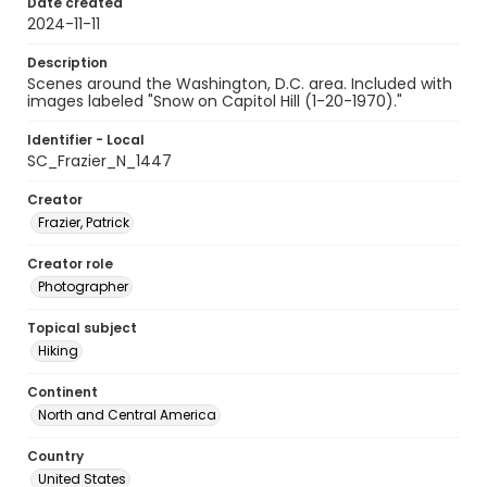
Date created
2024-11-11
Description
Scenes around the Washington, D.C. area. Included with
images labeled "Snow on Capitol Hill (1-20-1970)."
Identifier - Local
SC_Frazier_N_1447
Creator
Frazier, Patrick
Creator role
Photographer
Topical subject
Hiking
Continent
North and Central America
Country
United States