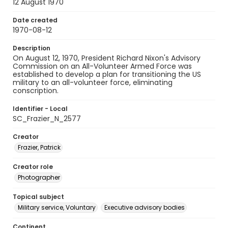
12 August 1970
Date created
1970-08-12
Description
On August 12, 1970, President Richard Nixon's Advisory
Commission on an All-Volunteer Armed Force was
established to develop a plan for transitioning the US
military to an all-volunteer force, eliminating
conscription.
Identifier - Local
SC_Frazier_N_2577
Creator
Frazier, Patrick
Creator role
Photographer
Topical subject
Military service, Voluntary
Executive advisory bodies
Continent