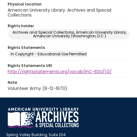
Physical location
American University Library. Archives and Special
Collections.
Rights holder
Archives and Special Collections, American University Library,
American University (Washington, D.C.)
Rights Statements
In Copyright - Educational Use Permitted
Rights Statements URI
http://rightsstatements.org/vocab/InC-EDU/1.0/
Note
Volunteer Army (8-12-1970)
Spring Valley Building, Suite 204