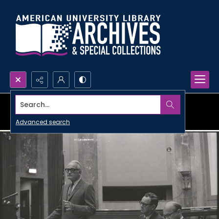
Search...
Advanced search