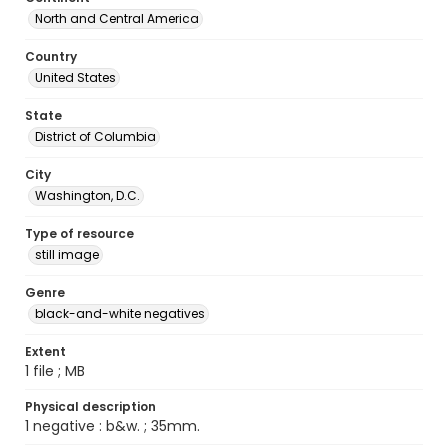
North and Central America
Country
United States
State
District of Columbia
City
Washington, D.C.
Type of resource
still image
Genre
black-and-white negatives
Extent
1 file ; MB
Physical description
1 negative : b&w. ; 35mm.