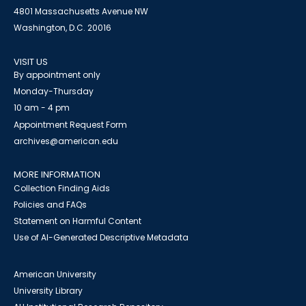
4801 Massachusetts Avenue NW
Washington, D.C. 20016
VISIT US
By appointment only
Monday-Thursday
10 am - 4 pm
Appointment Request Form
archives@american.edu
MORE INFORMATION
Collection Finding Aids
Policies and FAQs
Statement on Harmful Content
Use of AI-Generated Descriptive Metadata
American University
University Library