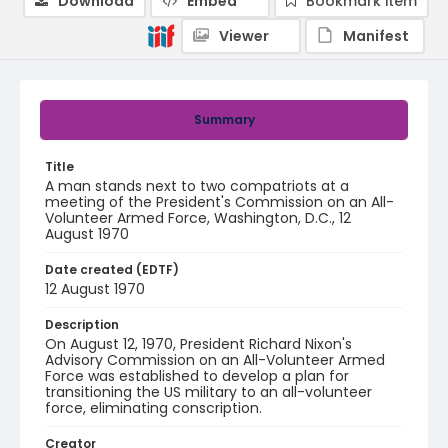
Download
Embed
Bookmark item
Viewer
Manifest
Summary
Title
A man stands next to two compatriots at a
meeting of the President's Commission on an All-
Volunteer Armed Force, Washington, D.C., 12
August 1970
Date created (EDTF)
12 August 1970
Description
On August 12, 1970, President Richard Nixon's
Advisory Commission on an All-Volunteer Armed
Force was established to develop a plan for
transitioning the US military to an all-volunteer
force, eliminating conscription.
Creator