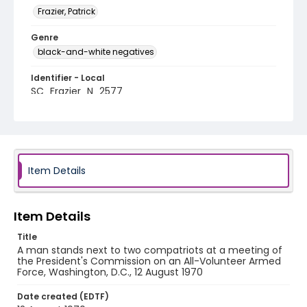
Frazier, Patrick
Genre
black-and-white negatives
Identifier - Local
SC_Frazier_N_2577
Item Details
Item Details
Title
A man stands next to two compatriots at a meeting of
the President's Commission on an All-Volunteer Armed
Force, Washington, D.C., 12 August 1970
Date created (EDTF)