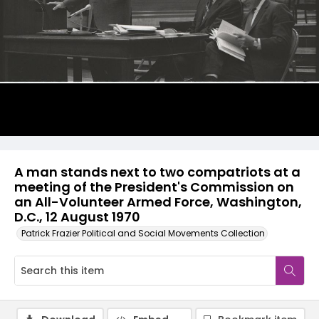
A man stands next to two compatriots at a
meeting of the President's Commission on
an All-Volunteer Armed Force, Washington,
D.C., 12 August 1970
Patrick Frazier Political and Social Movements Collection