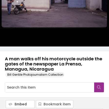
A man walks off his motorcycle outside the
gates of the newspaper La Prensa,
Managua, Nicaragua
Bill Gentile Photojournalism Collection
Embed
Bookmark item