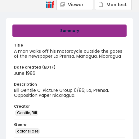
Viewer
Manifest
Summary
Title
A man walks off his motorcycle outside the gates
of the newspaper La Prensa, Managua, Nicaragua
Date created (EDTF)
June 1986
Description
Bill Gentile C. Picture Group 6/86; La, Prensa.
Opposition Paper Nicaragua.
Creator
Gentile, Bill
Genre
color slides