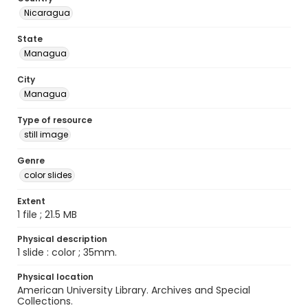
Nicaragua
State
Managua
City
Managua
Type of resource
still image
Genre
color slides
Extent
1 file ; 21.5 MB
Physical description
1 slide : color ; 35mm.
Physical location
American University Library. Archives and Special
Collections.