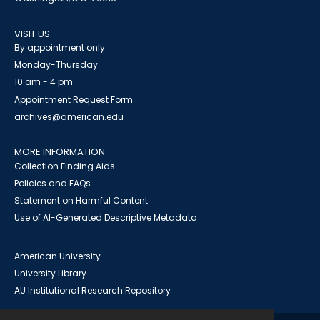
VISIT US
By appointment only
Monday-Thursday
10 am - 4 pm
Appointment Request Form
archives@american.edu
MORE INFORMATION
Collection Finding Aids
Policies and FAQs
Statement on Harmful Content
Use of AI-Generated Descriptive Metadata
American University
University Library
AU Institutional Research Repository