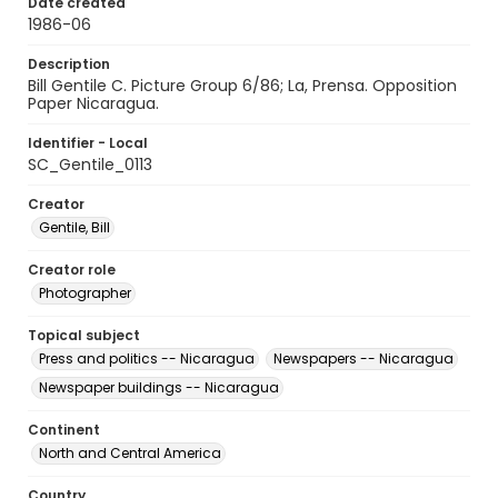
Date created
1986-06
Description
Bill Gentile C. Picture Group 6/86; La, Prensa. Opposition
Paper Nicaragua.
Identifier - Local
SC_Gentile_0113
Creator
Gentile, Bill
Creator role
Photographer
Topical subject
Press and politics -- Nicaragua
Newspapers -- Nicaragua
Newspaper buildings -- Nicaragua
Continent
North and Central America
Country