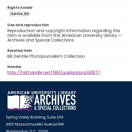
Rights holder
Gentile, Bill
Use and reproduction
Reproduction and copyright information regarding this
item is available from the American University Library --
Archives and Special Collections.
Related item
Bill Gentile Photojournalism Collection
Handle
http://hdl.handle.net/1961/auislandora:66877
Spring Valley Building, Suite 204
4801 Massachusetts Avenue NW
Washington, D.C. 20016