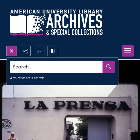
Search...
Advanced search