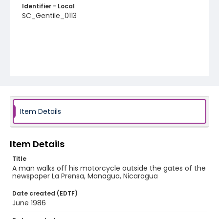
Identifier - Local
SC_Gentile_0113
Item Details
Item Details
Title
A man walks off his motorcycle outside the gates of the
newspaper La Prensa, Managua, Nicaragua
Date created (EDTF)
June 1986