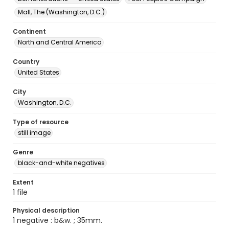
Mall, The (Washington, D.C.)
Continent
North and Central America
Country
United States
City
Washington, D.C.
Type of resource
still image
Genre
black-and-white negatives
Extent
1 file
Physical description
1 negative : b&w. ; 35mm.