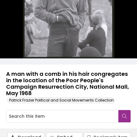
A man with a comb in his hair congregates
in the location of the Poor People's
Campaign Resurrection City, National Mall,
May 1968
Patrick Frazier Political and Social Movements Collection