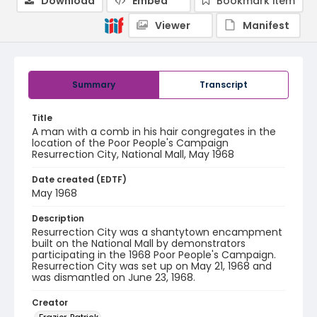
Download
Embed
Bookmark item
Viewer
Manifest
Summary
Transcript
Title
A man with a comb in his hair congregates in the
location of the Poor People's Campaign
Resurrection City, National Mall, May 1968
Date created (EDTF)
May 1968
Description
Resurrection City was a shantytown encampment
built on the National Mall by demonstrators
participating in the 1968 Poor People's Campaign.
Resurrection City was set up on May 21, 1968 and
was dismantled on June 23, 1968.
Creator