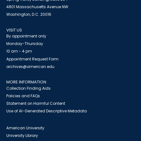
4801 Massachusetts Avenue NW
Washington, D.C. 20016
VISIT US
By appointment only
Monday-Thursday
10 am - 4 pm
Appointment Request Form
archives@american.edu
MORE INFORMATION
Collection Finding Aids
Policies and FAQs
Statement on Harmful Content
Use of AI-Generated Descriptive Metadata
American University
University Library