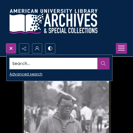
Search...
Advanced search