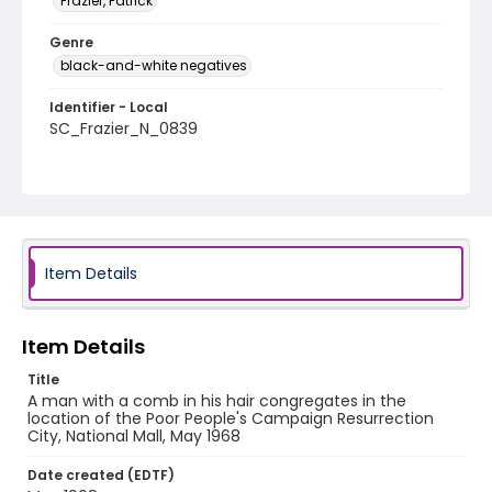
Frazier, Patrick
Genre
black-and-white negatives
Identifier - Local
SC_Frazier_N_0839
Item Details
Item Details
Title
A man with a comb in his hair congregates in the
location of the Poor People's Campaign Resurrection
City, National Mall, May 1968
Date created (EDTF)