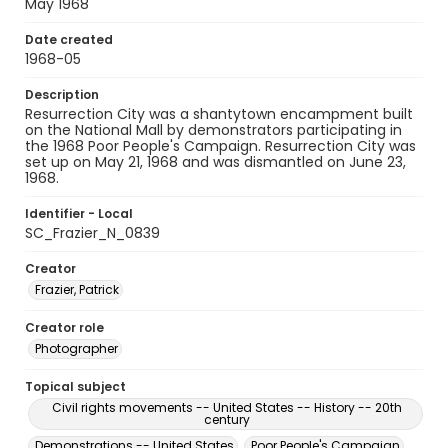
May 1968
Date created
1968-05
Description
Resurrection City was a shantytown encampment built
on the National Mall by demonstrators participating in
the 1968 Poor People's Campaign. Resurrection City was
set up on May 21, 1968 and was dismantled on June 23,
1968.
Identifier - Local
SC_Frazier_N_0839
Creator
Frazier, Patrick
Creator role
Photographer
Topical subject
Civil rights movements -- United States -- History -- 20th
century
Demonstrations -- United States
Poor People's Campaign