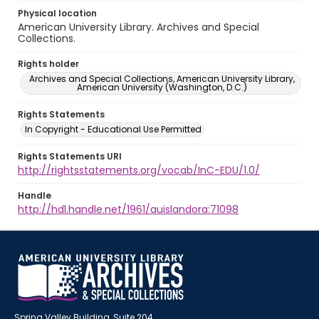
Physical location
American University Library. Archives and Special
Collections.
Rights holder
Archives and Special Collections, American University Library,
American University (Washington, D.C.)
Rights Statements
In Copyright - Educational Use Permitted
Rights Statements URI
http://rightsstatements.org/vocab/InC-EDU/1.0/
Handle
http://hdl.handle.net/1961/auislandora:71098
Spring Valley Building, Suite 204