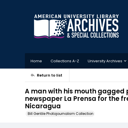
Home
Collections A-Z
University Archives
Return to list
A man with his mouth gagged p
newspaper La Prensa for the f
Nicaragua
Bill Gentile Photojournalism Collection