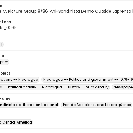
on
ile C. Picture Group 8/86; Ani-Sandinista Demo Outside Laprensa b
- Local
le_0095
ll
le
pher
ubject
ations -- Nicaragua
Nicaragua -- Politics and government -- 1979-1
s -- Political activity -- Nicaragua -- History -- 20th century
Newspaper
 Name
andinista de Liberación Nacional
Partido Socialcristiano Nicaragüense
d Central America