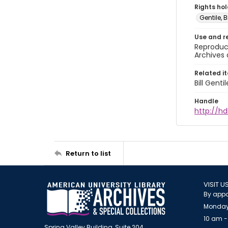
Rights ho
Gentile, Bi
Use and r
Reproduct
Archives 
Related i
Bill Gent
Handle
http://hd
Return to list
VISIT U
By appo
Monday
10 am -
Spring Valley Building, Suite 204