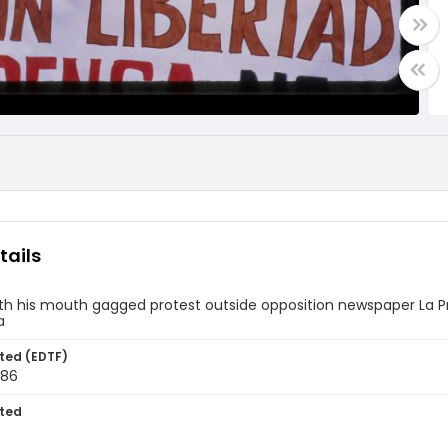
tails
th his mouth gagged protest outside opposition newspaper La P
a
ted (EDTF)
986
ted