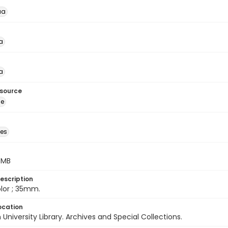
ua
a
a
esource
ge
des
5 MB
escription
color ; 35mm.
ocation
University Library. Archives and Special Collections.