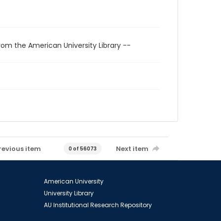
rom the American University Library --
revious item
Next item
0 of 56073
American University
University Library
AU Institutional Research Repository