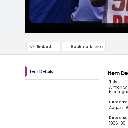
Embed
Bookmark item
Item Details
Item De
Title
A man wi
Nicaragu
Date crea
August 1
Date crea
1986-08