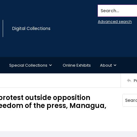
Search...
Advanced search
Digital Collections
Special Collections
Online Exhibits
About
P
rotest outside opposition
reedom of the press, Managua,