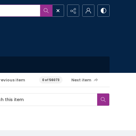
revious item
Next item
0 of 56073