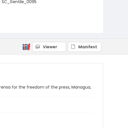
SC_Gentile_0095
Viewer
Manifest
rensa for the freedom of the press, Managua,