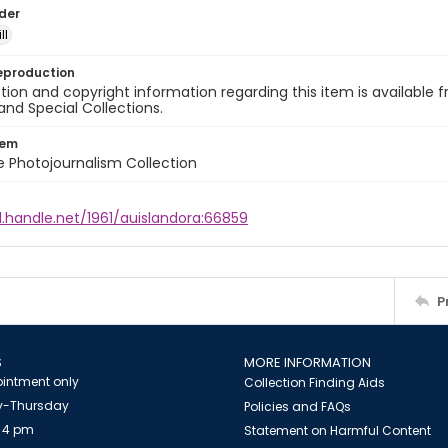
lder
ll
eproduction
ion and copyright information regarding this item is available f
and Special Collections.
tem
ile Photojournalism Collection
l.handle.net/1961/auislandora:66859
P
S
MORE INFORMATION
intment only
Collection Finding Aids
-Thursday
Policies and FAQs
 4 pm
Statement on Harmful Content