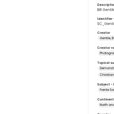
Descripti
Bill Gent
Identifier 
SC_Genti
Creator
Gentile, Bi
Creator ro
Photogra
Topical s
Demonstr
Christian
Subject -
Frente S
Continent
North an