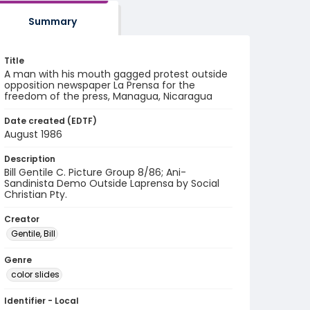
Summary
Title
A man with his mouth gagged protest outside
opposition newspaper La Prensa for the
freedom of the press, Managua, Nicaragua
Date created (EDTF)
August 1986
Description
Bill Gentile C. Picture Group 8/86; Ani-
Sandinista Demo Outside Laprensa by Social
Christian Pty.
Creator
Gentile, Bill
Genre
color slides
Identifier - Local