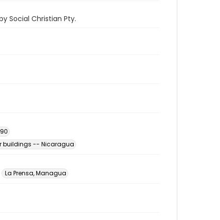
y Social Christian Pty.
990
 buildings -- Nicaragua
La Prensa, Managua