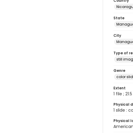
Country
Nicarag
State
Managu
City
Managu
Type of r
still ima
Genre
color sli
Extent
1 file ; 21.
Physical d
1 slide : 
Physical l
American 