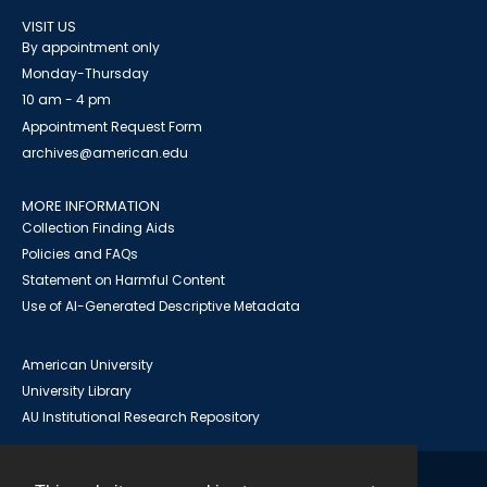
VISIT US
By appointment only
Monday-Thursday
10 am - 4 pm
Appointment Request Form
archives@american.edu
MORE INFORMATION
Collection Finding Aids
Policies and FAQs
Statement on Harmful Content
Use of AI-Generated Descriptive Metadata
American University
University Library
AU Institutional Research Repository