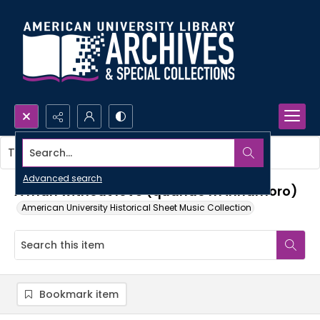
Search...
This item contains no images.
Advanced search
A man without love (quando m'innamoro)
American University Historical Sheet Music Collection
Bookmark item