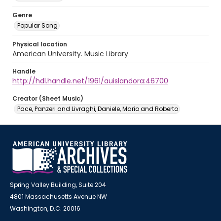
Genre
Popular Song
Physical location
American University. Music Library
Handle
http://hdl.handle.net/1961/auislandora:46700
Creator (Sheet Music)
Pace, Panzeri and Livraghi, Daniele, Mario and Roberto
Spring Valley Building, Suite 204
4801 Massachusetts Avenue NW
Washington, D.C. 20016