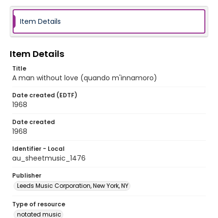
Item Details
Item Details
Title
A man without love (quando m'innamoro)
Date created (EDTF)
1968
Date created
1968
Identifier - Local
au_sheetmusic_1476
Publisher
Leeds Music Corporation, New York, NY
Type of resource
notated music