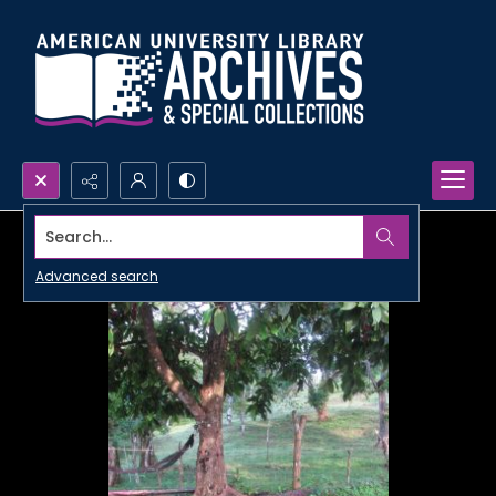
Search...
Advanced search