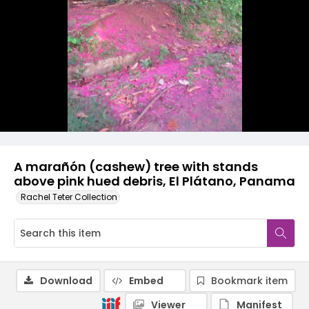
A marañón (cashew) tree with stands
above pink hued debris, El Plátano, Panama
Rachel Teter Collection
Download
Embed
Bookmark item
Viewer
Manifest