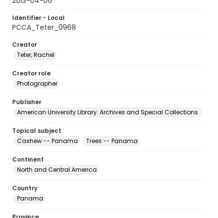
2013-04-06
Identifier - Local
PCCA_Teter_0968
Creator
Teter, Rachel
Creator role
Photographer
Publisher
American University Library. Archives and Special Collections.
Topical subject
Cashew -- Panama
Trees -- Panama
Continent
North and Central America
Country
Panama
Province