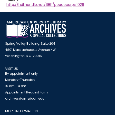
http://hdl.handle.net/1961/peacecorps:1026
Spring Valley Building, Suite 204
4801 Massachusetts Avenue NW
Washington, D.C. 20016
VISIT US
By appointment only
Monday-Thursday
10 am - 4 pm
Appointment Request Form
archives@american.edu
MORE INFORMATION