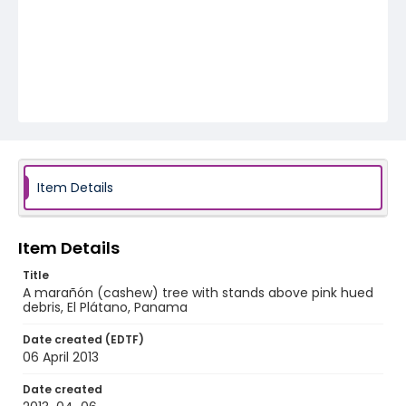
Item Details
Item Details
Title
A marañón (cashew) tree with stands above pink hued
debris, El Plátano, Panama
Date created (EDTF)
06 April 2013
Date created