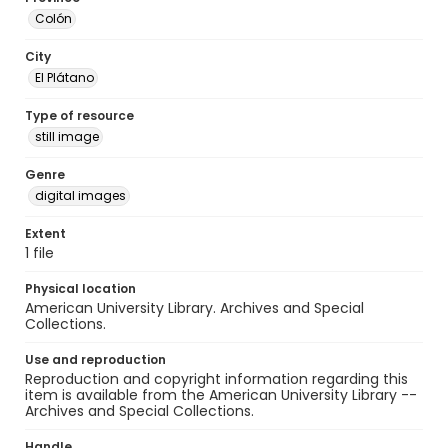
Colón
City
El Plátano
Type of resource
still image
Genre
digital images
Extent
1 file
Physical location
American University Library. Archives and Special
Collections.
Use and reproduction
Reproduction and copyright information regarding this
item is available from the American University Library --
Archives and Special Collections.
Handle