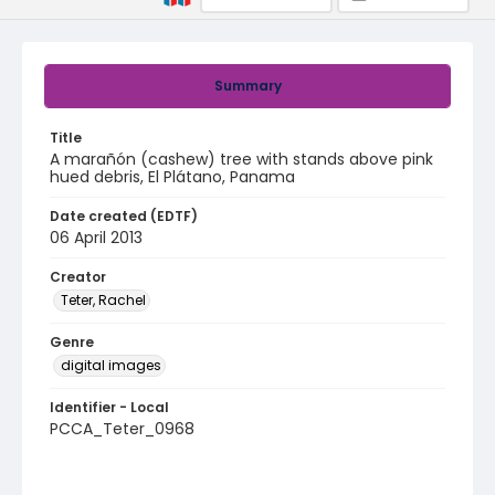
Summary
Title
A marañón (cashew) tree with stands above pink
hued debris, El Plátano, Panama
Date created (EDTF)
06 April 2013
Creator
Teter, Rachel
Genre
digital images
Identifier - Local
PCCA_Teter_0968