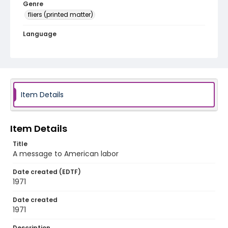
Genre
fliers (printed matter)
Language
English
Identifier - Local
SC_Frazier_F_0149
Item Details
Item Details
Title
A message to American labor
Date created (EDTF)
1971
Date created
1971
Description