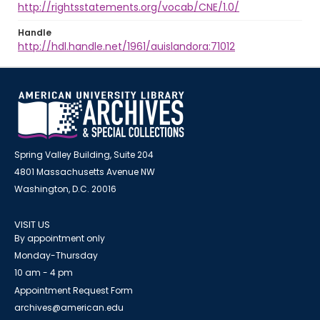
http://rightsstatements.org/vocab/CNE/1.0/
Handle
http://hdl.handle.net/1961/auislandora:71012
Spring Valley Building, Suite 204
4801 Massachusetts Avenue NW
Washington, D.C. 20016
VISIT US
By appointment only
Monday-Thursday
10 am - 4 pm
Appointment Request Form
archives@american.edu