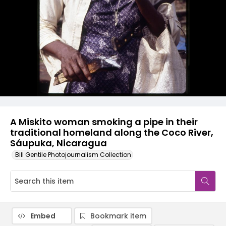
A Miskito woman smoking a pipe in their
traditional homeland along the Coco River,
Sáupuka, Nicaragua
Bill Gentile Photojournalism Collection
Embed
Bookmark item