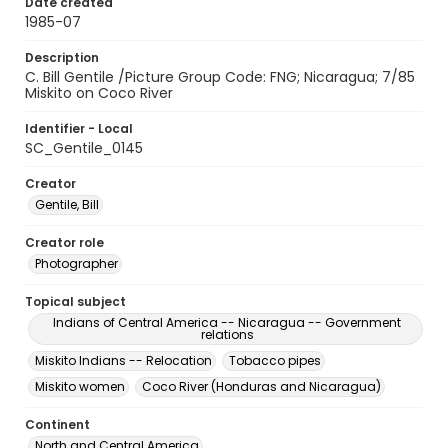
Date created
1985-07
Description
C. Bill Gentile /Picture Group Code: FNG; Nicaragua; 7/85
Miskito on Coco River
Identifier - Local
SC_Gentile_0145
Creator
Gentile, Bill
Creator role
Photographer
Topical subject
Indians of Central America -- Nicaragua -- Government
relations
Miskito Indians -- Relocation
Tobacco pipes
Miskito women
Coco River (Honduras and Nicaragua)
Continent
North and Central America