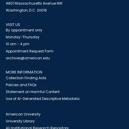
4801 Massachusetts Avenue NW
Washington, D.C. 20016
VISIT US
By appointment only
Monday-Thursday
10 am - 4 pm
Appointment Request Form
archives@american.edu
MORE INFORMATION
Collection Finding Aids
Policies and FAQs
Statement on Harmful Content
Use of AI-Generated Descriptive Metadata
American University
University Library
AU Institutional Research Repository