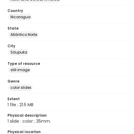
Country
Nicaragua
State
Atlántico Norte
City
Sáupuka
Type of resource
still image
Genre
color slides
Extent
1 file ; 21.5 MB
Physical description
1 slide : color ; 35mm.
Physical location