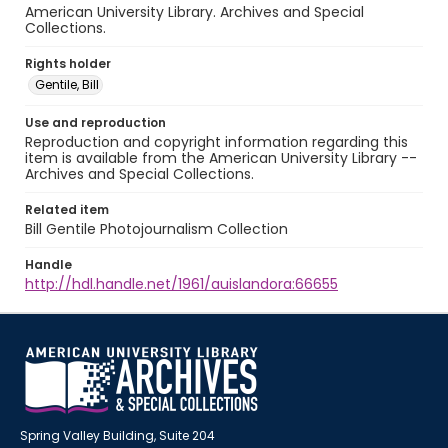
American University Library. Archives and Special
Collections.
Rights holder
Gentile, Bill
Use and reproduction
Reproduction and copyright information regarding this
item is available from the American University Library --
Archives and Special Collections.
Related item
Bill Gentile Photojournalism Collection
Handle
http://hdl.handle.net/1961/auislandora:66655
Spring Valley Building, Suite 204