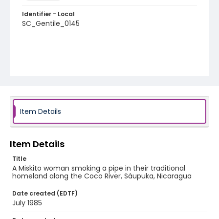
Identifier - Local
SC_Gentile_0145
Item Details
Item Details
Title
A Miskito woman smoking a pipe in their traditional
homeland along the Coco River, Sáupuka, Nicaragua
Date created (EDTF)
July 1985