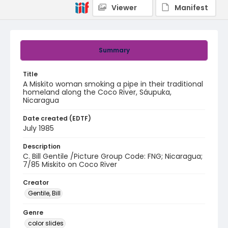
Viewer
Manifest
Summary
Title
A Miskito woman smoking a pipe in their traditional
homeland along the Coco River, Sáupuka,
Nicaragua
Date created (EDTF)
July 1985
Description
C. Bill Gentile /Picture Group Code: FNG; Nicaragua;
7/85 Miskito on Coco River
Creator
Gentile, Bill
Genre
color slides