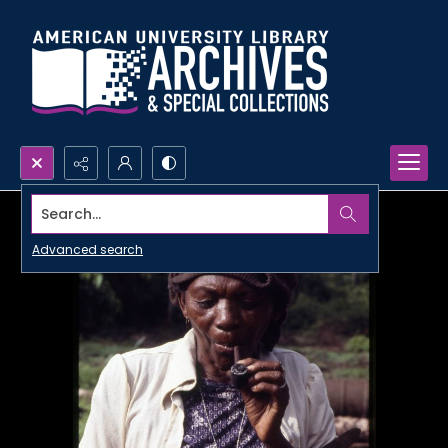
Search...
Advanced search