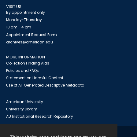
VISIT US
By appointment only
Monday-Thursday
10 am - 4 pm
Appointment Request Form
archives@american.edu
MORE INFORMATION
Collection Finding Aids
Policies and FAQs
Statement on Harmful Content
Use of AI-Generated Descriptive Metadata
American University
University Library
AU Institutional Research Repository