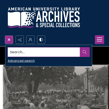
Search...
Advanced search