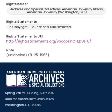
Rights holder
Archives and Special Collections, American University Library,
American University (Washington, D.C.)
Rights Statements
In Copyright - Educational Use Permitted
Rights Statements URI
http://rightsstatements.org/vocab/InC-EDU/1.0/
Note
(Unlabeled) (8-25-1965)
Spring Valley Building, Suite 204
4801 Massachusetts Avenue NW
Washington, D.C. 20016