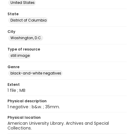
United States
State
District of Columbia
City
Washington, D.C.
Type of resource
still image
Genre
black-and-white negatives
Extent
1 file ; MB
Physical description
1 negative : b&w. ; 35mm.
Physical location
American University Library. Archives and Special
Collections.