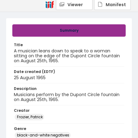
Viewer
Manifest
Summary
Title
A musician leans down to speak to a woman
sitting on the edge of the Dupont Circle fountain
on August 25th, 1965.
Date created (EDTF)
25 August 1965
Description
Musicians perform by the Dupont Circle fountain
on August 25th, 1965.
Creator
Frazier, Patrick
Genre
black-and-white negatives