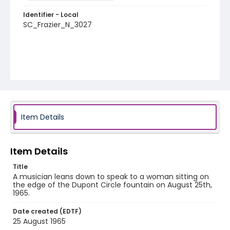
Identifier - Local
SC_Frazier_N_3027
Item Details
Item Details
Title
A musician leans down to speak to a woman sitting on
the edge of the Dupont Circle fountain on August 25th,
1965.
Date created (EDTF)
25 August 1965