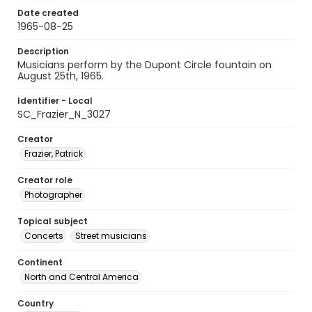
Date created
1965-08-25
Description
Musicians perform by the Dupont Circle fountain on
August 25th, 1965.
Identifier - Local
SC_Frazier_N_3027
Creator
Frazier, Patrick
Creator role
Photographer
Topical subject
Concerts
Street musicians
Continent
North and Central America
Country