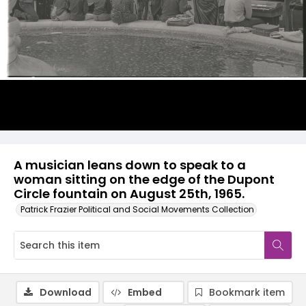
A musician leans down to speak to a
woman sitting on the edge of the Dupont
Circle fountain on August 25th, 1965.
Patrick Frazier Political and Social Movements Collection
Download
Embed
Bookmark item