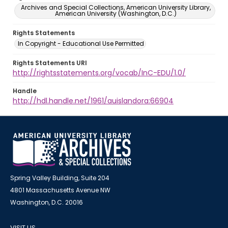
Archives and Special Collections, American University Library,
American University (Washington, D.C.)
Rights Statements
In Copyright - Educational Use Permitted
Rights Statements URI
http://rightsstatements.org/vocab/InC-EDU/1.0/
Handle
http://hdl.handle.net/1961/auislandora:66904
Spring Valley Building, Suite 204
4801 Massachusetts Avenue NW
Washington, D.C. 20016
VISIT US