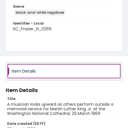
Genre
black-and-white negatives
Identifier - Local
SC_Frazier_N_0269
Item Details
Item Details
Title
A musician looks upward as others perform outside a
memorial service for Martin Luther King, Jr. at the
Washington National Cathedral, 29 March 1969
Date created (EDTF)