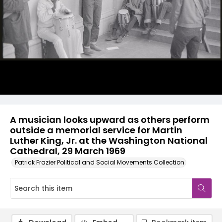
A musician looks upward as others perform
outside a memorial service for Martin
Luther King, Jr. at the Washington National
Cathedral, 29 March 1969
Patrick Frazier Political and Social Movements Collection