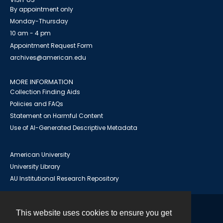
By appointment only
Monday-Thursday
10 am - 4 pm
Appointment Request Form
archives@american.edu
MORE INFORMATION
Collection Finding Aids
Policies and FAQs
Statement on Harmful Content
Use of AI-Generated Descriptive Metadata
American University
University Library
AU Institutional Research Repository
This website uses cookies to ensure you get
Contact