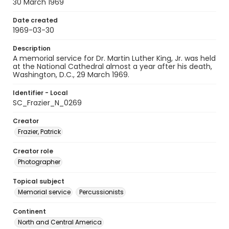
30 March 1969
Date created
1969-03-30
Description
A memorial service for Dr. Martin Luther King, Jr. was held
at the National Cathedral almost a year after his death,
Washington, D.C., 29 March 1969.
Identifier - Local
SC_Frazier_N_0269
Creator
Frazier, Patrick
Creator role
Photographer
Topical subject
Memorial service
Percussionists
Continent
North and Central America