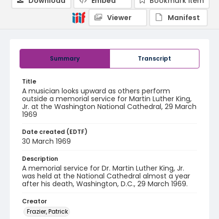
Download
Embed
Bookmark item
Viewer
Manifest
Summary
Transcript
Title
A musician looks upward as others perform
outside a memorial service for Martin Luther King,
Jr. at the Washington National Cathedral, 29 March
1969
Date created (EDTF)
30 March 1969
Description
A memorial service for Dr. Martin Luther King, Jr.
was held at the National Cathedral almost a year
after his death, Washington, D.C., 29 March 1969.
Creator
Frazier, Patrick