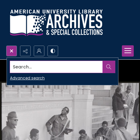
Search...
Advanced search