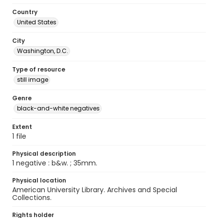
Country
United States
City
Washington, D.C.
Type of resource
still image
Genre
black-and-white negatives
Extent
1 file
Physical description
1 negative : b&w. ; 35mm.
Physical location
American University Library. Archives and Special
Collections.
Rights holder