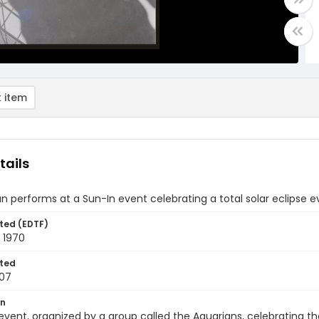
 item
tails
n performs at a Sun-In event celebrating a total solar eclipse 
ted (EDTF)
 1970
ted
07
on
event, organized by a group called the Aquarians, celebrating th