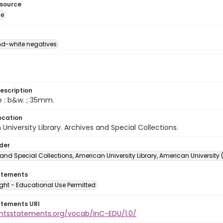
esource
ge
d-white negatives
escription
e : b&w. ; 35mm.
ocation
University Library. Archives and Special Collections.
lder
and Special Collections, American University Library, American University
atements
ght - Educational Use Permitted
atements URI
ightsstatements.org/vocab/InC-EDU/1.0/