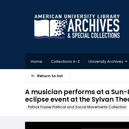
Home
Collections A-Z
University Archives
Return to list
A musician performs at a Sun-I
eclipse event at the Sylvan The
Patrick Frazier Political and Social Movements Collection