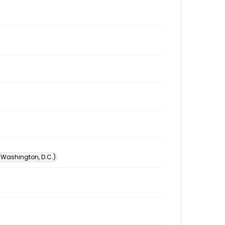
 (Washington, D.C.)