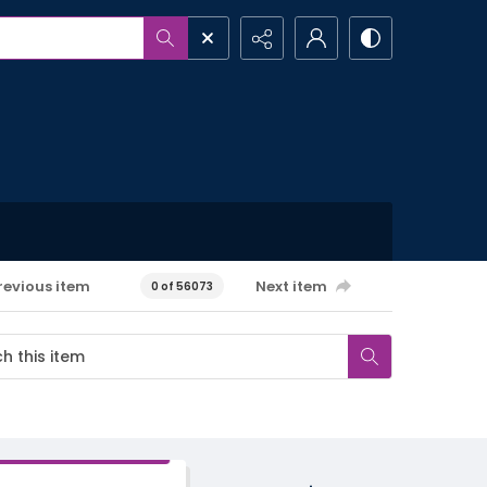
revious item
Next item
0 of 56073