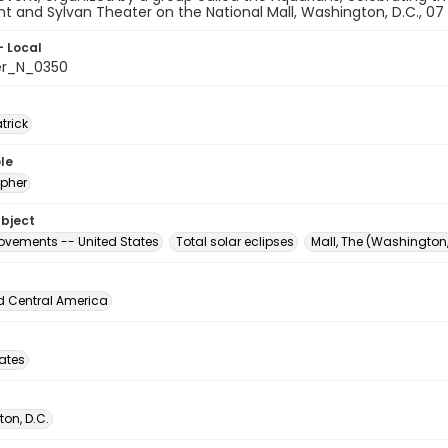
and Sylvan Theater on the National Mall, Washington, D.C., 07
- Local
er_N_0350
atrick
le
pher
ubject
vements -- United States
Total solar eclipses
Mall, The (Washington,
d Central America
tates
on, D.C.