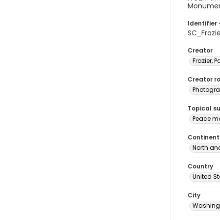
Monument 
Identifier 
SC_Frazi
Creator
Frazier, P
Creator ro
Photogra
Topical s
Peace mo
Continent
North an
Country
United S
City
Washingt