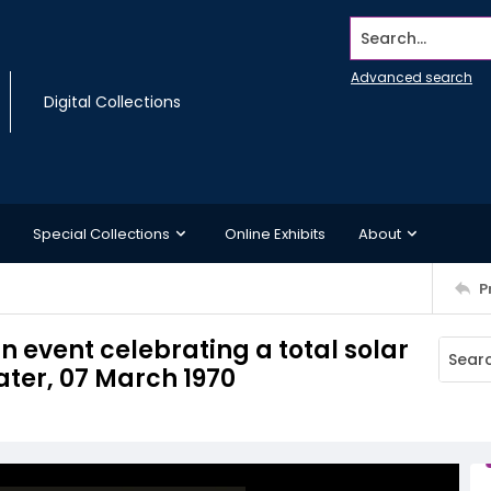
Search...
Advanced search
Digital Collections
Special Collections
Online Exhibits
About
P
n event celebrating a total solar
ater, 07 March 1970