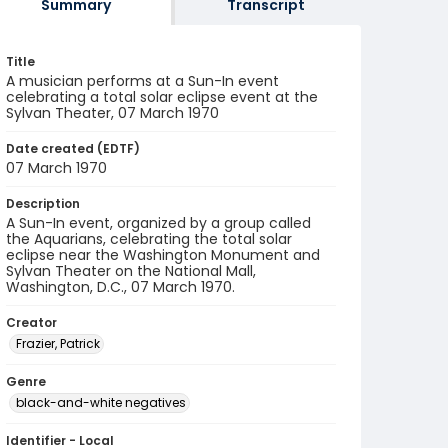
Summary
Transcript
Title
A musician performs at a Sun-In event
celebrating a total solar eclipse event at the
Sylvan Theater, 07 March 1970
Date created (EDTF)
07 March 1970
Description
A Sun-In event, organized by a group called
the Aquarians, celebrating the total solar
eclipse near the Washington Monument and
Sylvan Theater on the National Mall,
Washington, D.C., 07 March 1970.
Creator
Frazier, Patrick
Genre
black-and-white negatives
Identifier - Local