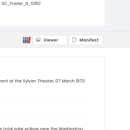
SC_Frazier_N_0350
Viewer
Manifest
event at the Sylvan Theater, 07 March 1970
e total solar eclipse near the Washington