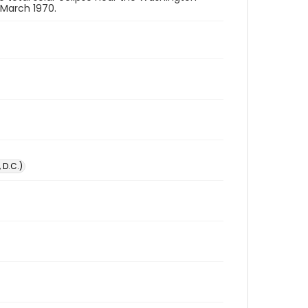
 March 1970.
 D.C.)