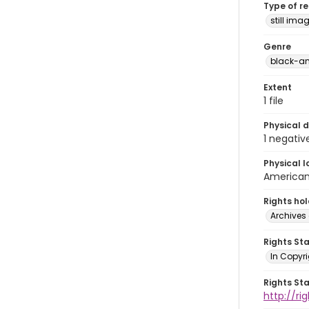
Type of r
still ima
Genre
black-an
Extent
1 file
Physical d
1 negativ
Physical l
American 
Rights ho
Archives 
Rights St
In Copyri
Rights St
http://r