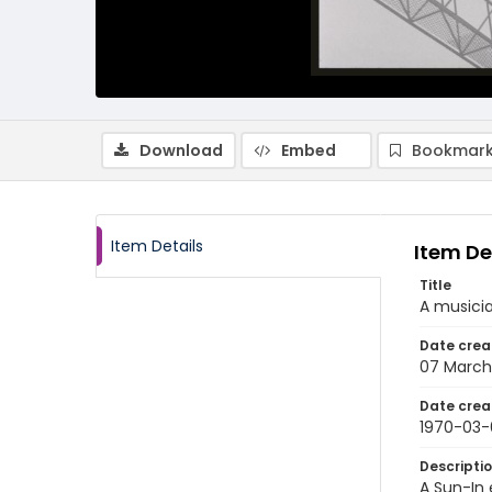
Download
Embed
Bookmark
Item Details
Item De
Title
A musicia
Date crea
07 March
Date crea
1970-03-
Descripti
A Sun-In 