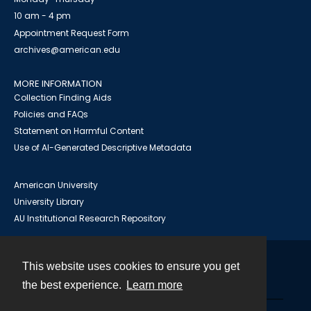
10 am - 4 pm
Appointment Request Form
archives@american.edu
MORE INFORMATION
Collection Finding Aids
Policies and FAQs
Statement on Harmful Content
Use of AI-Generated Descriptive Metadata
American University
University Library
AU Institutional Research Repository
This website uses cookies to ensure you get
Contact
the best experience.
Learn more