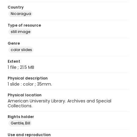
Country
Nicaragua
Type of resource
still image
Genre
color slides
Extent
1 file ; 21.5 MB
Physical description
1 slide : color ; 35mm.
Physical location
American University Library. Archives and Special
Collections.
Rights holder
Gentile, Bill
Use and reproduction