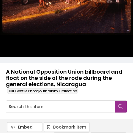
A National Opposition Union billboard and
float on the side of the rode during the
general elections, Nicaragua
Bill Gentile Photojournalism Collection
Embed
Bookmark item