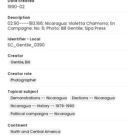
Date created
1990-02
Description
02.90----183.166; Nicaragua: Violetta Chamorro; En
Campagne; No: 6; Photo: Bill Gentile; Sipa Press
Identifier - Local
SC_Gentile_0390
Creator
Gentile, Bill
Creator role
Photographer
Topical subject
Demonstrations -- Nicaragua
Elections -- Nicaragua
Nicaragua -- History -- 1979-1990
Political campaigns -- Nicaragua
Continent
North and Central America