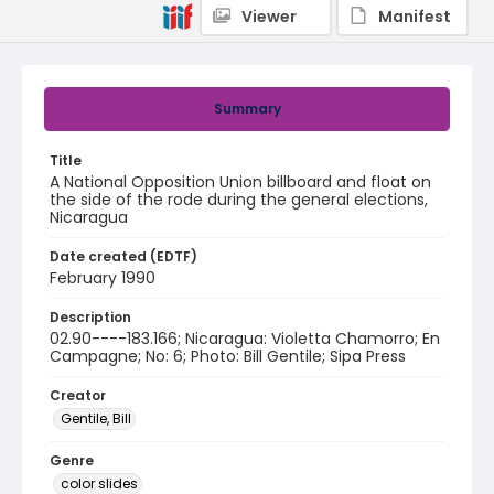
Viewer
Manifest
Summary
Title
A National Opposition Union billboard and float on
the side of the rode during the general elections,
Nicaragua
Date created (EDTF)
February 1990
Description
02.90----183.166; Nicaragua: Violetta Chamorro; En
Campagne; No: 6; Photo: Bill Gentile; Sipa Press
Creator
Gentile, Bill
Genre
color slides