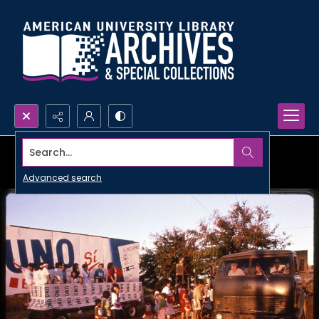
Search...
Advanced search