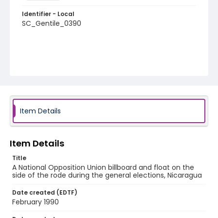
Identifier - Local
SC_Gentile_0390
Item Details
Item Details
Title
A National Opposition Union billboard and float on the
side of the rode during the general elections, Nicaragua
Date created (EDTF)
February 1990