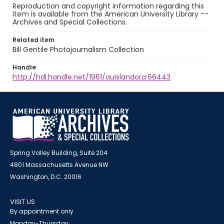
Reproduction and copyright information regarding this
item is available from the American University Library --
Archives and Special Collections.
Related item
Bill Gentile Photojournalism Collection
Handle
http://hdl.handle.net/1961/auislandora:66443
Spring Valley Building, Suite 204
4801 Massachusetts Avenue NW
Washington, D.C. 20016
VISIT US
By appointment only
Monday-Thursday