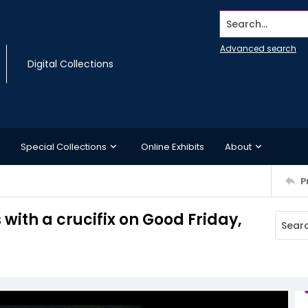
Search...
Advanced search
Digital Collections
Special Collections
Online Exhibits
About
P
ith a crucifix on Good Friday,