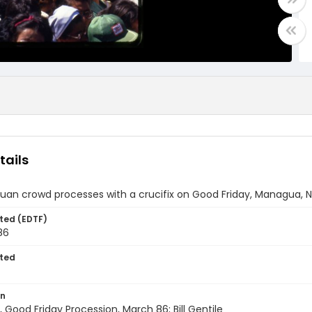
tails
uan crowd processes with a crucifix on Good Friday, Managua, 
ted (EDTF)
86
ted
on
Good Friday Procession, March 86; Bill Gentile