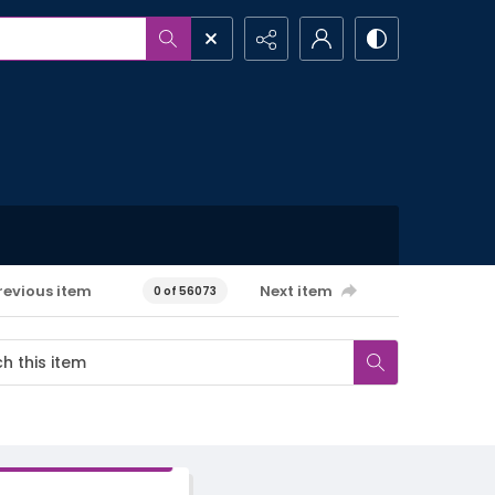
revious item
Next item
0 of 56073