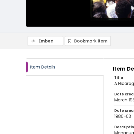
Embed
Bookmark item
Item Details
Item De
Title
A Nicarag
Date crea
March 19
Date crea
1986-03
Descripti
Managua, 