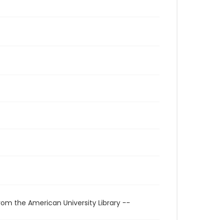
rom the American University Library --