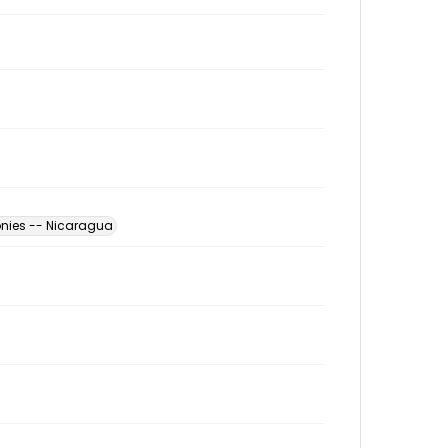
nies -- Nicaragua