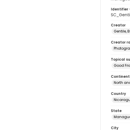
Identifier 
SC_Gent
Creator
Gentile, Bi
Creator ro
Photogra
Topical s
Good Fri
Continent
North an
Country
Nicarag
State
Managu
City