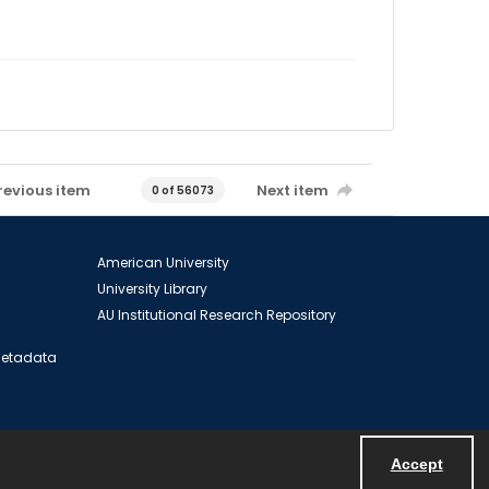
revious item
Next item
0 of 56073
American University
University Library
AU Institutional Research Repository
 Metadata
Accept
Powered by