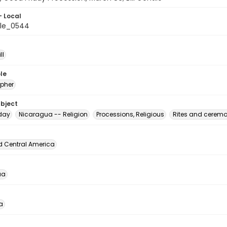
- Local
ile_0544
ll
le
pher
ubject
day
Nicaragua -- Religion
Processions, Religious
Rites and ceremo
d Central America
ua
a