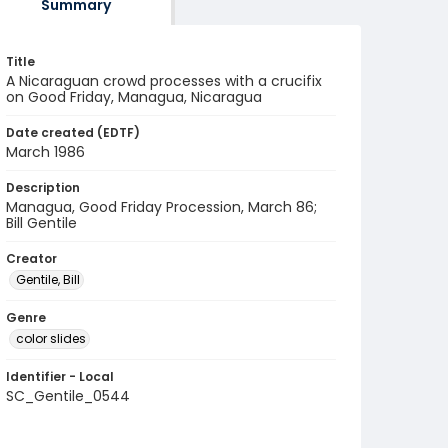
Summary
Title
A Nicaraguan crowd processes with a crucifix
on Good Friday, Managua, Nicaragua
Date created (EDTF)
March 1986
Description
Managua, Good Friday Procession, March 86;
Bill Gentile
Creator
Gentile, Bill
Genre
color slides
Identifier - Local
SC_Gentile_0544