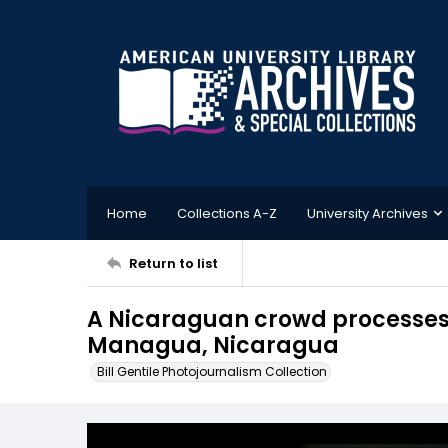
Home
Collections A-Z
University Archives
Return to list
A Nicaraguan crowd processes w
Managua, Nicaragua
Bill Gentile Photojournalism Collection