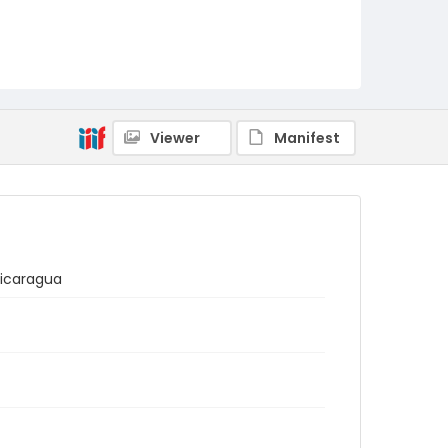
Viewer
Manifest
Nicaragua