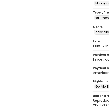
Managu
Type of r
still ima
Genre
color sli
Extent
1 file ; 21.
Physical d
1 slide : 
Physical l
American 
Rights ho
Gentile, Bi
Use and r
Reproduct
Archives 