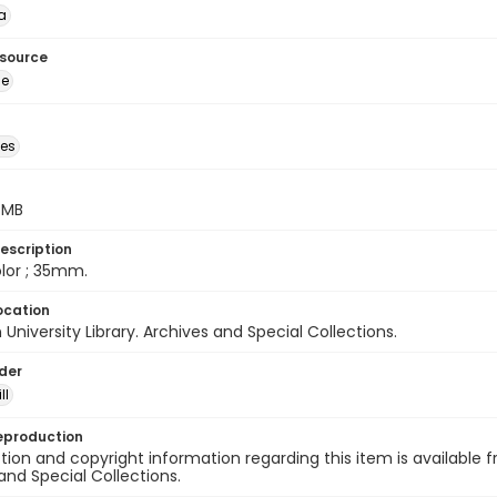
a
esource
ge
des
5 MB
escription
color ; 35mm.
ocation
University Library. Archives and Special Collections.
lder
ll
eproduction
ion and copyright information regarding this item is available f
and Special Collections.