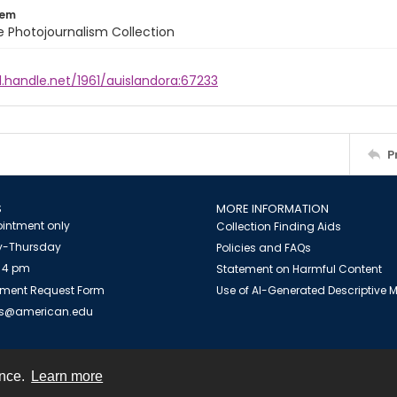
tem
ile Photojournalism Collection
l.handle.net/1961/auislandora:67233
P
S
MORE INFORMATION
intment only
Collection Finding Aids
-Thursday
Policies and FAQs
 4 pm
Statement on Harmful Content
ment Request Form
Use of AI-Generated Descriptive
es@american.edu
ence.
Learn more