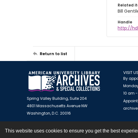
Related i
Bill Gent
Handle
http://hd
Return to list
VISIT U
By appo
Monday
10 am -
Spring Valley Building, Suite 204
Appoint
4801 Massachusetts Avenue NW
archiv
Washington, D.C. 20016
This website uses cookies to ensure you get the best experi
Contact