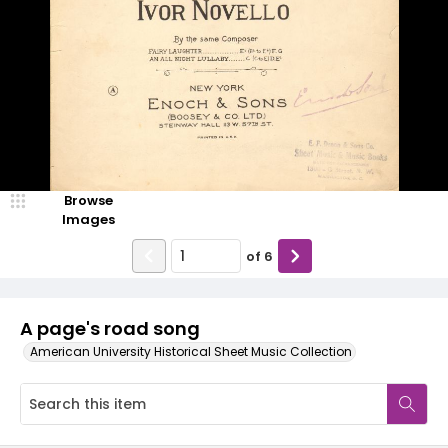
Browse
Images
of
6
A page's road song
American University Historical Sheet Music Collection