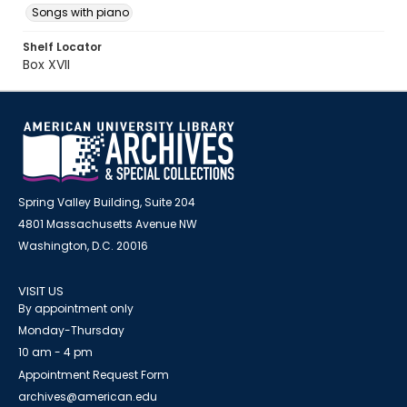
Songs with piano
Shelf Locator
Box XVII
Spring Valley Building, Suite 204
4801 Massachusetts Avenue NW
Washington, D.C. 20016
VISIT US
By appointment only
Monday-Thursday
10 am - 4 pm
Appointment Request Form
archives@american.edu