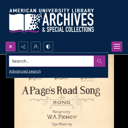
Search...
Advanced search