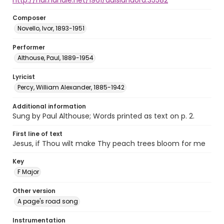
http://hdl.handle.net/1961/auislandora:35582
Composer
Novello, Ivor, 1893-1951
Performer
Althouse, Paul, 1889-1954
Lyricist
Percy, William Alexander, 1885-1942
Additional information
Sung by Paul Althouse; Words printed as text on p. 2.
First line of text
Jesus, if Thou wilt make Thy peach trees bloom for me
Key
F Major
Other version
A page's road song
Instrumentation