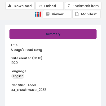
Download
Embed
Bookmark item
Viewer
Manifest
Summary
Title
A page's road song
Date created (EDTF)
1920
Language
English
Identifier - Local
au_sheetmusic_2283