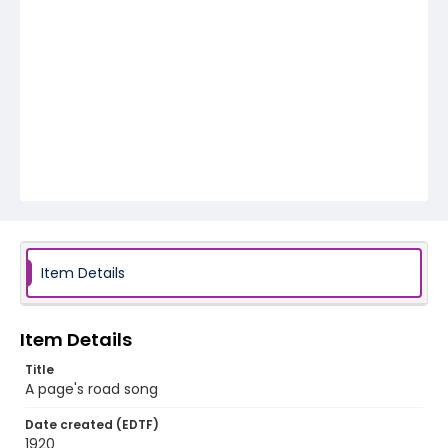
Item Details
Item Details
Title
A page's road song
Date created (EDTF)
1920