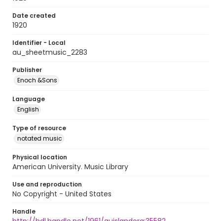
Date created
1920
Identifier - Local
au_sheetmusic_2283
Publisher
Enoch &Sons
Language
English
Type of resource
notated music
Physical location
American University. Music Library
Use and reproduction
No Copyright - United States
Handle