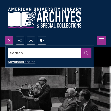
Search...
Advanced search