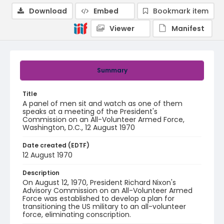
Download
Embed
Bookmark item
Viewer
Manifest
Summary
Title
A panel of men sit and watch as one of them
speaks at a meeting of the President's
Commission on an All-Volunteer Armed Force,
Washington, D.C., 12 August 1970
Date created (EDTF)
12 August 1970
Description
On August 12, 1970, President Richard Nixon's
Advisory Commission on an All-Volunteer Armed
Force was established to develop a plan for
transitioning the US military to an all-volunteer
force, eliminating conscription.