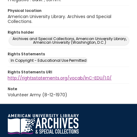
Physical location
American University Library. Archives and Special
Collections.
Rights holder
Archives and Special Collections, American University Library,
American University (Washington, D.C.)
Rights Statements
In Copyright - Educational Use Permitted
Rights Statements URI
http://rightsstatements.org/vocab/InC-EDU/1.0/
Note
Volunteer Army (8-12-1970)