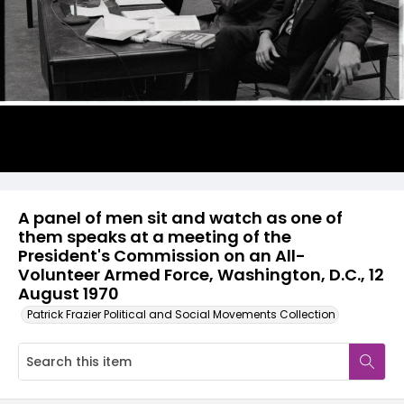
A panel of men sit and watch as one of
them speaks at a meeting of the
President's Commission on an All-
Volunteer Armed Force, Washington, D.C., 12
August 1970
Patrick Frazier Political and Social Movements Collection