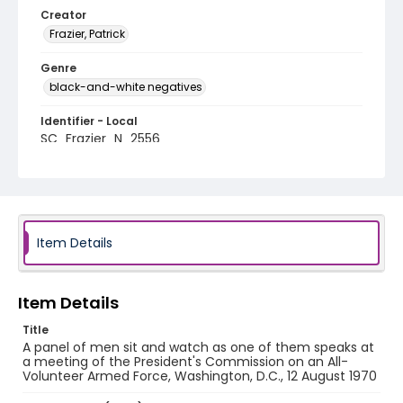
Creator
Frazier, Patrick
Genre
black-and-white negatives
Identifier - Local
SC_Frazier_N_2556
Item Details
Item Details
Title
A panel of men sit and watch as one of them speaks at
a meeting of the President's Commission on an All-
Volunteer Armed Force, Washington, D.C., 12 August 1970