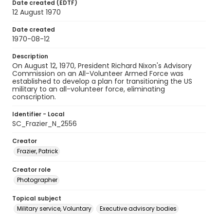
Date created (EDTF)
12 August 1970
Date created
1970-08-12
Description
On August 12, 1970, President Richard Nixon's Advisory
Commission on an All-Volunteer Armed Force was
established to develop a plan for transitioning the US
military to an all-volunteer force, eliminating
conscription.
Identifier - Local
SC_Frazier_N_2556
Creator
Frazier, Patrick
Creator role
Photographer
Topical subject
Military service, Voluntary
Executive advisory bodies