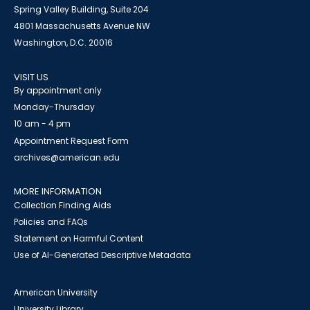
Spring Valley Building, Suite 204
4801 Massachusetts Avenue NW
Washington, D.C. 20016
VISIT US
By appointment only
Monday-Thursday
10 am - 4 pm
Appointment Request Form
archives@american.edu
MORE INFORMATION
Collection Finding Aids
Policies and FAQs
Statement on Harmful Content
Use of AI-Generated Descriptive Metadata
American University
University Library