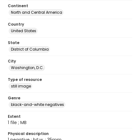
Continent
North and Central America
Country
United States
State
District of Columbia
City
Washington, D.C.
Type of resource
still image
Genre
black-and-white negatives
Extent
1 file ; MB
Physical description
1 negative : b&w. ; 35mm.