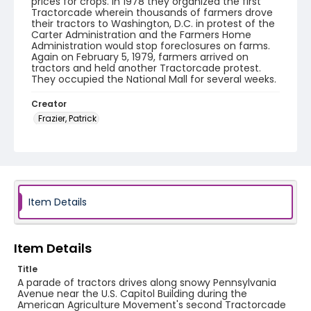
prices for crops. In 1978 they organized the first
Tractorcade wherein thousands of farmers drove
their tractors to Washington, D.C. in protest of the
Carter Administration and the Farmers Home
Administration would stop foreclosures on farms.
Again on February 5, 1979, farmers arrived on
tractors and held another Tractorcade protest.
They occupied the National Mall for several weeks.
Creator
Frazier, Patrick
Genre
black-and-white negatives
Identifier - Local
SC_Frazier_N_2041
Item Details
Item Details
Title
A parade of tractors drives along snowy Pennsylvania
Avenue near the U.S. Capitol Building during the
American Agriculture Movement's second Tractorcade