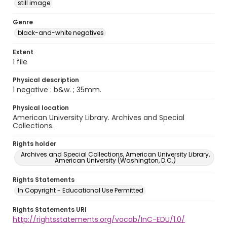
still image
Genre
black-and-white negatives
Extent
1 file
Physical description
1 negative : b&w. ; 35mm.
Physical location
American University Library. Archives and Special
Collections.
Rights holder
Archives and Special Collections, American University Library,
American University (Washington, D.C.)
Rights Statements
In Copyright - Educational Use Permitted
Rights Statements URI
http://rightsstatements.org/vocab/InC-EDU/1.0/