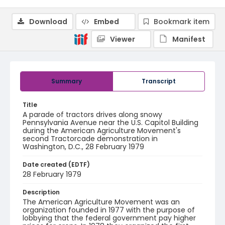
Download
Embed
Bookmark item
Viewer
Manifest
Summary
Transcript
Title
A parade of tractors drives along snowy
Pennsylvania Avenue near the U.S. Capitol Building
during the American Agriculture Movement's
second Tractorcade demonstration in
Washington, D.C., 28 February 1979
Date created (EDTF)
28 February 1979
Description
The American Agriculture Movement was an
organization founded in 1977 with the purpose of
lobbying that the federal government pay higher