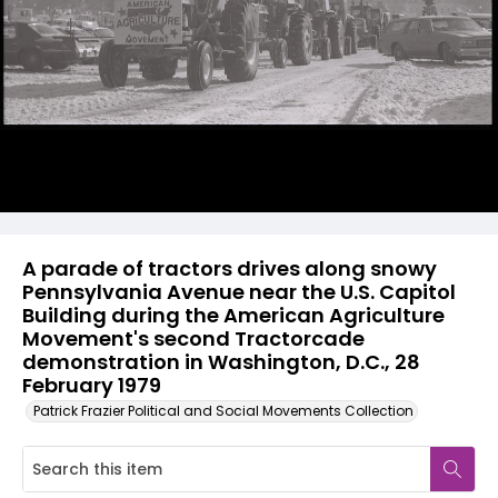
A parade of tractors drives along snowy
Pennsylvania Avenue near the U.S. Capitol
Building during the American Agriculture
Movement's second Tractorcade
demonstration in Washington, D.C., 28
February 1979
Patrick Frazier Political and Social Movements Collection