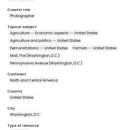
Creator role
Photographer
Topical subject
Agriculture -- Economic aspects -- United States
Agriculture and politics -- United States
Demonstrations -- United States
Farmers -- United States
Mall, The (Washington, D.C.)
Pennsylvania Avenue (Washington, D.C.)
Continent
North and Central America
Country
United States
City
Washington, D.C.
Type of resource