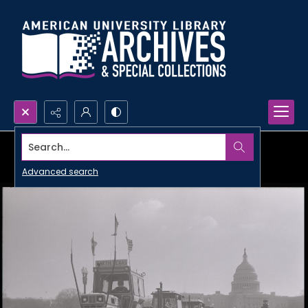
Search...
Advanced search