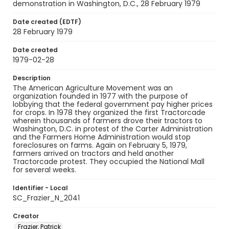
demonstration in Washington, D.C., 28 February 1979
Date created (EDTF)
28 February 1979
Date created
1979-02-28
Description
The American Agriculture Movement was an
organization founded in 1977 with the purpose of
lobbying that the federal government pay higher prices
for crops. In 1978 they organized the first Tractorcade
wherein thousands of farmers drove their tractors to
Washington, D.C. in protest of the Carter Administration
and the Farmers Home Administration would stop
foreclosures on farms. Again on February 5, 1979,
farmers arrived on tractors and held another
Tractorcade protest. They occupied the National Mall
for several weeks.
Identifier - Local
SC_Frazier_N_2041
Creator
Frazier, Patrick