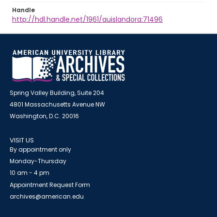
Handle
http://hdl.handle.net/1961/auislandora:71496
Spring Valley Building, Suite 204
4801 Massachusetts Avenue NW
Washington, D.C. 20016
VISIT US
By appointment only
Monday-Thursday
10 am - 4 pm
Appointment Request Form
archives@american.edu