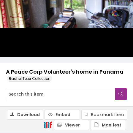
A Peace Corp Volunteer's home in Panama
Rachel Teter Collection
Download
Embed
Bookmark item
Viewer
Manifest