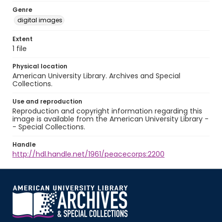
Genre
digital images
Extent
1 file
Physical location
American University Library. Archives and Special
Collections.
Use and reproduction
Reproduction and copyright information regarding this
image is available from the American University Library -
- Special Collections.
Handle
http://hdl.handle.net/1961/peacecorps:2200