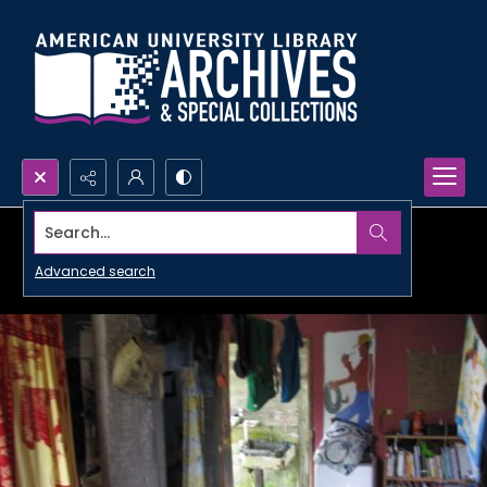
Search...
Advanced search