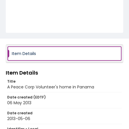
Item Details
Item Details
Title
A Peace Corp Volunteer's home in Panama
Date created (EDTF)
06 May 2013
Date created
2013-05-06
Identifier - Local