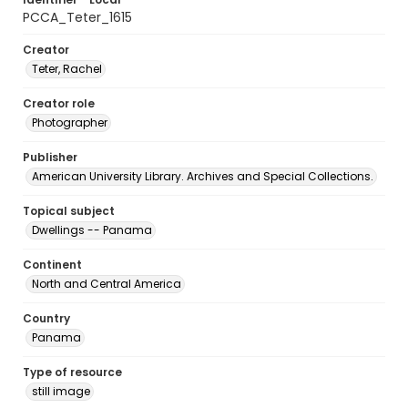
PCCA_Teter_1615
Creator
Teter, Rachel
Creator role
Photographer
Publisher
American University Library. Archives and Special Collections.
Topical subject
Dwellings -- Panama
Continent
North and Central America
Country
Panama
Type of resource
still image