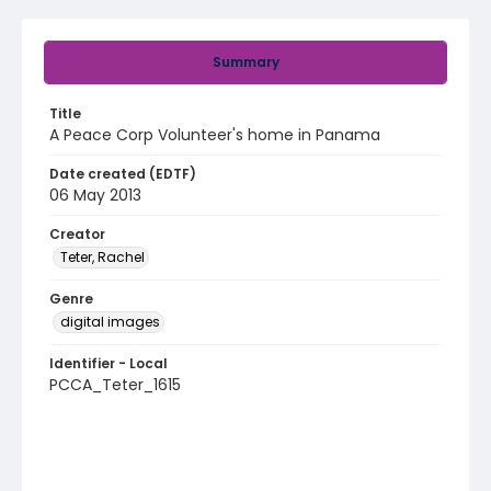
Summary
Title
A Peace Corp Volunteer's home in Panama
Date created (EDTF)
06 May 2013
Creator
Teter, Rachel
Genre
digital images
Identifier - Local
PCCA_Teter_1615