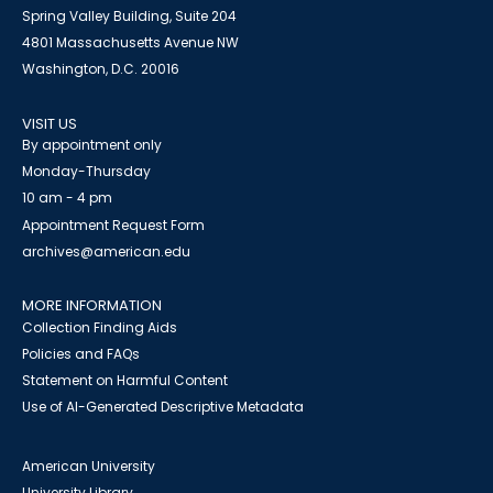
Spring Valley Building, Suite 204
4801 Massachusetts Avenue NW
Washington, D.C. 20016
VISIT US
By appointment only
Monday-Thursday
10 am - 4 pm
Appointment Request Form
archives@american.edu
MORE INFORMATION
Collection Finding Aids
Policies and FAQs
Statement on Harmful Content
Use of AI-Generated Descriptive Metadata
American University
University Library