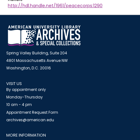
http://hdl.handle.net/1961/peacecorps:1290
Spring Valley Building, Suite 204
4801 Massachusetts Avenue NW
Washington, D.C. 20016
VISIT US
By appointment only
Monday-Thursday
10 am - 4 pm
Appointment Request Form
archives@american.edu
MORE INFORMATION