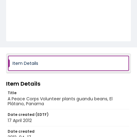
Item Details
Item Details
Title
A Peace Corps Volunteer plants guandu beans, El
Plátano, Panama
Date created (EDTF)
17 April 2012
Date created