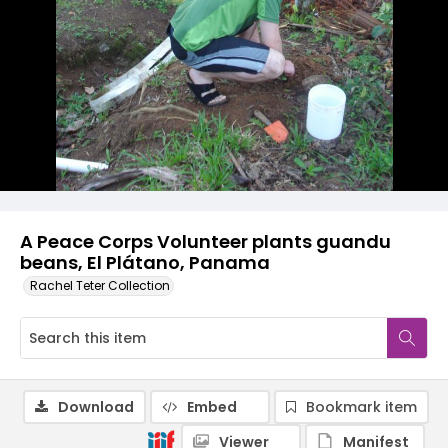
A Peace Corps Volunteer plants guandu
beans, El Plátano, Panama
Rachel Teter Collection
Download
Embed
Bookmark item
Viewer
Manifest