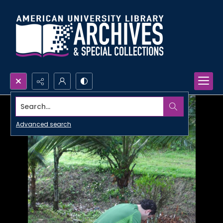
Search...
Advanced search