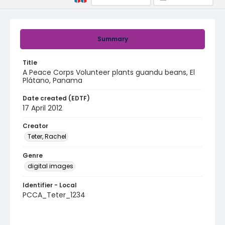
Summary
Title
A Peace Corps Volunteer plants guandu beans, El
Plátano, Panama
Date created (EDTF)
17 April 2012
Creator
Teter, Rachel
Genre
digital images
Identifier - Local
PCCA_Teter_1234