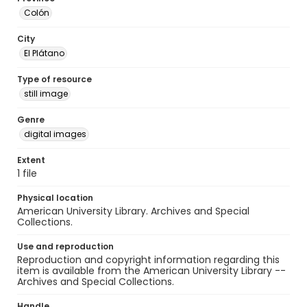
Colón
City
El Plátano
Type of resource
still image
Genre
digital images
Extent
1 file
Physical location
American University Library. Archives and Special
Collections.
Use and reproduction
Reproduction and copyright information regarding this
item is available from the American University Library --
Archives and Special Collections.
Handle