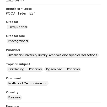
2012-04-17
Identifier - Local
PCCA_Teter_1234
Creator
Teter, Rachel
Creator role
Photographer
Publisher
American University Library. Archives and Special Collections.
Topical subject
Gardening -- Panama
Pigeon pea -- Panama
Continent
North and Central America
Country
Panama
Province