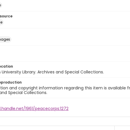
o
esource
ge
images
ocation
University Library. Archives and Special Collections.
eproduction
ion and copyright information regarding this item is available f
and Special Collections.
l.handle.net/1961/peacecorps:1272