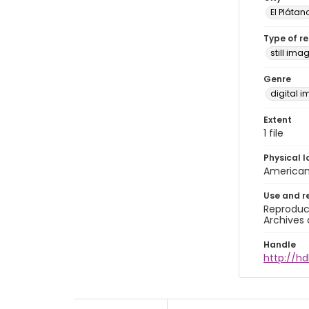
El Plátan
Type of r
still ima
Genre
digital 
Extent
1 file
Physical l
American 
Use and r
Reproduct
Archives 
Handle
http://hd