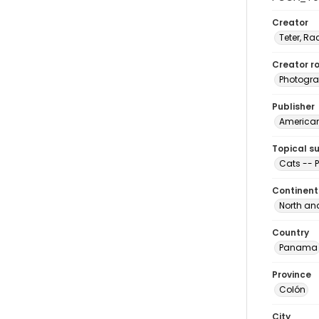
Creator
Teter, Ra
Creator ro
Photogra
Publisher
American 
Topical s
Cats --
Continent
North an
Country
Panama
Province
Colón
City