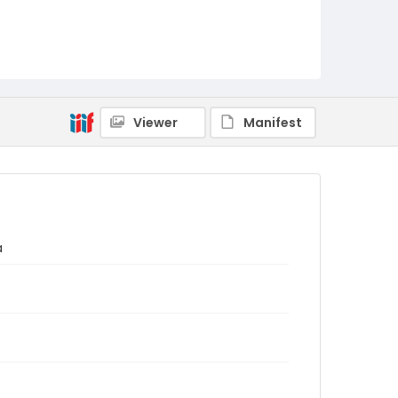
Viewer
Manifest
a