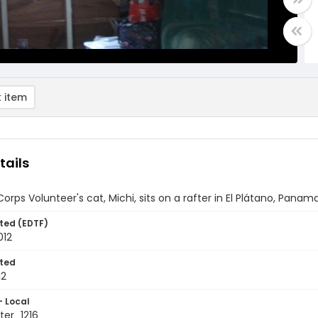
 item
tails
orps Volunteer's cat, Michi, sits on a rafter in El Plátano, Panam
ted (EDTF)
012
ted
12
- Local
er_1216