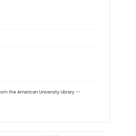
rom the American University Library --