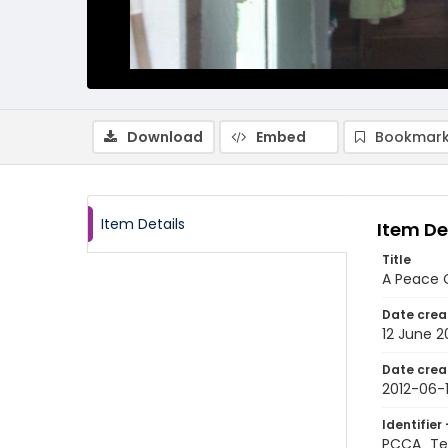
Download
Embed
Bookmark
Item Details
Item De
Title
A Peace C
Date crea
12 June 2
Date crea
2012-06-
Identifier 
PCCA_Tet