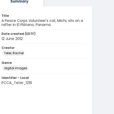
Summary
Title
A Peace Corps Volunteer's cat, Michi, sits on a
rafter in El Plátano, Panama
Date created (EDTF)
12 June 2012
Creator
Teter, Rachel
Genre
digital images
Identifier - Local
PCCA_Teter_1216