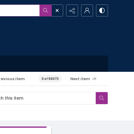
revious item
Next item
0 of 56073