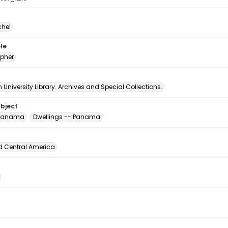
chel
le
pher
University Library. Archives and Special Collections.
ubject
 Panama
Dwellings -- Panama
d Central America