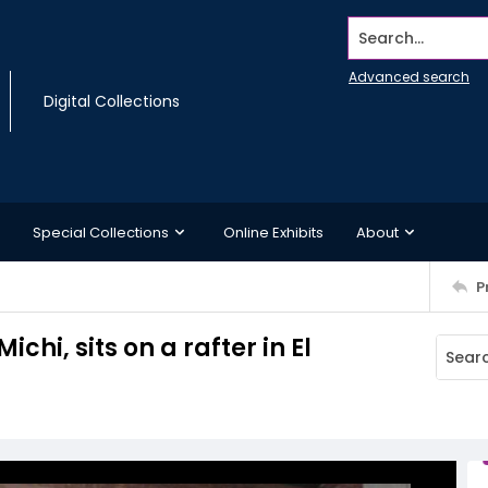
Search...
Advanced search
Digital Collections
Special Collections
Online Exhibits
About
P
chi, sits on a rafter in El