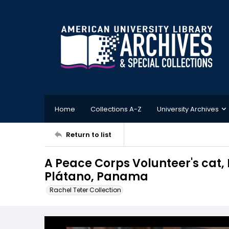
Home
Collections A-Z
University Archives
Return to list
A Peace Corps Volunteer's cat, Mi
Plátano, Panama
Rachel Teter Collection