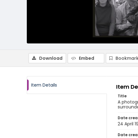
Download
Embed
Bookmark
Item Details
Item De
Title
A photogr
surrounde
Date crea
24 April 1
Date crea