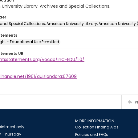
ocation
University Library. Archives and Special Collections.
lder
and Special Collections, American University Library, American University
atements
ght - Educational Use Permitted
atements URI
ightsstatements.org/vocab/InC-EDU/1.0/
l.handle.net/1961/auislandora:67609
P
S
MORE INFORMATION
intment only
Collection Finding Aids
-Thursday
Policies and FAQs