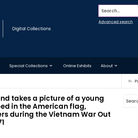
Search...
Advanced search
Digital Collections
Special Collections
Online Exhibits
About
P
nd takes a picture of a young
ed in the American flag,
ers during the Vietnam War Out
71