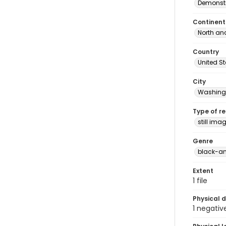
Demonstr
Continent
North an
Country
United S
City
Washingt
Type of r
still ima
Genre
black-an
Extent
1 file
Physical d
1 negativ