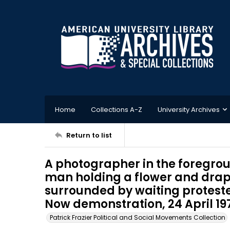
Home
Collections A-Z
University Archives
Return to list
A photographer in the foregrou
man holding a flower and drap
surrounded by waiting protest
Now demonstration, 24 April 19
Patrick Frazier Political and Social Movements Collection