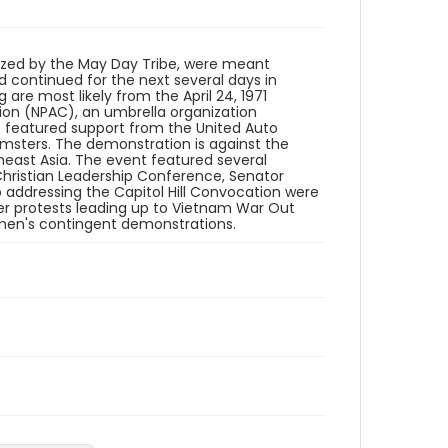
Identifier - Local
SC_Frazier_N_0548
ized by the May Day Tribe, were meant
 continued for the next several days in
are most likely from the April 24, 1971
ion (NPAC), an umbrella organization
so featured support from the United Auto
msters. The demonstration is against the
east Asia. The event featured several
hristian Leadership Conference, Senator
 addressing the Capitol Hill Convocation were
ler protests leading up to Vietnam War Out
men's contingent demonstrations.