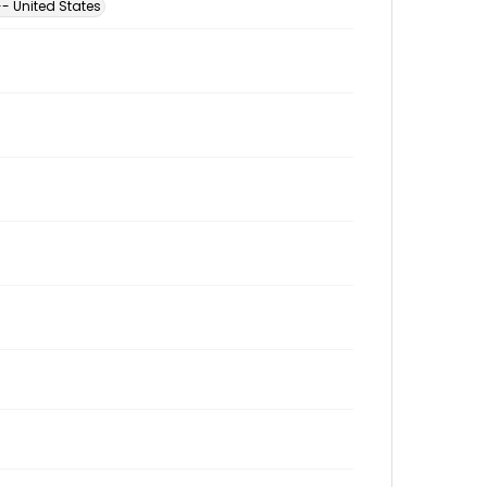
- United States