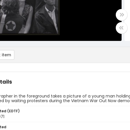
 item
tails
apher in the foreground takes a picture of a young man holding
d by waiting protesters during the Vietnam War Out Now demonst
ted (EDTF)
971
ted