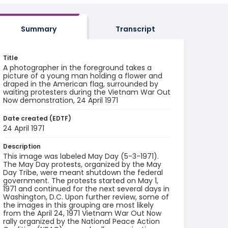
Summary
Transcript
Title
A photographer in the foreground takes a
picture of a young man holding a flower and
draped in the American flag, surrounded by
waiting protesters during the Vietnam War Out
Now demonstration, 24 April 1971
Date created (EDTF)
24 April 1971
Description
This image was labeled May Day (5-3-1971).
The May Day protests, organized by the May
Day Tribe, were meant shutdown the federal
government. The protests started on May 1,
1971 and continued for the next several days in
Washington, D.C. Upon further review, some of
the images in this grouping are most likely
from the April 24, 1971 Vietnam War Out Now
rally organized by the National Peace Action