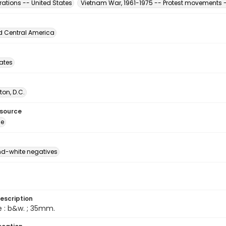
ations -- United States
Vietnam War, 1961-1975 -- Protest movements -
d Central America
tates
on, D.C.
esource
ge
d-white negatives
escription
e : b&w. ; 35mm.