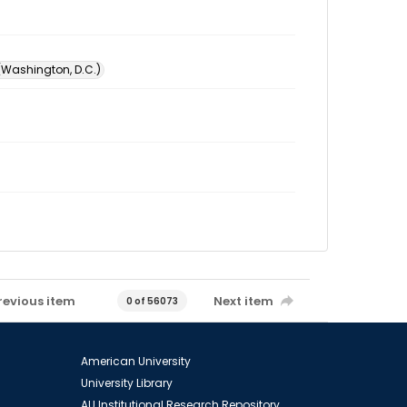
 (Washington, D.C.)
revious item
Next item
0 of 56073
American University
University Library
AU Institutional Research Repository