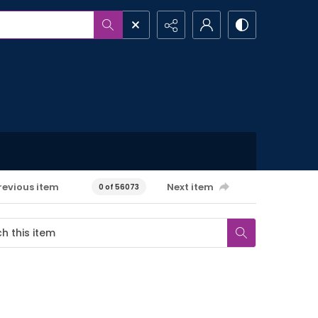
revious item
Next item
0 of 56073