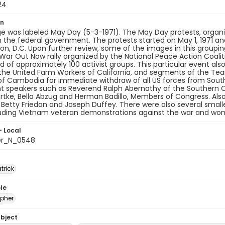
24
on
e was labeled May Day (5-3-1971). The May Day protests, organ
the federal government. The protests started on May 1, 1971 and
n, D.C. Upon further review, some of the images in this grouping 
ar Out Now rally organized by the National Peace Action Coalit
 of approximately 100 activist groups. This particular event al
the United Farm Workers of California, and segments of the Tea
of Cambodia for immediate withdraw of all US forces from South
t speakers such as Reverend Ralph Abernathy of the Southern C
tke, Bella Abzug and Herman Badillo, Members of Congress. Also
e, Betty Friedan and Joseph Duffey. There were also several smal
luding Vietnam veteran demonstrations against the war and wo
- Local
er_N_0548
atrick
le
pher
ubject