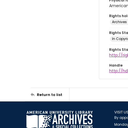
Physical l
American 
Rights ho
Archives 
Rights St
In Copyri
Rights St
http://r
Handle
http://hd
Return to list
VISIT U
By appo
Monday