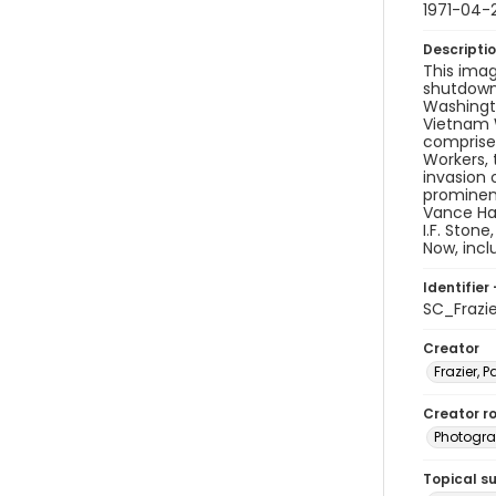
1971-04-
Descripti
This imag
shutdown 
Washingto
Vietnam W
comprised
Workers, 
invasion 
prominen
Vance Har
I.F. Ston
Now, inc
Identifier 
SC_Frazi
Creator
Frazier, P
Creator ro
Photogra
Topical s