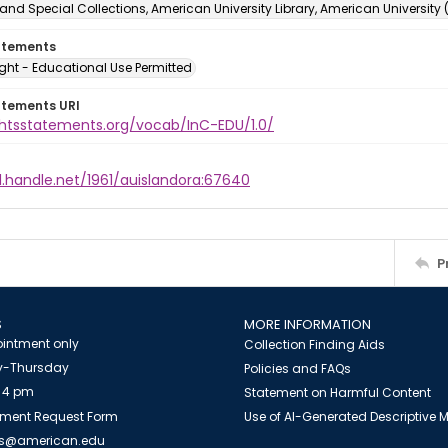
and Special Collections, American University Library, American University
atements
ght - Educational Use Permitted
atements URI
ightsstatements.org/vocab/InC-EDU/1.0/
l.handle.net/1961/auislandora:67640
P
S
MORE INFORMATION
intment only
Collection Finding Aids
-Thursday
Policies and FAQs
 4 pm
Statement on Harmful Content
ment Request Form
Use of AI-Generated Descriptive
es@american.edu