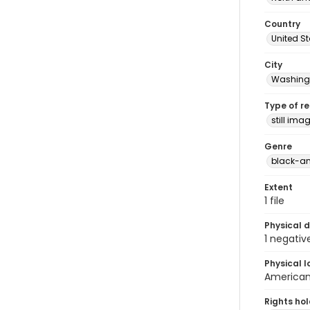
Country
United S
City
Washingt
Type of r
still ima
Genre
black-an
Extent
1 file
Physical d
1 negativ
Physical l
American 
Rights ho