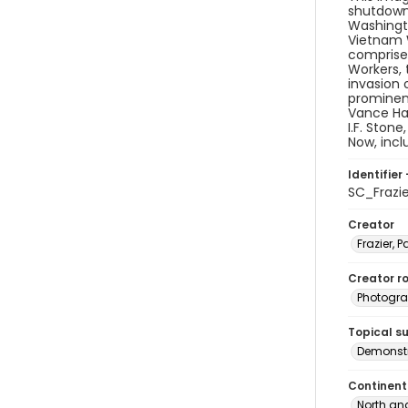
shutdown 
Washingto
Vietnam W
comprised
Workers, 
invasion 
prominen
Vance Har
I.F. Ston
Now, inc
Identifier 
SC_Frazi
Creator
Frazier, P
Creator ro
Photogra
Topical s
Demonstr
Continent
North an