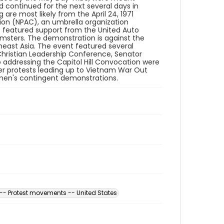
 continued for the next several days in
are most likely from the April 24, 1971
ion (NPAC), an umbrella organization
so featured support from the United Auto
msters. The demonstration is against the
east Asia. The event featured several
hristian Leadership Conference, Senator
 addressing the Capitol Hill Convocation were
ler protests leading up to Vietnam War Out
men's contingent demonstrations.
-- Protest movements -- United States