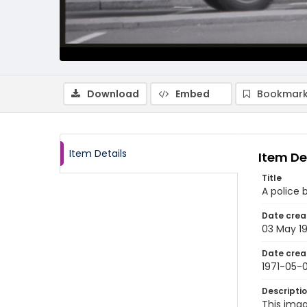
Download
Embed
Bookmark
Item Details
Item De
Title
A police 
Date crea
03 May 19
Date crea
1971-05-
Descripti
This imag