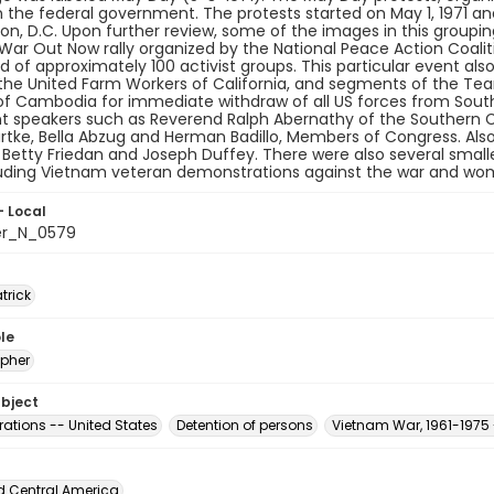
the federal government. The protests started on May 1, 1971 and
n, D.C. Upon further review, some of the images in this grouping 
ar Out Now rally organized by the National Peace Action Coalit
 of approximately 100 activist groups. This particular event al
the United Farm Workers of California, and segments of the Tea
of Cambodia for immediate withdraw of all US forces from South
t speakers such as Reverend Ralph Abernathy of the Southern C
tke, Bella Abzug and Herman Badillo, Members of Congress. Also
e, Betty Friedan and Joseph Duffey. There were also several smal
luding Vietnam veteran demonstrations against the war and wo
- Local
er_N_0579
atrick
le
pher
ubject
ations -- United States
Detention of persons
Vietnam War, 1961-1975 
d Central America