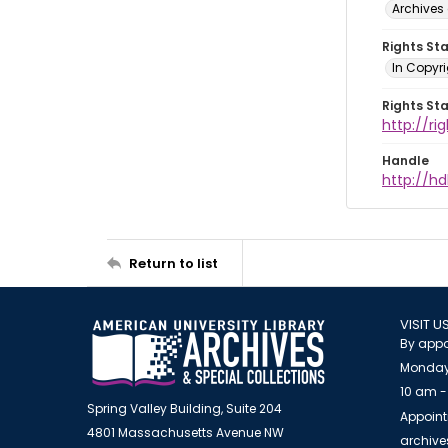
Archives 
Rights St
In Copyri
Rights St
http://r
Handle
http://hd
Return to list
VISIT U
By appo
Monday
10 am -
Spring Valley Building, Suite 204
Appoint
4801 Massachusetts Avenue NW
archiv