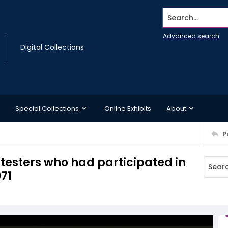
Search...
Advanced search
Digital Collections
Special Collections
Online Exhibits
About
P
rotesters who had participated in
71