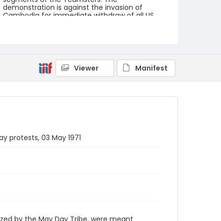
demonstration is against the invasion of
Cambodia for immediate withdraw of all US
forces from Southeast Asia. The event
featured several prominent speakers such as
Reverend Ralph Abernathy of the Southern
Christian Leadership Conference, Senator
Vance Hartke, Bella Abzug and Herman Badillo,
Members of Congress. Also addressing the
Viewer
Manifest
Capitol Hill Convocation were I.F. Stone, Betty
Friedan and Joseph Duffey. There were also
several smaller protests leading up to Vietnam
War Out Now, including Vietnam veteran
demonstrations against the war and women's
contingent demonstrations.
Creator
ay protests, 03 May 1971
Frazier, Patrick
Genre
black-and-white negatives
Identifier - Local
SC_Frazier_N_0579
ized by the May Day Tribe, were meant