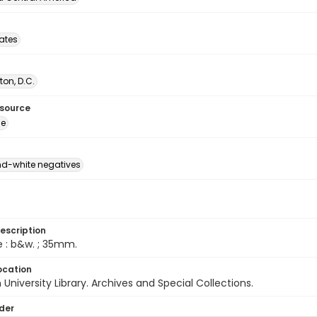
tates
on, D.C.
esource
ge
d-white negatives
escription
e : b&w. ; 35mm.
ocation
University Library. Archives and Special Collections.
lder