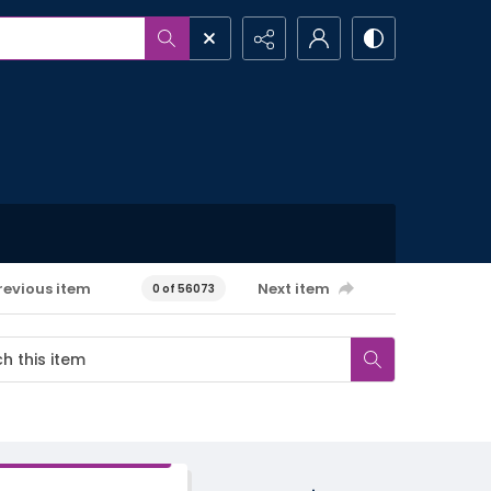
revious item
Next item
0 of 56073