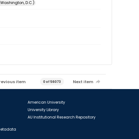
 (Washington, D.C.)
revious item
Next item
0 of 56073
American University
University Library
AU Institutional Research Repository
 Metadata