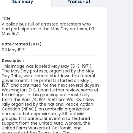
Summary
Transcript
Title
A police bus full of arrested protesters who
had participated in the May Day protests, 03
May 1971
Date created (EDTF)
03 May 1971
Description
This image was labeled May Day (5-3-1971).
The May Day protests, organized by the May
Day Tribe, were meant shutdown the federal
government. The protests started on May 1,
1971 and continued for the next several days in
Washington, D.C. Upon further review, some of
the images in this grouping are most likely
from the April 24, 1971 Vietnam War Out Now
rally organized by the National Peace Action
Coalition (NPAC), an umbrella organization
comprised of approximately 100 activist
groups. This particular event also featured
support from the United Auto Workers, the
United Farm Workers of California, and
segments of the Teamsters. The