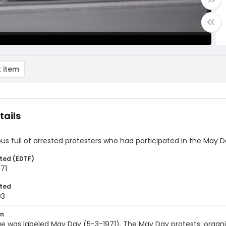
 item
tails
bus full of arrested protesters who had participated in the May D
ted (EDTF)
71
ted
03
on
e was labeled May Day (5-3-1971). The May Day protests, organ