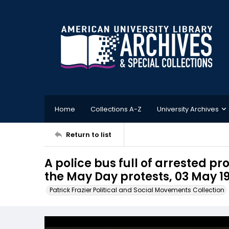
Home
Collections A-Z
University Archives
Return to list
A police bus full of arrested p
the May Day protests, 03 May 19
Patrick Frazier Political and Social Movements Collection