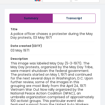
Summary
Transcript
Title
A police officer chases a protester during the May
Day protests, 03 May 1971
Date created (EDTF)
03 May 1971
Description
This image was labeled May Day (5-3-1971). The
May Day protests, organized by the May Day Tribe,
were meant shutdown the federal government.
The protests started on May 1, 1971 and continued
for the next several days in Washington, D.C. Upon
further review, some of the images in this
grouping are most likely from the April 24, 1971
Vietnam War Out Now rally organized by the
National Peace Action Coalition (NPAC), an
umbrella organization comprised of approximately
100 activist groups. This particular event also
featured support from the United Auto Workers,