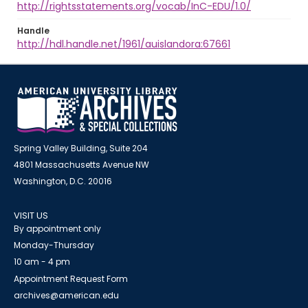
http://rightsstatements.org/vocab/InC-EDU/1.0/
Handle
http://hdl.handle.net/1961/auislandora:67661
Spring Valley Building, Suite 204
4801 Massachusetts Avenue NW
Washington, D.C. 20016
VISIT US
By appointment only
Monday-Thursday
10 am - 4 pm
Appointment Request Form
archives@american.edu