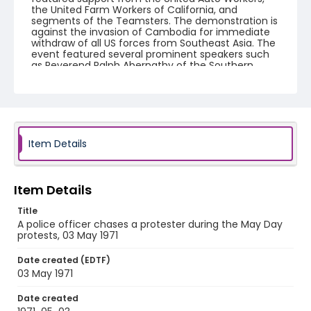
the United Farm Workers of California, and
segments of the Teamsters. The demonstration is
against the invasion of Cambodia for immediate
withdraw of all US forces from Southeast Asia. The
event featured several prominent speakers such
as Reverend Ralph Abernathy of the Southern
Christian Leadership Conference, Senator Vance
Hartke, Bella Abzug and Herman Badillo, Members
of Congress. Also addressing the Capitol Hill
Convocation were I.F. Stone, Betty Friedan and
Joseph Duffey. There were also several smaller
protests leading up to Vietnam War Out Now,
including Vietnam veteran demonstrations against
Item Details
the war and women's contingent demonstrations.
Creator
Item Details
Frazier, Patrick
Title
Genre
A police officer chases a protester during the May Day
protests, 03 May 1971
black-and-white negatives
Date created (EDTF)
Identifier - Local
03 May 1971
SC_Frazier_N_0405
Date created