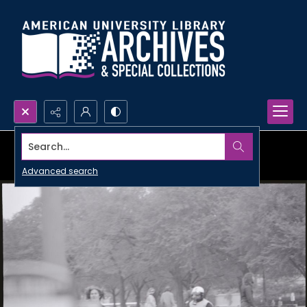
Search...
Advanced search