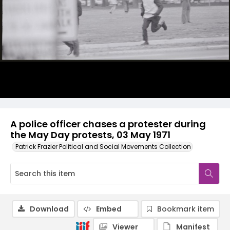
A police officer chases a protester during
the May Day protests, 03 May 1971
Patrick Frazier Political and Social Movements Collection
Download
Embed
Bookmark item
Viewer
Manifest