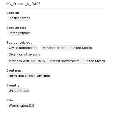
SC_Frazier_N_0405
Creator
Frazier, Patrick
Creator role
Photographer
Topical subject
Civil disobedience
Demonstrations -- United States
Detention of persons
Vietnam War, 1961-1975 -- Protest movements -- United States
Continent
North and Central America
Country
United States
City
Washington, D.C.