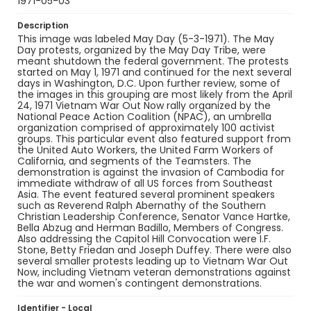
1971-05-03
Description
This image was labeled May Day (5-3-1971). The May
Day protests, organized by the May Day Tribe, were
meant shutdown the federal government. The protests
started on May 1, 1971 and continued for the next several
days in Washington, D.C. Upon further review, some of
the images in this grouping are most likely from the April
24, 1971 Vietnam War Out Now rally organized by the
National Peace Action Coalition (NPAC), an umbrella
organization comprised of approximately 100 activist
groups. This particular event also featured support from
the United Auto Workers, the United Farm Workers of
California, and segments of the Teamsters. The
demonstration is against the invasion of Cambodia for
immediate withdraw of all US forces from Southeast
Asia. The event featured several prominent speakers
such as Reverend Ralph Abernathy of the Southern
Christian Leadership Conference, Senator Vance Hartke,
Bella Abzug and Herman Badillo, Members of Congress.
Also addressing the Capitol Hill Convocation were I.F.
Stone, Betty Friedan and Joseph Duffey. There were also
several smaller protests leading up to Vietnam War Out
Now, including Vietnam veteran demonstrations against
the war and women's contingent demonstrations.
Identifier - Local