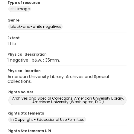
Type of resource
still image
Genre
black-and-white negatives
Extent
1 file
Physical description
1 negative : b&w. ; 35mm.
Physical location
American University Library. Archives and Special
Collections.
Rights holder
Archives and Special Collections, American University Library,
American University (Washington, D.C.)
Rights Statements
In Copyright - Educational Use Permitted
Rights Statements URI