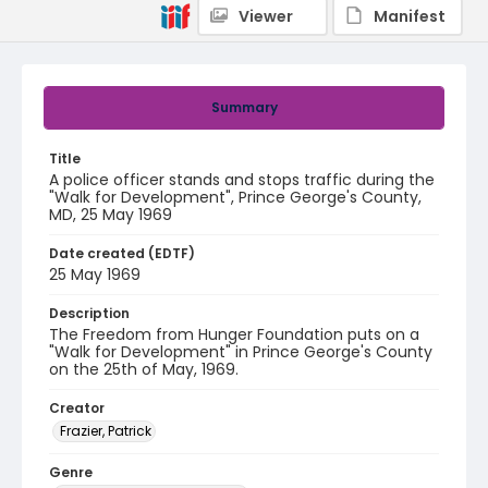
Viewer
Manifest
Summary
Title
A police officer stands and stops traffic during the
"Walk for Development", Prince George's County,
MD, 25 May 1969
Date created (EDTF)
25 May 1969
Description
The Freedom from Hunger Foundation puts on a
"Walk for Development" in Prince George's County
on the 25th of May, 1969.
Creator
Frazier, Patrick
Genre