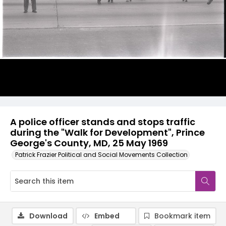
A police officer stands and stops traffic
during the "Walk for Development", Prince
George's County, MD, 25 May 1969
Patrick Frazier Political and Social Movements Collection
Download
Embed
Bookmark item