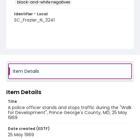
black-and-white negatives
Identifier - Local
SC_Frazier_N_3241
Item Details
Item Details
Title
A police officer stands and stops traffic during the "Walk
for Development", Prince George's County, MD, 25 May
1969
Date created (EDTF)
25 May 1969