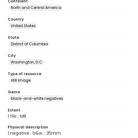
Continent
North and Central America
Country
United States
State
District of Columbia
City
Washington, D.C.
Type of resource
still image
Genre
black-and-white negatives
Extent
1 file ; MB
Physical description
1 negative : b&w. ; 35mm.