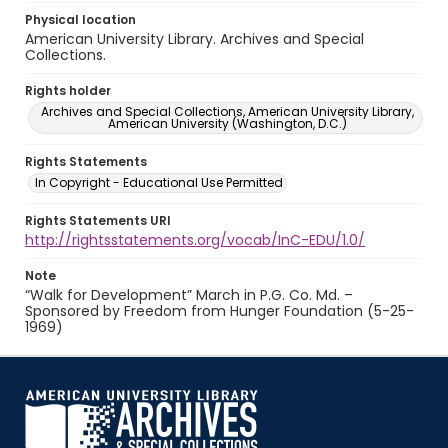
Physical location
American University Library. Archives and Special
Collections.
Rights holder
Archives and Special Collections, American University Library,
American University (Washington, D.C.)
Rights Statements
In Copyright - Educational Use Permitted
Rights Statements URI
http://rightsstatements.org/vocab/InC-EDU/1.0/
Note
“Walk for Development” March in P.G. Co. Md. –
Sponsored by Freedom from Hunger Foundation (5-25-
1969)