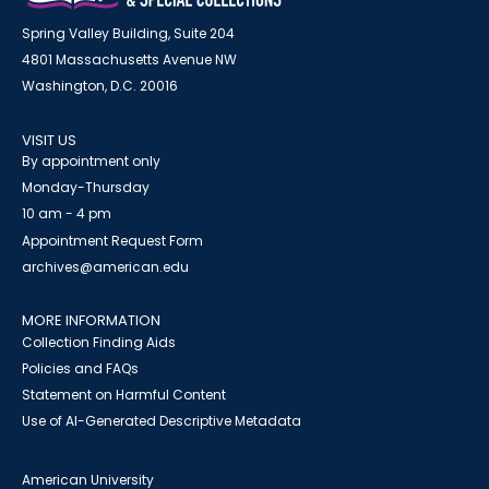
Spring Valley Building, Suite 204
4801 Massachusetts Avenue NW
Washington, D.C. 20016
VISIT US
By appointment only
Monday-Thursday
10 am - 4 pm
Appointment Request Form
archives@american.edu
MORE INFORMATION
Collection Finding Aids
Policies and FAQs
Statement on Harmful Content
Use of AI-Generated Descriptive Metadata
American University