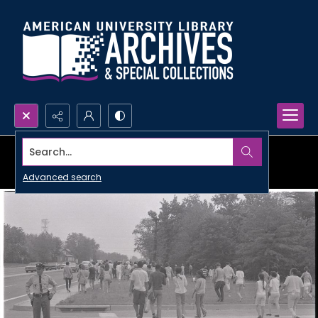
Search...
Advanced search