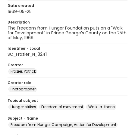
Date created
1969-05-25
Description
The Freedom from Hunger Foundation puts on a "Walk
for Development" in Prince George's County on the 25th
of May, 1969.
Identifier - Local
SC_Frazier_N_3241
Creator
Frazier, Patrick
Creator role
Photographer
Topical subject
Hunger strikes
Freedom of movement
Walk-a-thons
Subject - Name
Freedom from Hunger Campaign, Action for Development