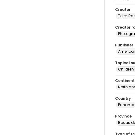
Creator
Teter, Ra
Creator ro
Photogra
Publisher
American 
Topical s
Children
Continent
North an
Country
Panama
Province
Bocas de
Type of r