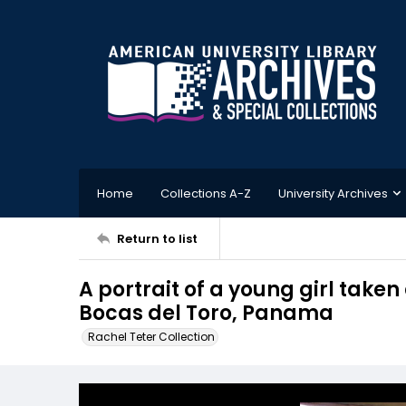
Home
Collections A-Z
University Archives
Return to list
A portrait of a young girl taken 
Bocas del Toro, Panama
Rachel Teter Collection