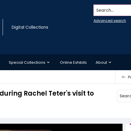
Search...
Advanced search
Digital Collections
Special Collections
Online Exhibits
About
P
during Rachel Teter's visit to