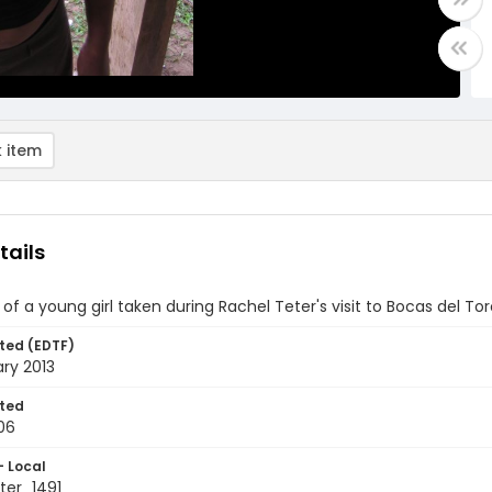
 item
tails
t of a young girl taken during Rachel Teter's visit to Bocas del T
ted (EDTF)
ry 2013
ted
06
- Local
er_1491