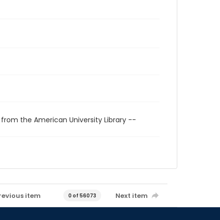
 from the American University Library --
revious item
Next item
0 of 56073