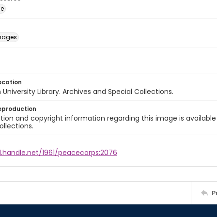
ge
images
ocation
University Library. Archives and Special Collections.
eproduction
ion and copyright information regarding this image is available
ollections.
l.handle.net/1961/peacecorps:2076
P