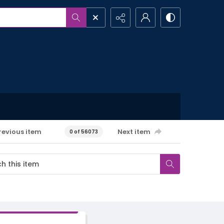
revious item
Next item
0 of 56073