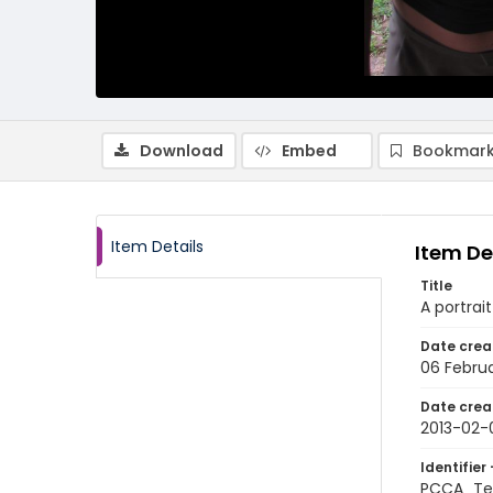
Download
Embed
Bookmark
Item Details
Item De
Title
A portrai
Date crea
06 Februa
Date crea
2013-02-
Identifier 
PCCA_Tet