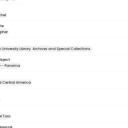
chel
le
pher
University Library. Archives and Special Collections.
ubject
 -- Panama
d Central America
l Toro
esource