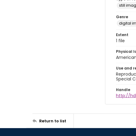
still ima
Genre
digital 
Extent
1 file
Physical l
American 
Use and r
Reproduct
Special C
Handle
http://hd
Return to list