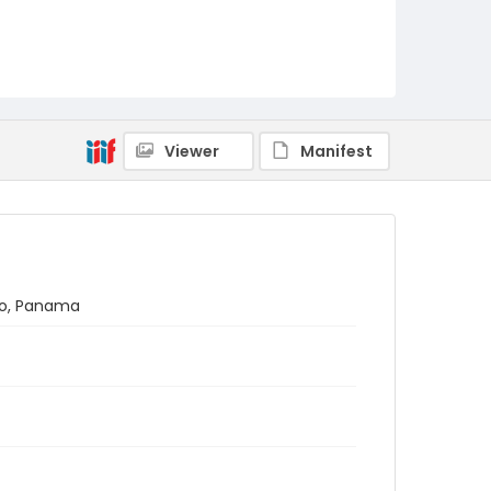
Viewer
Manifest
oro, Panama