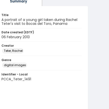
Summary
Title
A portrait of a young girl taken during Rachel
Teter's visit to Bocas del Toro, Panama
Date created (EDTF)
06 February 2013
Creator
Teter, Rachel
Genre
digital images
Identifier - Local
PCCA_Teter_1491