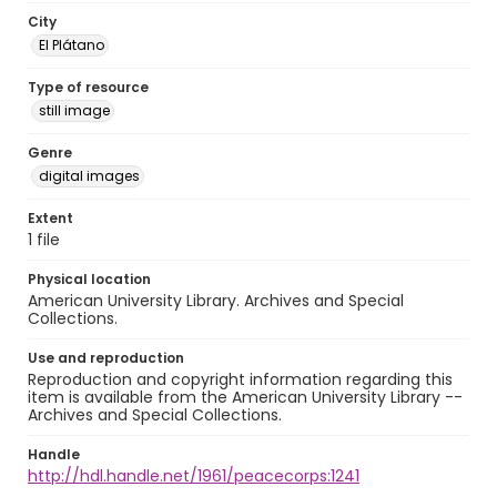
City
El Plátano
Type of resource
still image
Genre
digital images
Extent
1 file
Physical location
American University Library. Archives and Special
Collections.
Use and reproduction
Reproduction and copyright information regarding this
item is available from the American University Library --
Archives and Special Collections.
Handle
http://hdl.handle.net/1961/peacecorps:1241