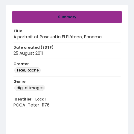
Summary
Title
A portrait of Pascual in El Plátano, Panama
Date created (EDTF)
25 August 2011
Creator
Teter, Rachel
Genre
digital images
Identifier - Local
PCCA_Teter_1176