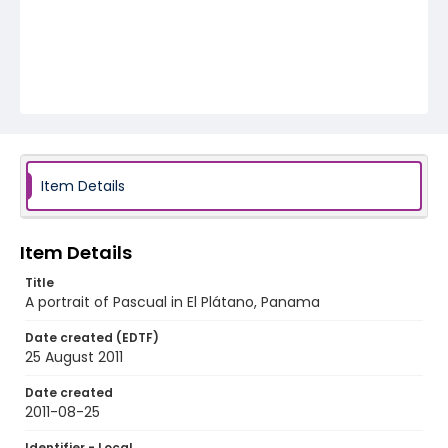
Item Details
Item Details
Title
A portrait of Pascual in El Plátano, Panama
Date created (EDTF)
25 August 2011
Date created
2011-08-25
Identifier - Local