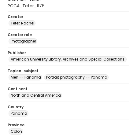
PCCA_Teter_1176
Creator
Teter, Rachel
Creator role
Photographer
Publisher
American University Library. Archives and Special Collections.
Topical subject
Men -- Panama
Portrait photography -- Panama
Continent
North and Central America
Country
Panama
Province
Colón