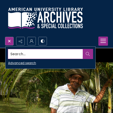
Search...
Advanced search