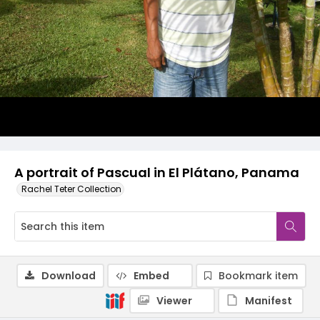
A portrait of Pascual in El Plátano, Panama
Rachel Teter Collection
Download
Embed
Bookmark item
Viewer
Manifest