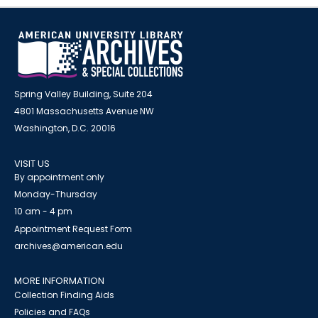
Spring Valley Building, Suite 204
4801 Massachusetts Avenue NW
Washington, D.C. 20016
VISIT US
By appointment only
Monday-Thursday
10 am - 4 pm
Appointment Request Form
archives@american.edu
MORE INFORMATION
Collection Finding Aids
Policies and FAQs