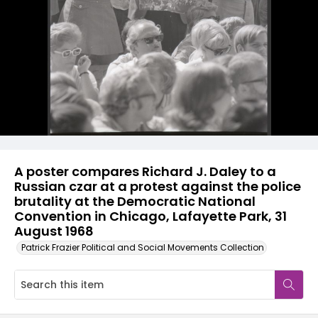
A poster compares Richard J. Daley to a
Russian czar at a protest against the police
brutality at the Democratic National
Convention in Chicago, Lafayette Park, 31
August 1968
Patrick Frazier Political and Social Movements Collection