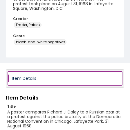
protest took place on August 31, 1968 in Lafayette
Square, Washington, D.C.
Creator
Frazier, Patrick
Genre
black-and-white negatives
Identifier - Local
SC_Frazier_N_0919
Item Details
Item Details
Title
A poster compares Richard J. Daley to a Russian czar at
a protest against the police brutality at the Democratic
National Convention in Chicago, Lafayette Park, 31
August 1968