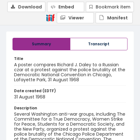
Download
Embed
Bookmark item
Viewer
Manifest
Summary
Transcript
Title
A poster compares Richard J. Daley to a Russian
czar at a protest against the police brutality at the
Democratic National Convention in Chicago,
Lafayette Park, 31 August 1968
Date created (EDTF)
31 August 1968
Description
Several Washington anti-war groups, including The
Committee for a True Democracy, Women Strike
for Peace, Students for a Democratic Society, and
the New Party, organized a protest against the
police brutality of the Chicago Police Department
at the Democratic National Convention. The