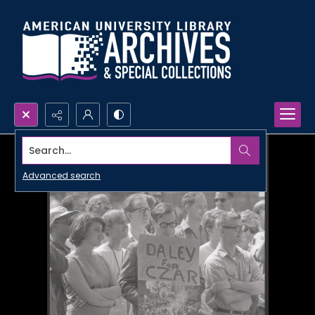
Search...
Advanced search