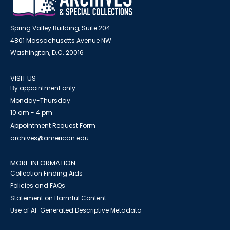
Spring Valley Building, Suite 204
4801 Massachusetts Avenue NW
Washington, D.C. 20016
VISIT US
By appointment only
Monday-Thursday
10 am - 4 pm
Appointment Request Form
archives@american.edu
MORE INFORMATION
Collection Finding Aids
Policies and FAQs
Statement on Harmful Content
Use of AI-Generated Descriptive Metadata