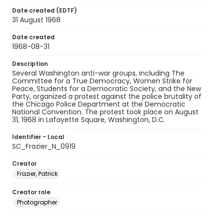
Date created (EDTF)
31 August 1968
Date created
1968-08-31
Description
Several Washington anti-war groups, including The
Committee for a True Democracy, Women Strike for
Peace, Students for a Democratic Society, and the New
Party, organized a protest against the police brutality of
the Chicago Police Department at the Democratic
National Convention. The protest took place on August
31, 1968 in Lafayette Square, Washington, D.C.
Identifier - Local
SC_Frazier_N_0919
Creator
Frazier, Patrick
Creator role
Photographer