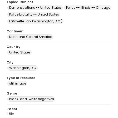
Topical subject
Demonstrations -- United States
Police -- Illinois -- Chicago
Police brutality -- United States
Lafayette Park (Washington, D.C.)
Continent
North and Central America
Country
United States
City
Washington, D.C.
Type of resource
still image
Genre
black-and-white negatives
Extent
1 file