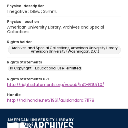
Physical description
1 negative : b&w. ; 35mm.
Physical location
American University Library. Archives and Special
Collections.
Rights holder
Archives and Special Collections, American University Library,
American University (Washington, D.C.)
Rights Statements
In Copyright - Educational Use Permitted
Rights Statements URI
http://rightsstatements.org/vocab/InC-EDU/1.0/
Handle
http://hdl.handle.net/1961/auislandora:71178