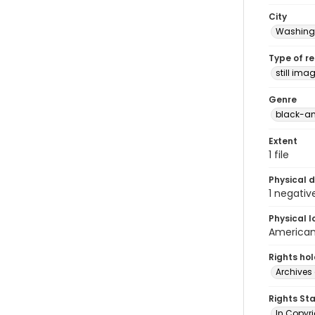
City
Washingt
Type of r
still ima
Genre
black-an
Extent
1 file
Physical d
1 negativ
Physical l
American 
Rights ho
Archives 
Rights St
In Copyri