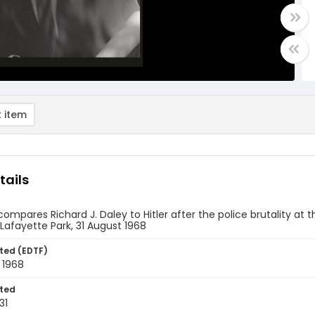
 item
tails
compares Richard J. Daley to Hitler after the police brutality a
Lafayette Park, 31 August 1968
ted (EDTF)
 1968
ted
31