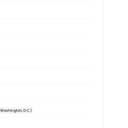
 (Washington, D.C.)