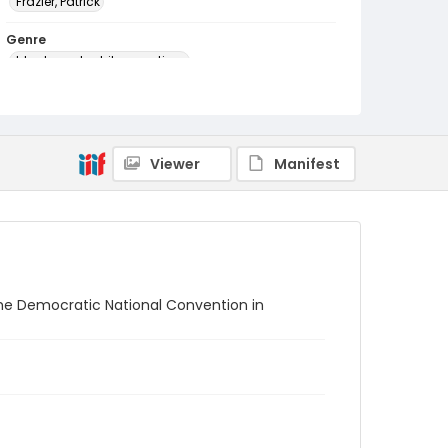
Frazier, Patrick
Genre
black-and-white negatives
Identifier - Local
SC_Frazier_N_0908
Viewer
Manifest
t the Democratic National Convention in