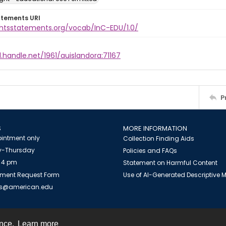
atements URI
ightsstatements.org/vocab/InC-EDU/1.0/
l.handle.net/1961/auislandora:71167
P
S
MORE INFORMATION
intment only
Collection Finding Aids
-Thursday
Policies and FAQs
 4 pm
Statement on Harmful Content
ment Request Form
Use of AI-Generated Descriptive
es@american.edu
ence.
Learn more