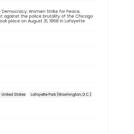
ue Democracy, Women Strike for Peace,
t against the police brutality of the Chicago
ok place on August 31, 1968 in Lafayette
-- United States
Lafayette Park (Washington, D.C.)