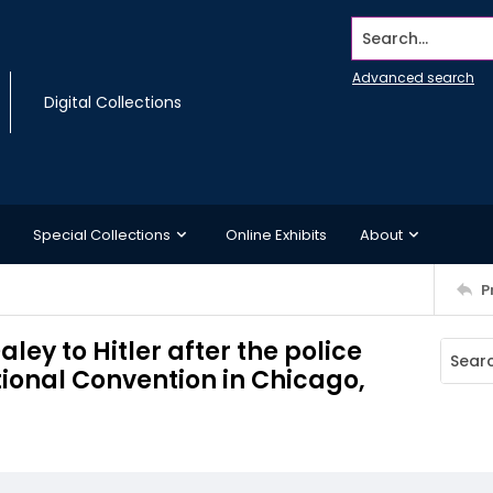
Search...
Advanced search
Digital Collections
Special Collections
Online Exhibits
About
P
ley to Hitler after the police
tional Convention in Chicago,