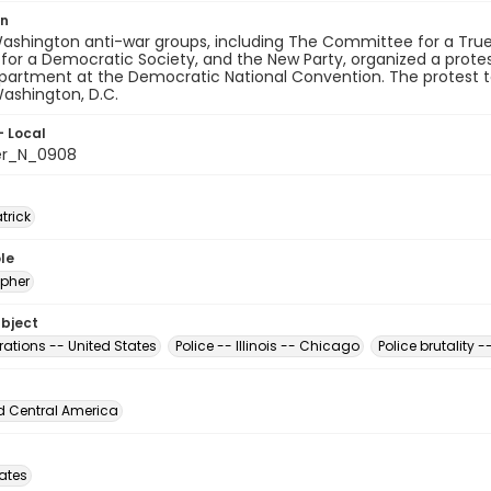
on
Washington anti-war groups, including The Committee for a Tr
for a Democratic Society, and the New Party, organized a protes
partment at the Democratic National Convention. The protest to
ashington, D.C.
- Local
er_N_0908
atrick
le
pher
ubject
ations -- United States
Police -- Illinois -- Chicago
Police brutality 
d Central America
tates