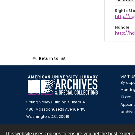
Rights St
http://r
Handle
http://hd
Return to list
VISIT U
By appo
Monday
10 am -
Spring Valley Building, Suite 204
Appoint
4801 Massachusetts Avenue NW
archiv
Washington, D.C. 20016
This website uses cookies to ensure you get the best experi
Contact