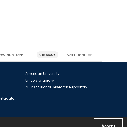
revious item
Next item
0 of 56073
American University
University Library
AU Institutional Research Repository
 Metadata
Accept
Powered by