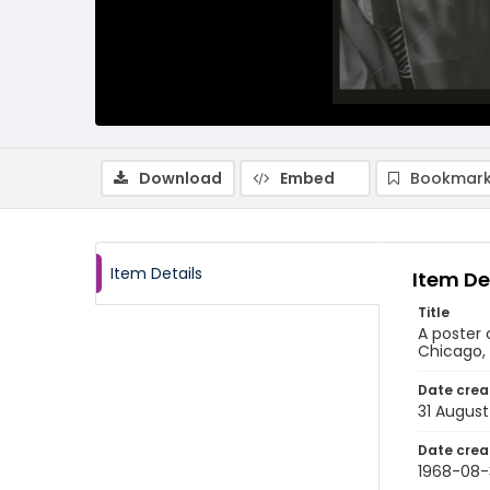
Download
Embed
Bookmark
Item Details
Item De
Title
A poster 
Chicago, 
Date crea
31 August
Date crea
1968-08-