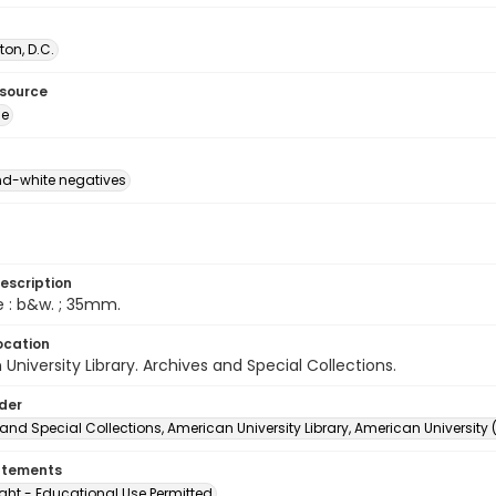
on, D.C.
esource
ge
d-white negatives
escription
e : b&w. ; 35mm.
ocation
University Library. Archives and Special Collections.
lder
and Special Collections, American University Library, American University
atements
ght - Educational Use Permitted