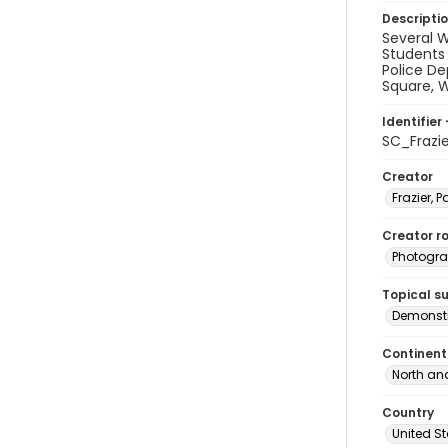
Descripti
Several 
Students 
Police De
Square, W
Identifier 
SC_Frazi
Creator
Frazier, P
Creator ro
Photogra
Topical s
Demonstr
Continent
North an
Country
United S