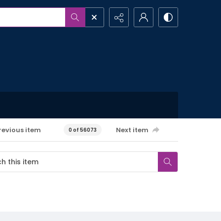
revious item
Next item
0 of 56073