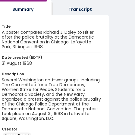
Summary
Transcript
Title
A poster compares Richard J. Daley to Hitler
after the police brutality at the Democratic
National Convention in Chicago, Lafayette
Park, 31 August 1968
Date created (EDTF)
31 August 1968
Description
Several Washington anti-war groups, including
The Committee for a True Democracy,
Women Strike for Peace, Students for a
Democratic Society, and the New Party,
organized a protest against the police brutality
of the Chicago Police Department at the
Democratic National Convention. The protest
took place on August 31, 1968 in Lafayette
Square, Washington, D.C.
Creator