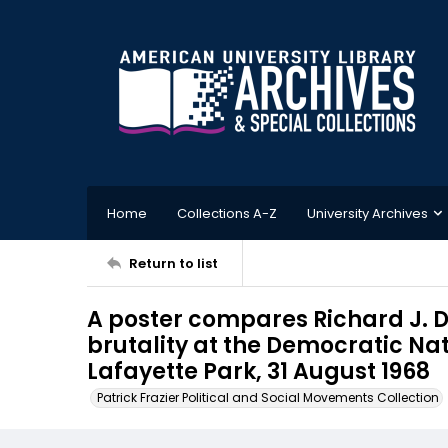
Home
Collections A-Z
University Archives
Return to list
A poster compares Richard J. Da
brutality at the Democratic Na
Lafayette Park, 31 August 1968
Patrick Frazier Political and Social Movements Collection