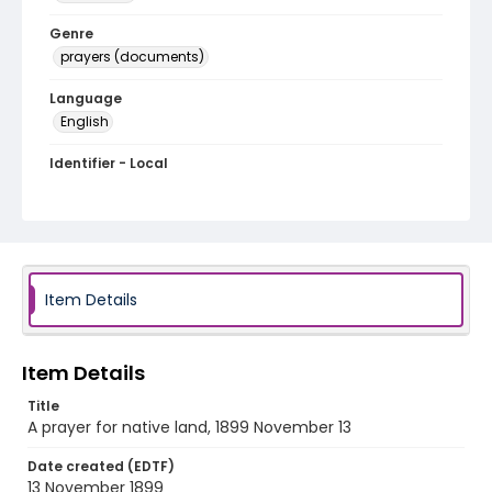
Genre
prayers (documents)
Language
English
Identifier - Local
RG1.05.09.08
Item Details
Item Details
Title
A prayer for native land, 1899 November 13
Date created (EDTF)
13 November 1899