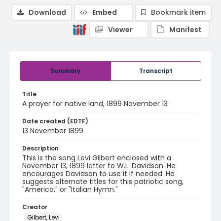
Download
Embed
Bookmark item
Viewer
Manifest
Summary
Transcript
Title
A prayer for native land, 1899 November 13
Date created (EDTF)
13 November 1899
Description
This is the song Levi Gilbert enclosed with a
November 13, 1899 letter to W.L. Davidson. He
encourages Davidson to use it if needed. He
suggests alternate titles for this patriotic song,
"America," or "Italian Hymn."
Creator
Gilbert, Levi