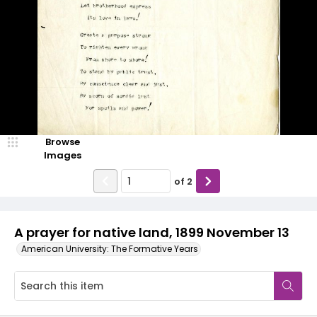
Browse
Images
of
2
A prayer for native land, 1899 November 13
American University: The Formative Years