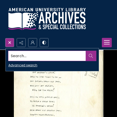
Search...
Advanced search