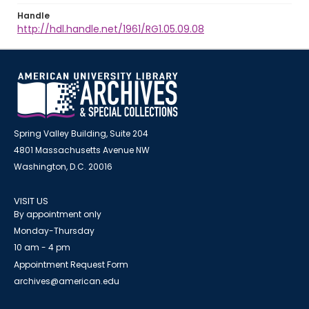
Handle
http://hdl.handle.net/1961/RG1.05.09.08
Spring Valley Building, Suite 204
4801 Massachusetts Avenue NW
Washington, D.C. 20016
VISIT US
By appointment only
Monday-Thursday
10 am - 4 pm
Appointment Request Form
archives@american.edu