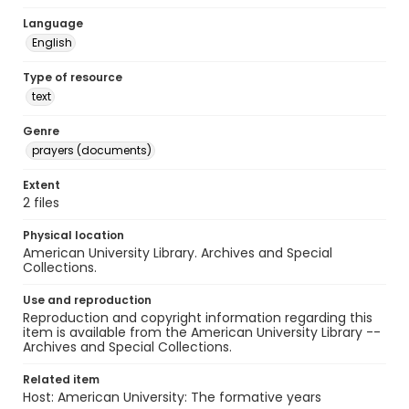
Language
English
Type of resource
text
Genre
prayers (documents)
Extent
2 files
Physical location
American University Library. Archives and Special
Collections.
Use and reproduction
Reproduction and copyright information regarding this
item is available from the American University Library --
Archives and Special Collections.
Related item
Host: American University: The formative years