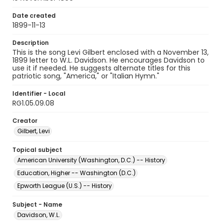
Date created
1899-11-13
Description
This is the song Levi Gilbert enclosed with a November 13,
1899 letter to W.L. Davidson. He encourages Davidson to
use it if needed. He suggests alternate titles for this
patriotic song, "America," or "Italian Hymn."
Identifier - Local
RG1.05.09.08
Creator
Gilbert, Levi
Topical subject
American University (Washington, D.C.) -- History
Education, Higher -- Washington (D.C.)
Epworth League (U.S.) -- History
Subject - Name
Davidson, W.L.