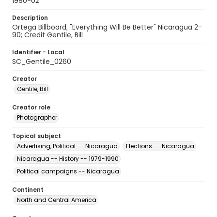
1990-02
Description
Ortega Billboard; "Everything Will Be Better" Nicaragua 2-
90; Credit Gentile, Bill
Identifier - Local
SC_Gentile_0260
Creator
Gentile, Bill
Creator role
Photographer
Topical subject
Advertising, Political -- Nicaragua
Elections -- Nicaragua
Nicaragua -- History -- 1979-1990
Political campaigns -- Nicaragua
Continent
North and Central America