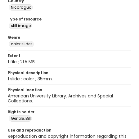
Country
Nicaragua
Type of resource
still image
Genre
color slides
Extent
1 file ; 21.5 MB
Physical description
1 slide : color ; 35mm.
Physical location
American University Library. Archives and Special
Collections.
Rights holder
Gentile, Bill
Use and reproduction
Reproduction and copyright information regarding this