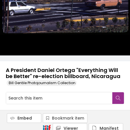
A President Daniel Ortega "Everything Will
be Better" re-election billboard, Nicaragua
Bill Gentile Photojournalism Collection
Embed
Bookmark item
Viewer
Manifest