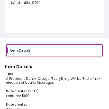
SC_Gentile_0260
Item Details
Item Details
Title
A President Daniel Ortega "Everything Will be Better" re-
election billboard, Nicaragua
Date created (EDTF)
February 1990
Date created