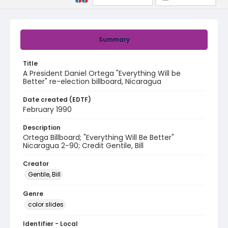
Summary
Title
A President Daniel Ortega "Everything Will be
Better" re-election billboard, Nicaragua
Date created (EDTF)
February 1990
Description
Ortega Billboard; "Everything Will Be Better"
Nicaragua 2-90; Credit Gentile, Bill
Creator
Gentile, Bill
Genre
color slides
Identifier - Local