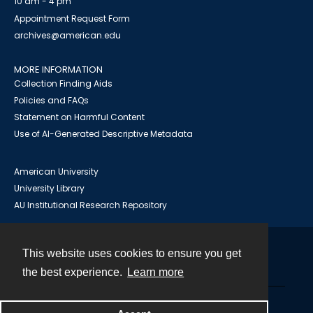
10 am - 4 pm
Appointment Request Form
archives@american.edu
MORE INFORMATION
Collection Finding Aids
Policies and FAQs
Statement on Harmful Content
Use of AI-Generated Descriptive Metadata
American University
University Library
AU Institutional Research Repository
This website uses cookies to ensure you get
Contact
the best experience.
Learn more