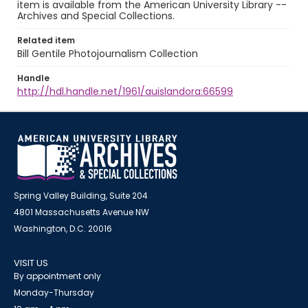
item is available from the American University Library --
Archives and Special Collections.
Related item
Bill Gentile Photojournalism Collection
Handle
http://hdl.handle.net/1961/auislandora:66599
Spring Valley Building, Suite 204
4801 Massachusetts Avenue NW
Washington, D.C. 20016
VISIT US
By appointment only
Monday-Thursday