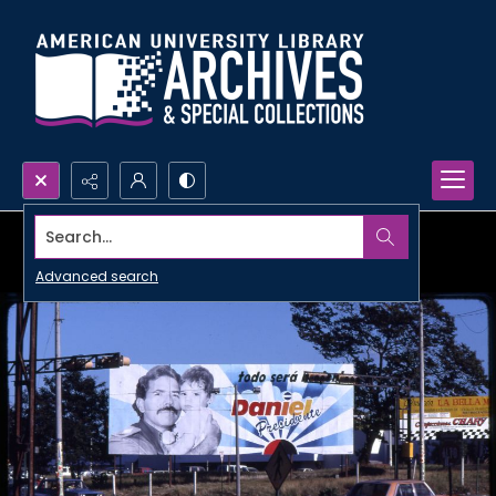
Search...
Advanced search