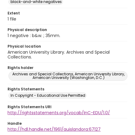
black-and-white negatives
Extent
1 file
Physical description
1 negative : b&w. ; 35mm.
Physical location
American University Library. Archives and Special
Collections.
Rights holder
Archives and Special Collections, American University Library,
American University (Washington, D.C.)
Rights Statements
In Copyright - Educational Use Permitted
Rights Statements URI
http://rightsstatements.org/vocab/InC-EDU/1.0/
Handle
http://hdl.handle.net/1961/auislandora:67127