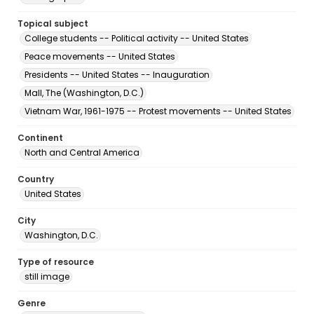
Topical subject
College students -- Political activity -- United States
Peace movements -- United States
Presidents -- United States -- Inauguration
Mall, The (Washington, D.C.)
Vietnam War, 1961-1975 -- Protest movements -- United States
Continent
North and Central America
Country
United States
City
Washington, D.C.
Type of resource
still image
Genre