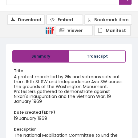
Download
Embed
Bookmark item
Viewer
Manifest
Summary
Transcript
Title
A protest march led by GIs and veterans sets out
from 15th St SW and Independence Ave SW across
the grounds of the Washington Monument.
Protesters gathered to demonstrate against
Nixon's inauguration and the Vietnam War, 19
January 1969
Date created (EDTF)
19 January 1969
Description
The National Mobilization Committee to End the