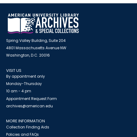
Spring Valley Building, Suite 204
4801 Massachusetts Avenue NW
Washington, D.C. 20016
VISIT US
By appointment only
Monday-Thursday
10 am - 4 pm
Appointment Request Form
archives@american.edu
MORE INFORMATION
Collection Finding Aids
Policies and FAQs