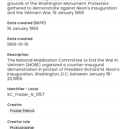
grounds of the Washington Monument. Protesters
gathered to demonstrate against Nixon's inauguration
and the Vietnam War, 19 January 1969
Date created (EDTF)
19 January 1969
Date created
1969-01-19
Description
The National Mobilization Committee to End the War in
Vietnam (MOBE) organized a counter-inaugural
demonstration in protest of President Richard M. Nixon's
inauguration, Washington, D.C. between January 18-
20,1969.
Identifier - Local
SC_Frazier_N_0157
Creator
Frazier, Patrick
Creator role
Photographer