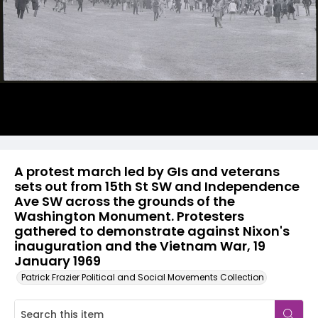
A protest march led by GIs and veterans
sets out from 15th St SW and Independence
Ave SW across the grounds of the
Washington Monument. Protesters
gathered to demonstrate against Nixon's
inauguration and the Vietnam War, 19
January 1969
Patrick Frazier Political and Social Movements Collection