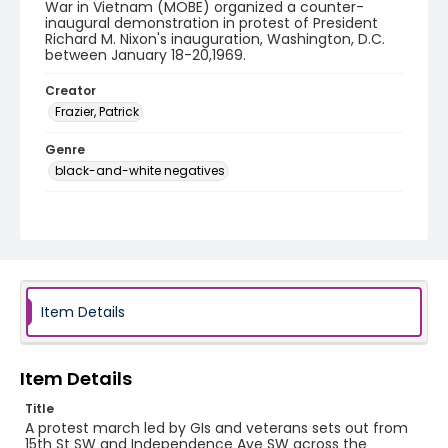
War in Vietnam (MOBE) organized a counter-
inaugural demonstration in protest of President
Richard M. Nixon's inauguration, Washington, D.C.
between January 18-20,1969.
Creator
Frazier, Patrick
Genre
black-and-white negatives
Identifier - Local
SC_Frazier_N_0157
Item Details
Item Details
Title
A protest march led by GIs and veterans sets out from
15th St SW and Independence Ave SW across the