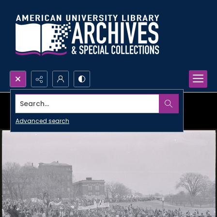
Search...
Advanced search