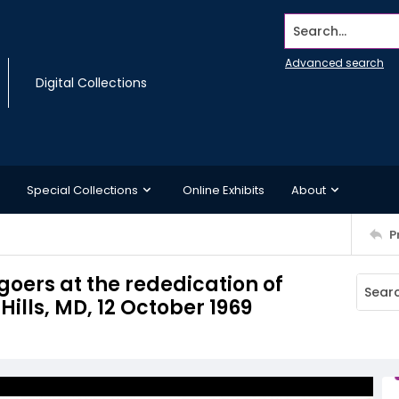
Search...
Advanced search
Digital Collections
Special Collections
Online Exhibits
About
P
oers at the rededication of
ills, MD, 12 October 1969