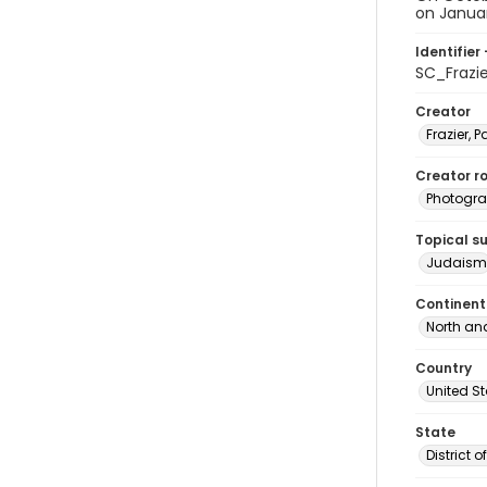
on January
Identifier 
SC_Frazi
Creator
Frazier, P
Creator ro
Photogra
Topical s
Judaism
Continent
North an
Country
United S
State
District 