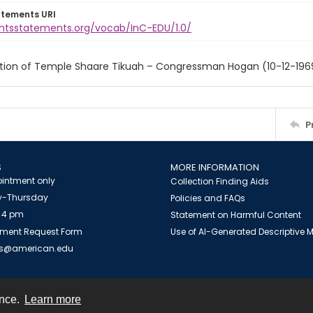
atements URI
ightsstatements.org/vocab/InC-EDU/1.0/
tion of Temple Shaare Tikuah – Congressman Hogan (10-12-196
P
S
MORE INFORMATION
intment only
Collection Finding Aids
-Thursday
Policies and FAQs
 4 pm
Statement on Harmful Content
ment Request Form
Use of AI-Generated Descriptive
es@american.edu
ence.
Learn more