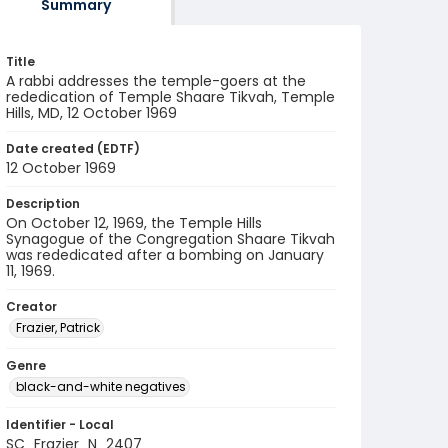
Summary
Title
A rabbi addresses the temple-goers at the
rededication of Temple Shaare Tikvah, Temple
Hills, MD, 12 October 1969
Date created (EDTF)
12 October 1969
Description
On October 12, 1969, the Temple Hills
Synagogue of the Congregation Shaare Tikvah
was rededicated after a bombing on January
11, 1969.
Creator
Frazier, Patrick
Genre
black-and-white negatives
Identifier - Local
SC_Frazier_N_2407