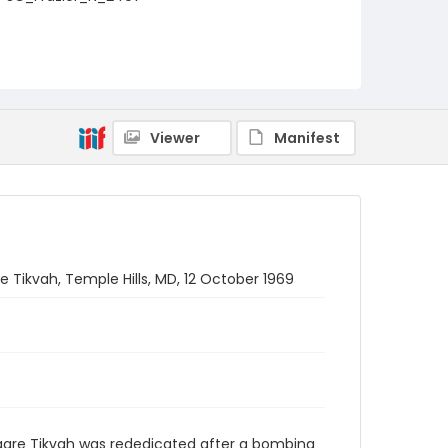
Viewer
Manifest
 Tikvah, Temple Hills, MD, 12 October 1969
aare Tikvah was rededicated after a bombing