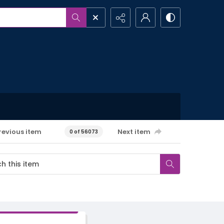
revious item
Next item
0 of 56073