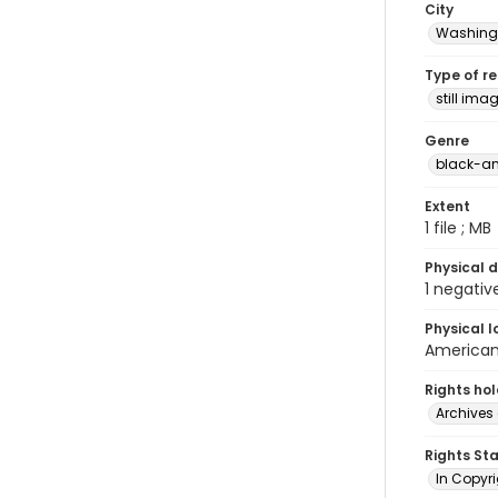
City
Washingt
Type of r
still ima
Genre
black-an
Extent
1 file ; MB
Physical d
1 negativ
Physical l
American 
Rights ho
Archives 
Rights St
In Copyri