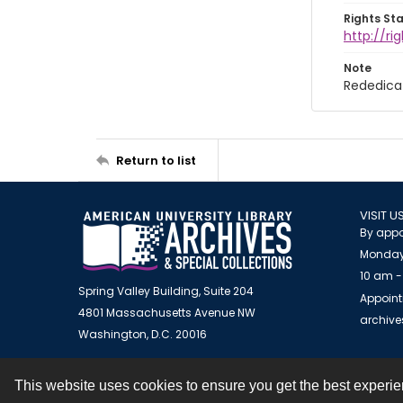
Rights St
http://r
Note
Rededica
Return to list
VISIT U
By appo
Monday
10 am -
Spring Valley Building, Suite 204
Appoint
4801 Massachusetts Avenue NW
archiv
Washington, D.C. 20016
This website uses cookies to ensure you get the best experi
Contact