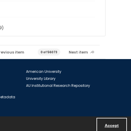
9)
revious item
Next item
0 of 56073
American University
University Library
AU Institutional Research Repository
 Metadata
Accept
Powered by