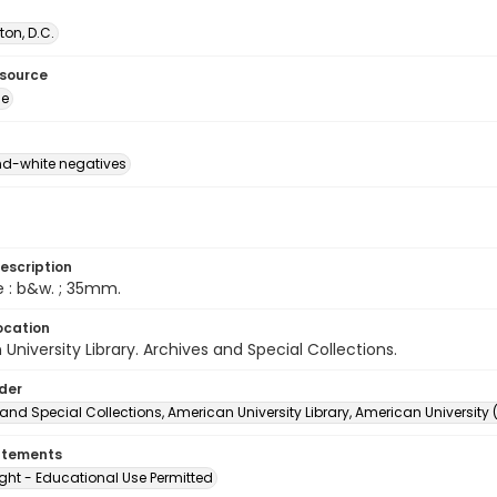
on, D.C.
esource
ge
d-white negatives
escription
e : b&w. ; 35mm.
ocation
University Library. Archives and Special Collections.
lder
and Special Collections, American University Library, American University
atements
ght - Educational Use Permitted