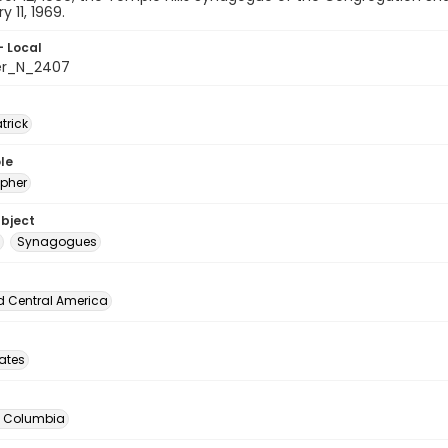
 11, 1969.
- Local
er_N_2407
atrick
le
pher
ubject
Synagogues
d Central America
tates
of Columbia