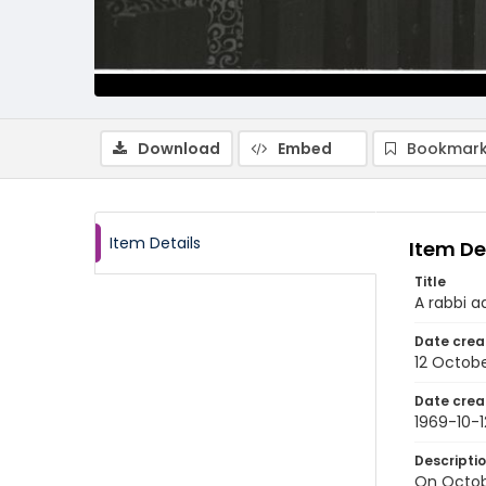
Download
Embed
Bookmark
Item Details
Item De
Title
A rabbi a
Date crea
12 Octobe
Date crea
1969-10-1
Descripti
On Octob