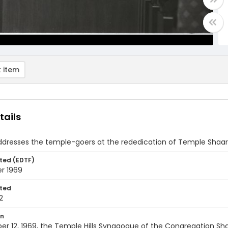
 item
tails
ddresses the temple-goers at the rededication of Temple Shaare
ted (EDTF)
r 1969
ted
2
on
er 12, 1969, the Temple Hills Synagogue of the Congregation Sh