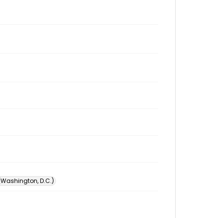
 (Washington, D.C.)