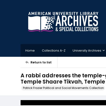
Home
Collections A-Z
University Archives
Return to list
A rabbi addresses the temple-g
Temple Shaare Tikvah, Temple H
Patrick Frazier Political and Social Movements Collection