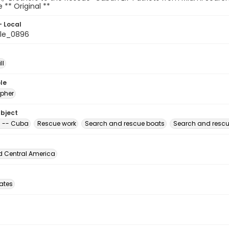
le ** Original **
- Local
le_0896
ll
le
pher
ubject
 -- Cuba
Rescue work
Search and rescue boats
Search and rescu
d Central America
tates