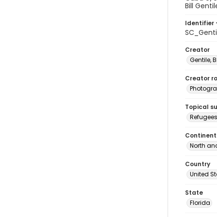
Bill Genti
Identifier 
SC_Genti
Creator
Gentile, Bi
Creator ro
Photogra
Topical s
Refugees
Continent
North an
Country
United S
State
Florida