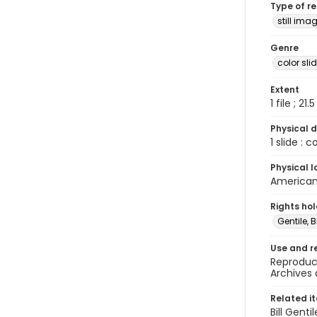
Type of r
still ima
Genre
color sli
Extent
1 file ; 21.
Physical d
1 slide : 
Physical l
American 
Rights ho
Gentile, Bi
Use and r
Reproduct
Archives 
Related i
Bill Gent