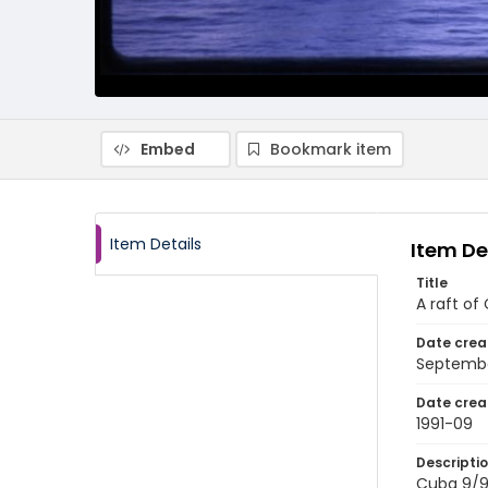
Embed
Bookmark item
Item Details
Item De
Title
A raft of
Date crea
Septembe
Date crea
1991-09
Descripti
Cuba 9/91