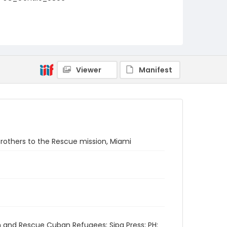
Viewer
Manifest
 Brothers to the Rescue mission, Miami
h and Rescue Cuban Refugees; Sipa Press; PH: