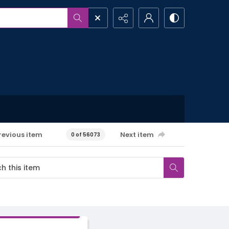
revious item
Next item
0 of 56073