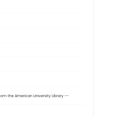
rom the American University Library --