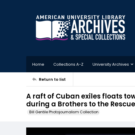
Home
Collections A-Z
University Archives
Return to list
A raft of Cuban exiles floats t
during a Brothers to the Rescu
Bill Gentile Photojournalism Collection