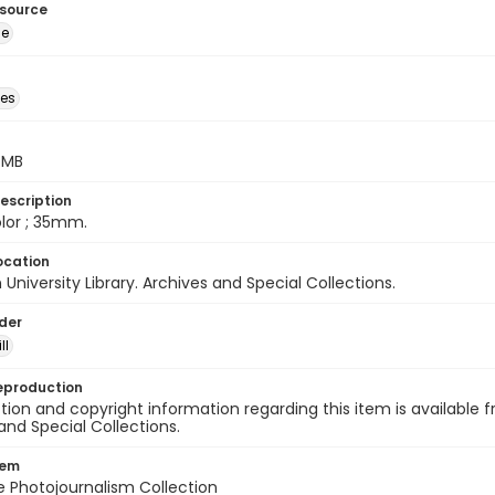
esource
ge
des
5 MB
escription
color ; 35mm.
ocation
University Library. Archives and Special Collections.
lder
ll
eproduction
ion and copyright information regarding this item is available f
and Special Collections.
tem
ile Photojournalism Collection