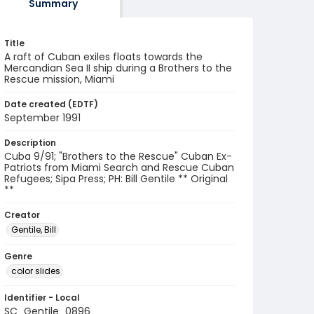
Summary
Title
A raft of Cuban exiles floats towards the
Mercandian Sea II ship during a Brothers to the
Rescue mission, Miami
Date created (EDTF)
September 1991
Description
Cuba 9/91; "Brothers to the Rescue" Cuban Ex-
Patriots from Miami Search and Rescue Cuban
Refugees; Sipa Press; PH: Bill Gentile ** Original
**
Creator
Gentile, Bill
Genre
color slides
Identifier - Local
SC_Gentile_0896