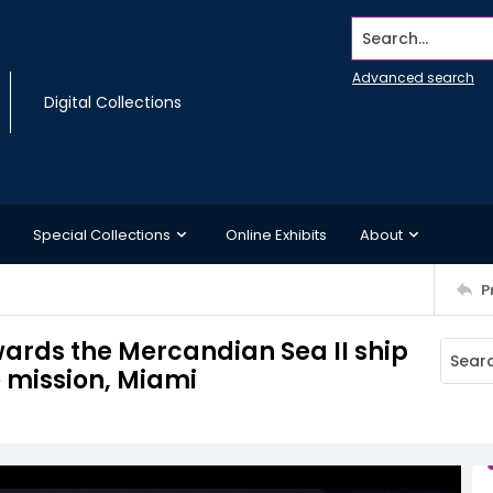
Search...
Advanced search
Digital Collections
Special Collections
Online Exhibits
About
P
owards the Mercandian Sea II ship
e mission, Miami