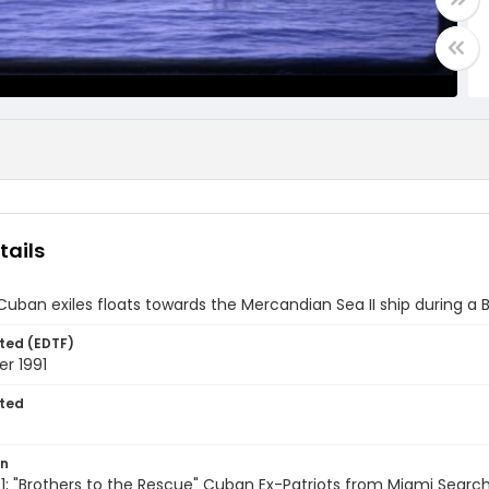
tails
 Cuban exiles floats towards the Mercandian Sea II ship during a
ted (EDTF)
r 1991
ted
on
; "Brothers to the Rescue" Cuban Ex-Patriots from Miami Searc