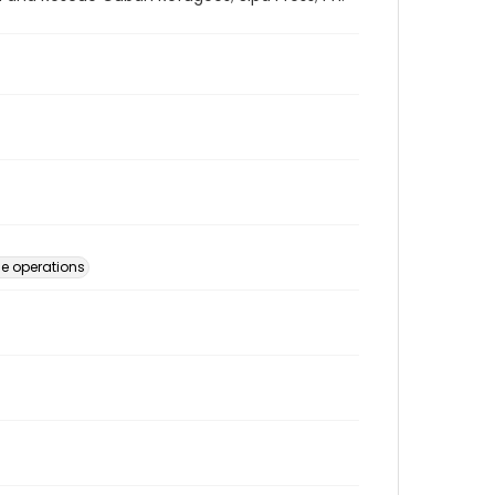
e operations