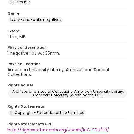
still image
Genre
black-and-white negatives
Extent
1 file ; MB
Physical description
1 negative : b&w. ; 35mm.
Physical location
American University Library. Archives and Special
Collections.
Rights holder
Archives and Special Collections, American University Library,
American University (Washington, D.C.)
Rights Statements
In Copyright - Educational Use Permitted
Rights Statements URI
http://rightsstatements.org/vocab/InC-EDU/1.0/