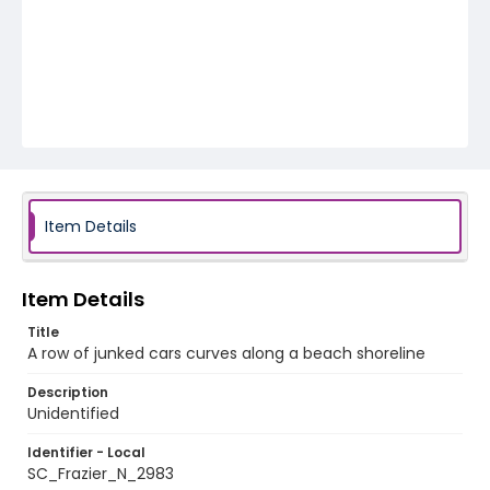
Item Details
Item Details
Title
A row of junked cars curves along a beach shoreline
Description
Unidentified
Identifier - Local
SC_Frazier_N_2983