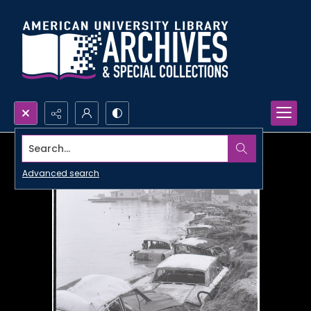
Search...
Advanced search