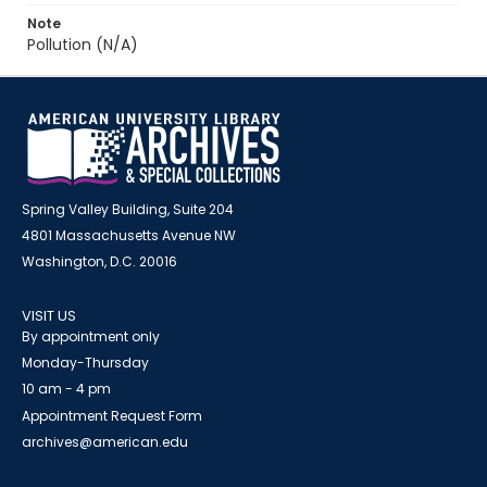
Note
Pollution (N/A)
Spring Valley Building, Suite 204
4801 Massachusetts Avenue NW
Washington, D.C. 20016
VISIT US
By appointment only
Monday-Thursday
10 am - 4 pm
Appointment Request Form
archives@american.edu