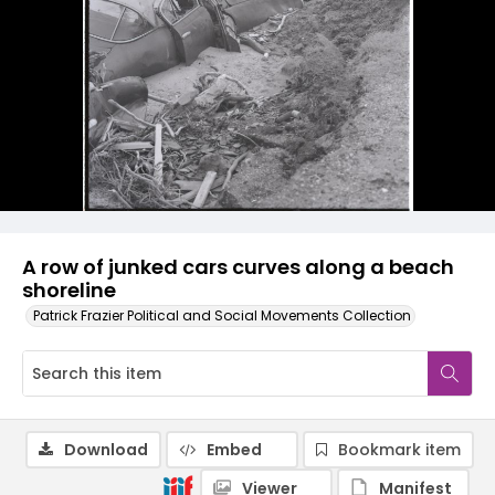
A row of junked cars curves along a beach
shoreline
Patrick Frazier Political and Social Movements Collection
Download
Embed
Bookmark item
Viewer
Manifest