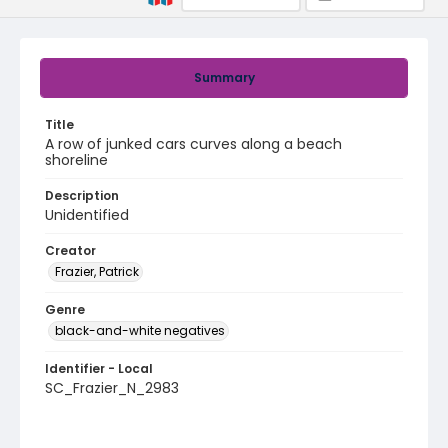
Summary
Title
A row of junked cars curves along a beach
shoreline
Description
Unidentified
Creator
Frazier, Patrick
Genre
black-and-white negatives
Identifier - Local
SC_Frazier_N_2983