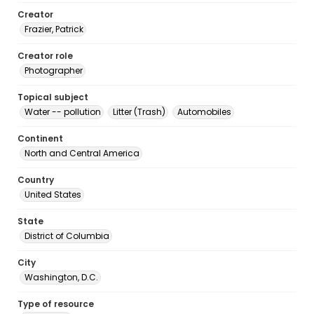
Creator
Frazier, Patrick
Creator role
Photographer
Topical subject
Water -- pollution
Litter (Trash)
Automobiles
Continent
North and Central America
Country
United States
State
District of Columbia
City
Washington, D.C.
Type of resource