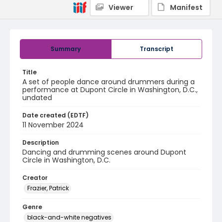
Viewer
Manifest
Summary
Transcript
Title
A set of people dance around drummers during a
performance at Dupont Circle in Washington, D.C.,
undated
Date created (EDTF)
11 November 2024
Description
Dancing and drumming scenes around Dupont
Circle in Washington, D.C.
Creator
Frazier, Patrick
Genre
black-and-white negatives