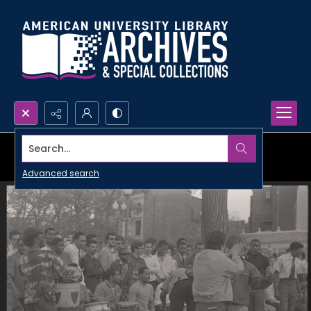
Search...
Advanced search