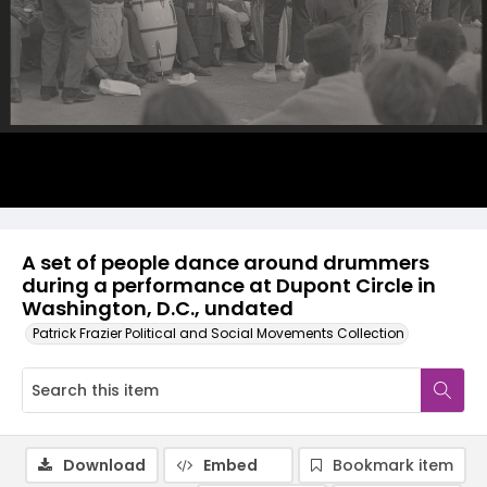
A set of people dance around drummers
during a performance at Dupont Circle in
Washington, D.C., undated
Patrick Frazier Political and Social Movements Collection
Download
Embed
Bookmark item