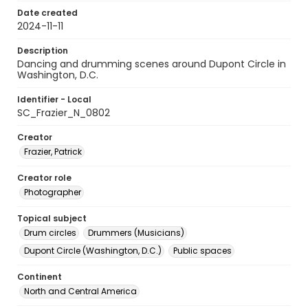
Date created
2024-11-11
Description
Dancing and drumming scenes around Dupont Circle in
Washington, D.C.
Identifier - Local
SC_Frazier_N_0802
Creator
Frazier, Patrick
Creator role
Photographer
Topical subject
Drum circles
Drummers (Musicians)
Dupont Circle (Washington, D.C.)
Public spaces
Continent
North and Central America