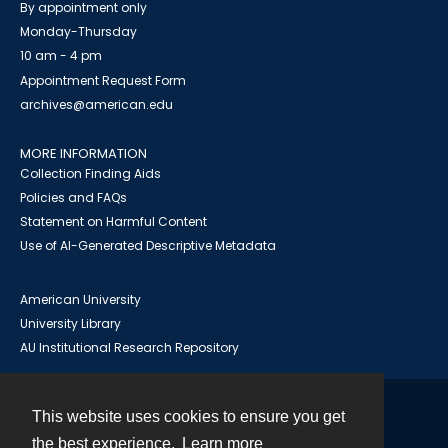
By appointment only
Monday-Thursday
10 am - 4 pm
Appointment Request Form
archives@american.edu
MORE INFORMATION
Collection Finding Aids
Policies and FAQs
Statement on Harmful Content
Use of AI-Generated Descriptive Metadata
American University
University Library
AU Institutional Research Repository
This website uses cookies to ensure you get
Contact
the best experience.
Learn more