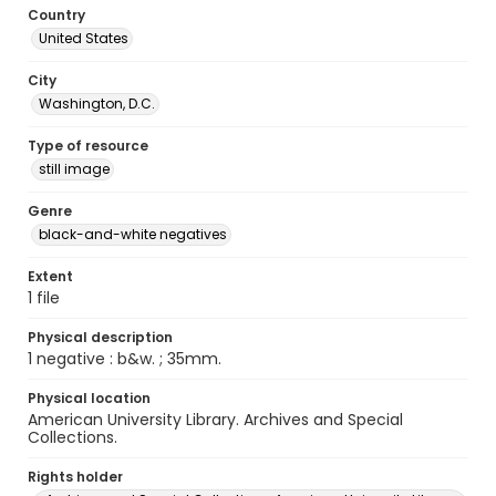
Country
United States
City
Washington, D.C.
Type of resource
still image
Genre
black-and-white negatives
Extent
1 file
Physical description
1 negative : b&w. ; 35mm.
Physical location
American University Library. Archives and Special
Collections.
Rights holder