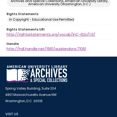
Archives and Special Collections, American University Library,
American University (Washington, D.C.)
Rights Statements
In Copyright - Educational Use Permitted
Rights Statements URI
http://rightsstatements.org/vocab/InC-EDU/1.0/
Handle
http://hdl.handle.net/1961/auislandora:71061
Spring Valley Building, Suite 204
4801 Massachusetts Avenue NW
Washington, D.C. 20016
VISIT US