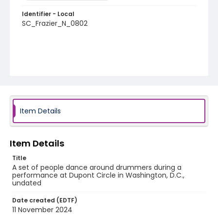
Identifier - Local
SC_Frazier_N_0802
Item Details
Item Details
Title
A set of people dance around drummers during a
performance at Dupont Circle in Washington, D.C.,
undated
Date created (EDTF)
11 November 2024